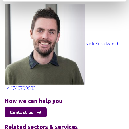
Nick Smallwood
+447467995831
How we can help you
Contact us
Related sectors & services