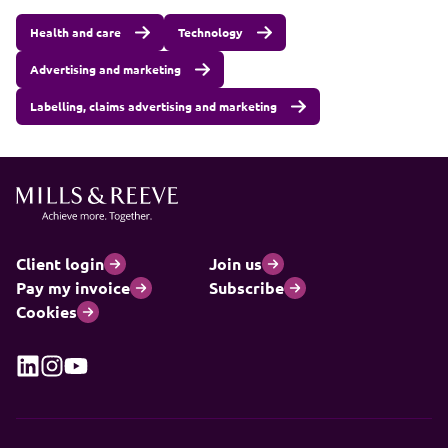
Health and care
Technology
Advertising and marketing
Labelling, claims advertising and marketing
Client login
Join us
Pay my invoice
Subscribe
Cookies