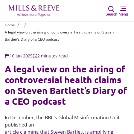
Search
Menu
Home
...
A legal view on the airing of controversial health claims on Steven
Sear
Bartlett’s Diary of a CEO podcast
16 Jan 2025
2 minutes read
A legal view on the airing of
controversial health claims
on Steven Bartlett’s Diary of
a CEO podcast
In December, the BBC’s Global Misinformation Unit
published an
article claiming that Steven Bartlett is amplifying