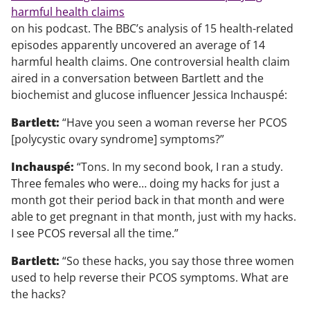
harmful health claims
on his podcast. The BBC’s analysis of 15 health-related
episodes apparently uncovered an average of 14
harmful health claims. One controversial health claim
aired in a conversation between Bartlett and the
biochemist and glucose influencer Jessica Inchauspé:
Bartlett:
“Have you seen a woman reverse her PCOS
[polycystic ovary syndrome] symptoms?”
Inchauspé:
“Tons. In my second book, I ran a study.
Three females who were… doing my hacks for just a
month got their period back in that month and were
able to get pregnant in that month, just with my hacks.
I see PCOS reversal all the time.”
Bartlett:
“So these hacks, you say those three women
used to help reverse their PCOS symptoms. What are
the hacks?