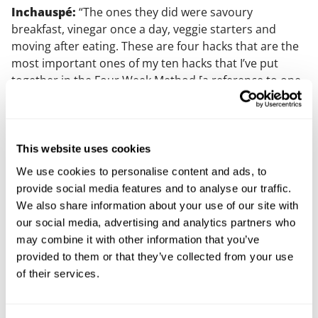
Inchauspé:
“The ones they did were savoury
breakfast, vinegar once a day, veggie starters and
moving after eating. These are four hacks that are the
most important ones of my ten hacks that I’ve put
together in the Four Week Method [a reference to one
of Inchauspé’s books].
Is there a legal issue here?
This website uses cookies
Making these claims in a podcast - while it might be
We use cookies to personalise content and ads, to
sensationalist and arguably raise false hope among
provide social media features and to analyse our traffic.
PCOS sufferers who are trying for a baby – is not
We also share information about your use of our site with
necessarily unlawful, and it is unclear what if any UK
our social media, advertising and analytics partners who
regulator would be concerned with these claims.
may combine it with other information that you’ve
provided to them or that they’ve collected from your use
If Inchauspé’s health claim had appeared in an advert,
of their services.
a complaint could be made to the Advertising
Standard Agency (ASA) for a potential breach of
adverting codes and underlying consumer law.