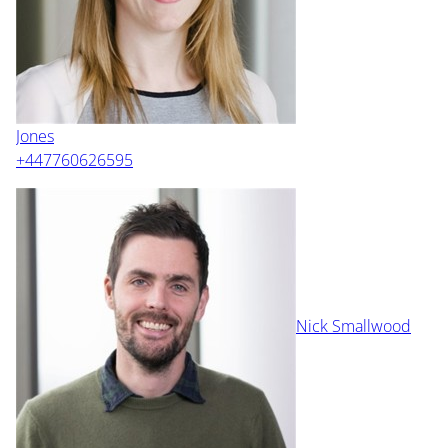
Jones
+447760626595
Nick Smallwood