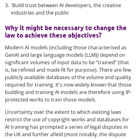
Build trust between AI developers, the creative
industries and the public
Why it might be necessary to change the
law to achieve these objectives?
Modern AI models (including those characterised as
GenAI and large language models (LLM)) depend on
significant volumes of input data to be “trained” (that
is, be refined and made fit for purpose). There are few
publicly available databases of the volume and quality
required for training. It's now widely known that those
building and training AI models are therefore using IP-
protected works to train those models.
Uncertainty over the extent to which existing laws
restrict the use of copyright works and databases for
AI training has prompted a series of legal disputes in
the UK and further afield (most notably, the dispute