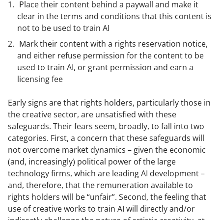
Place their content behind a paywall and make it
clear in the terms and conditions that this content is
not to be used to train AI
Mark their content with a rights reservation notice,
and either refuse permission for the content to be
used to train AI, or grant permission and earn a
licensing fee
Early signs are that rights holders, particularly those in
the creative sector, are unsatisfied with these
safeguards. Their fears seem, broadly, to fall into two
categories. First, a concern that these safeguards will
not overcome market dynamics – given the economic
(and, increasingly) political power of the large
technology firms, which are leading AI development –
and, therefore, that the remuneration available to
rights holders will be “unfair”. Second, the feeling that
use of creative works to train AI will directly and/or