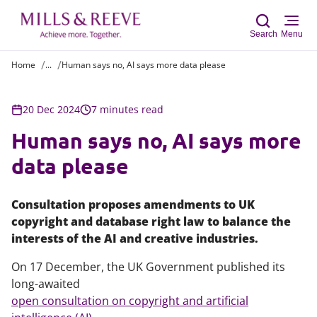
Search
Menu
Home
...
Human says no, AI says more data please
Sear
20 Dec 2024
7 minutes read
Human says no, AI says more
data please
Consultation proposes amendments to UK
copyright and database right law to balance the
interests of the AI and creative industries.
On 17 December, the UK Government published its
long-awaited
open consultation on copyright and artificial