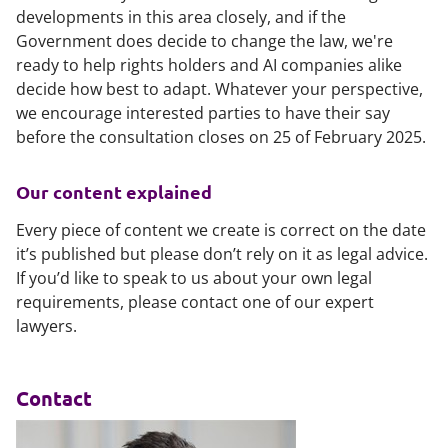
developments in this area closely, and if the
Government does decide to change the law, we're
ready to help rights holders and AI companies alike
decide how best to adapt. Whatever your perspective,
we encourage interested parties to have their say
before the consultation closes on 25 of February 2025.
Our content explained
Every piece of content we create is correct on the date
it’s published but please don’t rely on it as legal advice.
If you’d like to speak to us about your own legal
requirements, please contact one of our expert
lawyers.
Contact