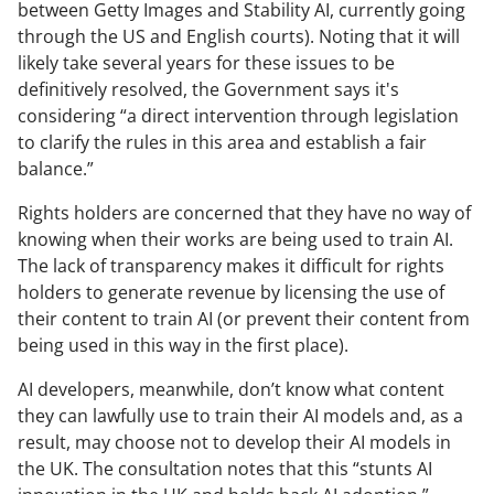
between Getty Images and Stability AI, currently going
through the US and English courts). Noting that it will
likely take several years for these issues to be
definitively resolved, the Government says it's
considering “a direct intervention through legislation
to clarify the rules in this area and establish a fair
balance.”
Rights holders are concerned that they have no way of
knowing when their works are being used to train AI.
The lack of transparency makes it difficult for rights
holders to generate revenue by licensing the use of
their content to train AI (or prevent their content from
being used in this way in the first place).
AI developers, meanwhile, don’t know what content
they can lawfully use to train their AI models and, as a
result, may choose not to develop their AI models in
the UK. The consultation notes that this “stunts AI