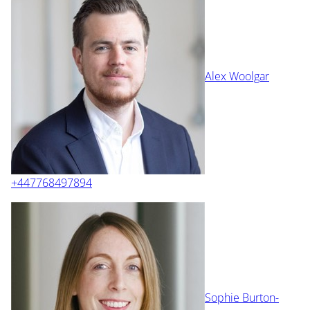
Alex Woolgar
+447768497894
Sophie Burton-