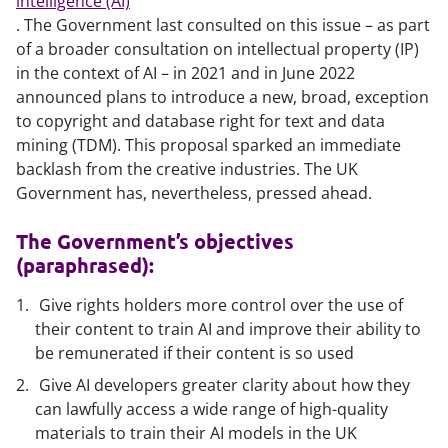
intelligence (AI)
. The Government last consulted on this issue – as part
of a broader consultation on intellectual property (IP)
in the context of AI – in 2021 and in June 2022
announced plans to introduce a new, broad, exception
to copyright and database right for text and data
mining (TDM). This proposal sparked an immediate
backlash from the creative industries. The UK
Government has, nevertheless, pressed ahead.
The Government’s objectives
(paraphrased):
Give rights holders more control over the use of
their content to train AI and improve their ability to
be remunerated if their content is so used
Give AI developers greater clarity about how they
can lawfully access a wide range of high-quality
materials to train their AI models in the UK