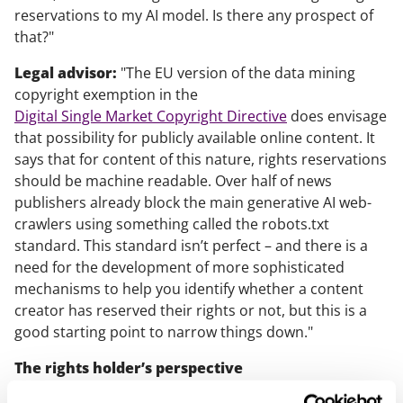
reservations to my AI model. Is there any prospect of
that?"
Legal advisor:
"The EU version of the data mining
copyright exemption in the
Digital Single Market Copyright Directive
does envisage
that possibility for publicly available online content. It
says that for content of this nature, rights reservations
should be machine readable. Over half of news
publishers already block the main generative AI web-
crawlers using something called the robots.txt
standard. This standard isn’t perfect – and there is a
need for the development of more sophisticated
mechanisms to help you identify whether a content
creator has reserved their rights or not, but this is a
good starting point to narrow things down."
The rights holder’s perspective