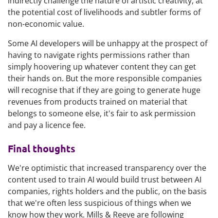
indirectly challenge the nature of artistic creativity, at
the potential cost of livelihoods and subtler forms of
non-economic value.
Some AI developers will be unhappy at the prospect of
having to navigate rights permissions rather than
simply hoovering up whatever content they can get
their hands on. But the more responsible companies
will recognise that if they are going to generate huge
revenues from products trained on material that
belongs to someone else, it's fair to ask permission
and pay a licence fee.
Final thoughts
We're optimistic that increased transparency over the
content used to train AI would build trust between AI
companies, rights holders and the public, on the basis
that we're often less suspicious of things when we
know how they work. Mills & Reeve are following