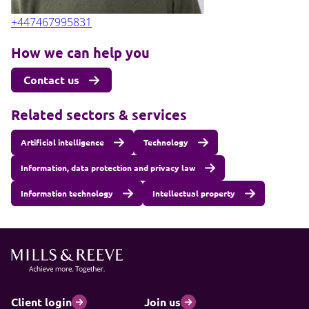
+447467995831
How we can help you
Contact us
Related sectors & services
Artificial intelligence
Technology
Information, data protection and privacy law
Information technology
Intellectual property
Client login
Join us