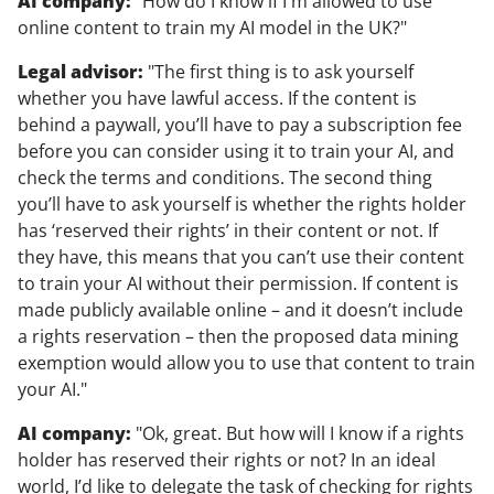
AI company:
"How do I know if I'm allowed to use
online content to train my AI model in the UK?"
Legal advisor:
"The first thing is to ask yourself
whether you have lawful access. If the content is
behind a paywall, you’ll have to pay a subscription fee
before you can consider using it to train your AI, and
check the terms and conditions. The second thing
you’ll have to ask yourself is whether the rights holder
has ‘reserved their rights’ in their content or not. If
they have, this means that you can’t use their content
to train your AI without their permission. If content is
made publicly available online – and it doesn’t include
a rights reservation – then the proposed data mining
exemption would allow you to use that content to train
your AI."
AI company:
"Ok, great. But how will I know if a rights
holder has reserved their rights or not? In an ideal
world, I’d like to delegate the task of checking for rights