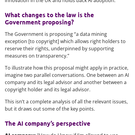
innovation in the UK and holds back AI adoption.”
What changes to the law is the
Government proposing?
The Government is proposing “a data mining
exception [to copyright] which allows right holders to
reserve their rights, underpinned by supporting
measures on transparency.”
To illustrate how this proposal might apply in practice,
imagine two parallel conversations. One between an AI
company and its legal advisor and another between a
copyright holder and its legal advisor.
This isn’t a complete analysis of all the relevant issues,
but it draws out some of the key points.
The AI company’s perspective