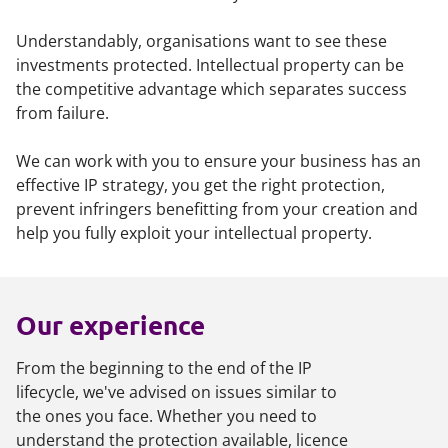
Understandably, organisations want to see these
investments protected. Intellectual property can be
the competitive advantage which separates success
from failure.
We can work with you to ensure your business has an
effective IP strategy, you get the right protection,
prevent infringers benefitting from your creation and
help you fully exploit your intellectual property.
Our experience
From the beginning to the end of the IP
lifecycle, we've advised on issues similar to
the ones you face. Whether you need to
understand the protection available, licence