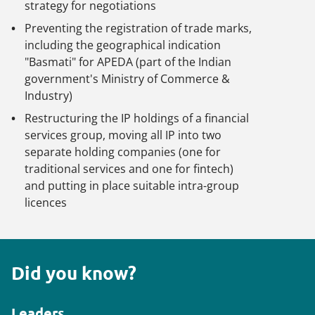
strategy for negotiations
Preventing the registration of trade marks,
including the geographical indication
"Basmati" for APEDA (part of the Indian
government's Ministry of Commerce &
Industry)
Restructuring the IP holdings of a financial
services group, moving all IP into two
separate holding companies (one for
traditional services and one for fintech)
and putting in place suitable intra-group
licences
Did you know?
Leaders