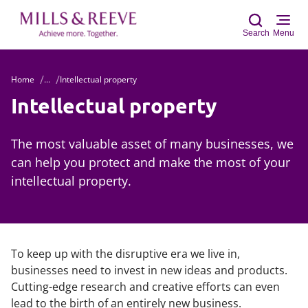
Search
Menu
Home
...
Intellectual property
Sear
Intellectual property
The most valuable asset of many businesses, we
can help you protect and make the most of your
intellectual property.
To keep up with the disruptive era we live in,
businesses need to invest in new ideas and products.
Cutting-edge research and creative efforts can even
lead to the birth of an entirely new business.