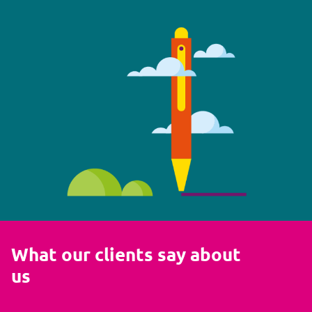
What our clients say about
us