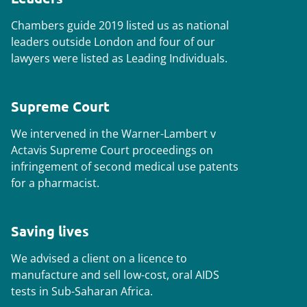
Chambers
guide 2019 listed us as national
leaders outside London and four of our
lawyers were listed as Leading Individuals.
Supreme Court
We intervened in the
Warner-Lambert v
Actavis Supreme Court
proceedings on
infringement of second medical use patents
for a pharmacist.
Saving lives
We advised a client on a licence to
manufacture and sell low-cost, oral AIDS
tests in Sub-Saharan Africa.