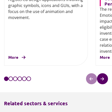
Per
graphic symbols, icons and GUIs, with a
The re
focus on the use of animation and
Emotio
movement.
impact
eligib
invent
case e
relati
invent
More
More
Related sectors & services