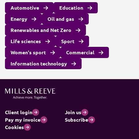
Automotive
Education
Energy
Oil and gas
Renewables and Net Zero
Life sciences
Sport
Women's sport
Commercial
Information technology
Client login
Join us
Pay my invoice
Subscribe
Cookies