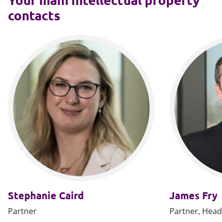
contacts
Stephanie Caird
James Fry
Partner
Partner, Head 