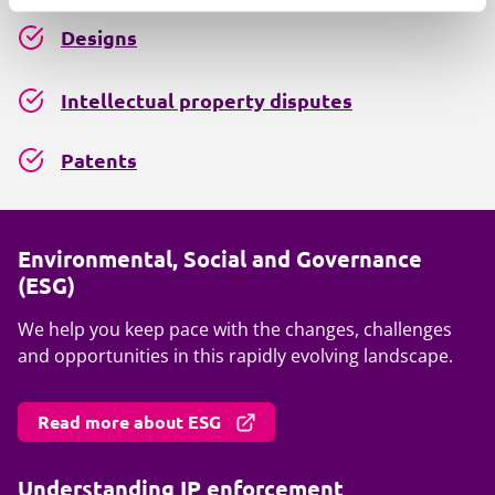
Designs
Intellectual property disputes
Patents
Environmental, Social and Governance
(ESG)
We help you keep pace with the changes, challenges
and opportunities in this rapidly evolving landscape.
Read more about ESG
Understanding IP enforcement