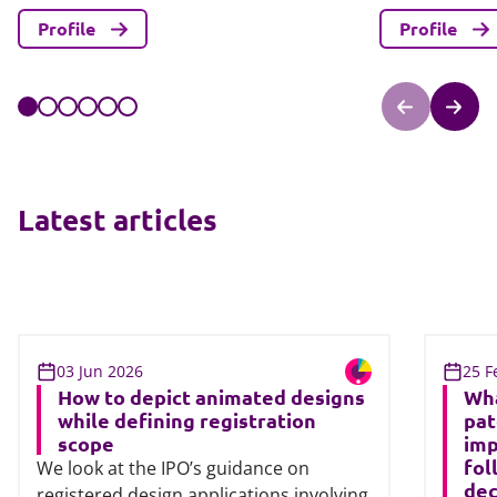
Profile
Profile
Latest articles
03 Jun 2026
25 F
How to depict animated designs
Wha
while defining registration
pat
scope
imp
fol
We look at the IPO’s guidance on
dec
registered design applications involving