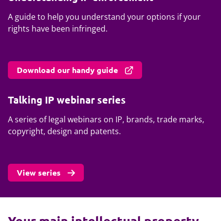
A guide to help you understand your options if your
rights have been infringed.
Download our handy guide
Talking IP webinar series
A series of legal webinars on IP, brands, trade marks,
copyright, design and patents.
View series
Your main intellectual property