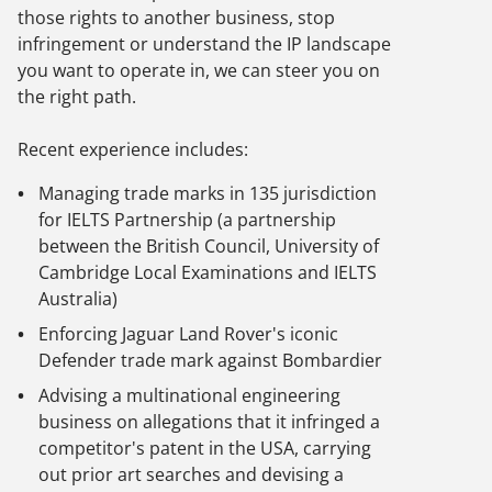
those rights to another business, stop
infringement or understand the IP landscape
you want to operate in, we can steer you on
the right path.
Recent experience includes:
Managing trade marks in 135 jurisdiction
for IELTS Partnership (a partnership
between the British Council, University of
Cambridge Local Examinations and IELTS
Australia)
Enforcing Jaguar Land Rover's iconic
Defender trade mark against Bombardier
Advising a multinational engineering
business on allegations that it infringed a
competitor's patent in the USA, carrying
out prior art searches and devising a