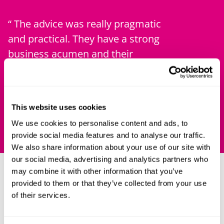
The advice was really pragmatic
The firm
and practical. They have a strong
approach
business acumen and their
expertise
turnaround was amazing.
team and 
changing
Chambers UK
Chambers
This website uses cookies
We use cookies to personalise content and ads, to
provide social media features and to analyse our traffic.
We also share information about your use of our site with
our social media, advertising and analytics partners who
may combine it with other information that you’ve
Our clients
provided to them or that they’ve collected from your use
of their services.
Our clients are as diverse as the advice we give. They
include public sector organisations, universities and
companies, and range from technology start-ups to