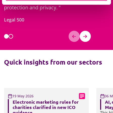
protection and privacy.
for imple
comply wi
Legal 500
Legal 500
Quick insights from our sectors
19 May 2026
06 M
Electronic marketing rules for
AI,
charities clarified in new ICO
May
guidance
This bl