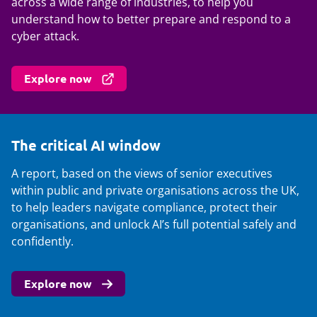
across a wide range of industries, to help you
understand how to better prepare and respond to a
cyber attack.
Explore now
The critical AI window
A report, based on the views of senior executives
within public and private organisations across the UK,
to help leaders navigate compliance, protect their
organisations, and unlock AI’s full potential safely and
confidently.
Explore now