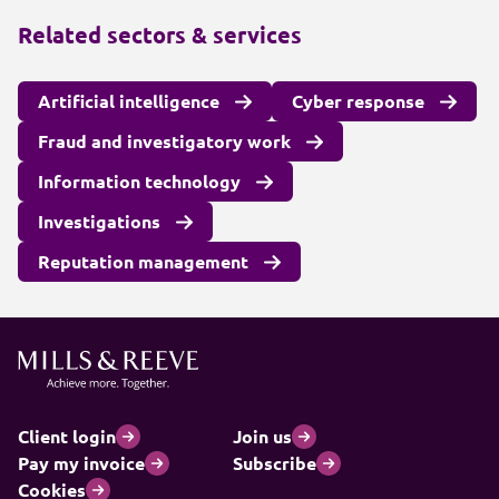
Related sectors & services
Artificial intelligence
Cyber response
Fraud and investigatory work
Information technology
Investigations
Reputation management
Client login
Join us
Pay my invoice
Subscribe
Cookies