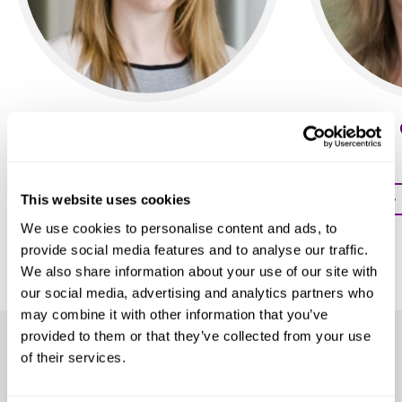
Sophie Burton-Jones
Stephanie 
Partner
Partner
Profile
Profile
This website uses cookies
We use cookies to personalise content and ads, to
provide social media features and to analyse our traffic.
We also share information about your use of our site with
our social media, advertising and analytics partners who
may combine it with other information that you’ve
provided to them or that they’ve collected from your use
Our clients
of their services.
We help clients across all sectors, including: