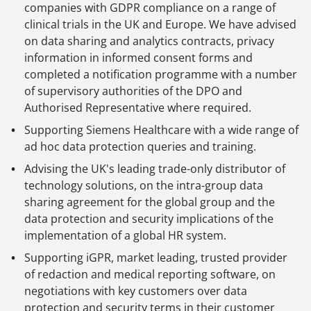
companies with GDPR compliance on a range of
clinical trials in the UK and Europe. We have advised
on data sharing and analytics contracts, privacy
information in informed consent forms and
completed a notification programme with a number
of supervisory authorities of the DPO and
Authorised Representative where required.
Supporting Siemens Healthcare with a wide range of
ad hoc data protection queries and training.
Advising the UK's leading trade-only distributor of
technology solutions, on the intra-group data
sharing agreement for the global group and the
data protection and security implications of the
implementation of a global HR system.
Supporting iGPR, market leading, trusted provider
of redaction and medical reporting software, on
negotiations with key customers over data
protection and security terms in their customer