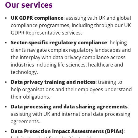
Our services
UK GDPR compliance
: assisting with UK and global
compliance programmes, including through our UK
GDPR Representative services.
Sector-specific regulatory compliance
: helping
clients navigate complex regulatory landscapes and
the interplay with data privacy compliance across
industries including life sciences, healthcare and
technology.
Data privacy training and notices
: training to
help organisations and their employees understand
their obligations.
Data processing and data sharing agreements
:
assisting with UK and international data processing
agreements.
Data Protection Impact Assessments (DPIAs)
: