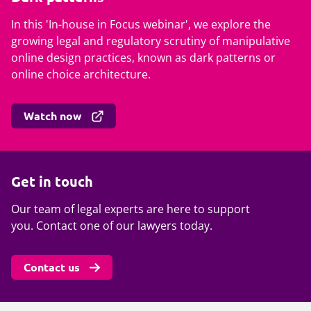
In this 'In-house in Focus webinar', we explore the
growing legal and regulatory scrutiny of manipulative
online design practices, known as dark patterns or
online choice architecture.
Watch now
Get in touch
Our team of legal experts are here to support
you. Contact one of our lawyers today.
Contact us