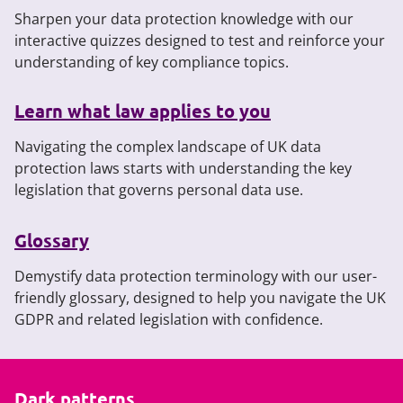
Sharpen your data protection knowledge with our
interactive quizzes designed to test and reinforce your
understanding of key compliance topics.
Learn what law applies to you
Navigating the complex landscape of UK data
protection laws starts with understanding the key
legislation that governs personal data use.
Glossary
Demystify data protection terminology with our user-
friendly glossary, designed to help you navigate the UK
GDPR and related legislation with confidence.
Dark patterns