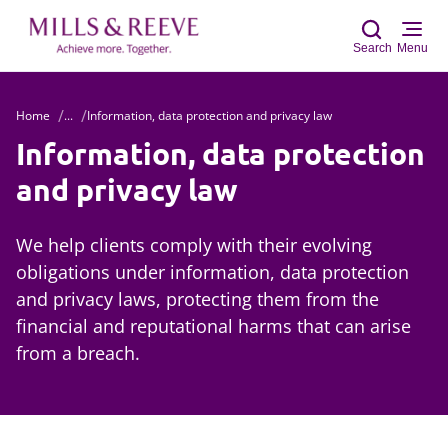
Search
Menu
Home
...
Information, data protection and privacy law
Sear
Information, data protection
and privacy law
We help clients comply with their evolving
obligations under information, data protection
and privacy laws, protecting them from the
financial and reputational harms that can arise
from a breach.