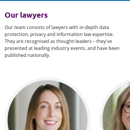
Our lawyers
Our team consists of lawyers with in-depth data
protection, privacy and information law expertise.
They are recognised as thought-leaders – they've
presented at leading industry events, and have been
published nationally.