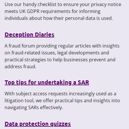
Use our handy checklist to ensure your privacy notice
meets UK GDPR requirements for informing
individuals about how their personal data is used.
Deception Diaries
A fraud forum providing regular articles with insights
on fraud-related issues, legal developments and
practical strategies to help businesses prevent and
address fraud.
Top tips for undertaking a SAR
With subject access requests increasingly used as a
litigation tool, we offer practical tips and insights into
navigating SARs effectively.
Data protection quizzes