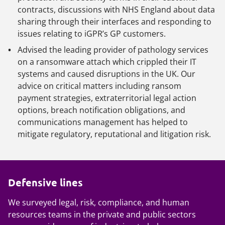
contracts, discussions with NHS England about data
sharing through their interfaces and responding to
issues relating to iGPR’s GP customers.
Advised the leading provider of pathology services
on a ransomware attach which crippled their IT
systems and caused disruptions in the UK. Our
advice on critical matters including ransom
payment strategies, extraterritorial legal action
options, breach notification obligations, and
communications management has helped to
mitigate regulatory, reputational and litigation risk.
Defensive lines
We surveyed legal, risk, compliance, and human
resources teams in the private and public sectors