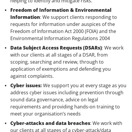
helping to identify and mitigate risks.
Freedom of Information & Environmental
Information
: We support clients responding to
requests for information under auspices of the
Freedom of Information Act 2000 (FOIA) and the
Environmental Information Regulations 2004
Data Subject Access Requests (DSARs)
: We work
with our clients at all stages of a DSAR, from
scoping, searching and review, through to
application of exemptions and defending you
against complaints.
Cyber issues:
We support you at every stage as you
address cyber issues including prevention through
sound data governance, advice on legal
requirements and providing hands-on training to
meet your organisation’s needs
Cyber-attacks and data breaches
: We work with
our clients at all stages of a cyber-attack/data