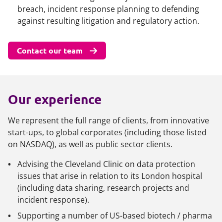
breach, incident response planning to defending
against resulting litigation and regulatory action.
Contact our team
Our experience
We represent the full range of clients, from innovative
start-ups, to global corporates (including those listed
on NASDAQ), as well as public sector clients.
Advising the Cleveland Clinic on data protection
issues that arise in relation to its London hospital
(including data sharing, research projects and
incident response).
Supporting a number of US-based biotech / pharma