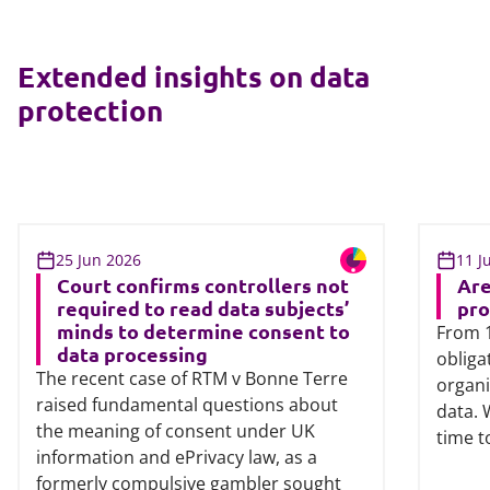
Extended insights on data
protection
25 Jun 2026
11 J
Court confirms controllers not
Are
required to read data subjects’
pro
minds to determine consent to
From 1
data processing
obliga
The recent case of RTM v Bonne Terre
organi
raised fundamental questions about
data. 
the meaning of consent under UK
time t
information and ePrivacy law, as a
formerly compulsive gambler sought