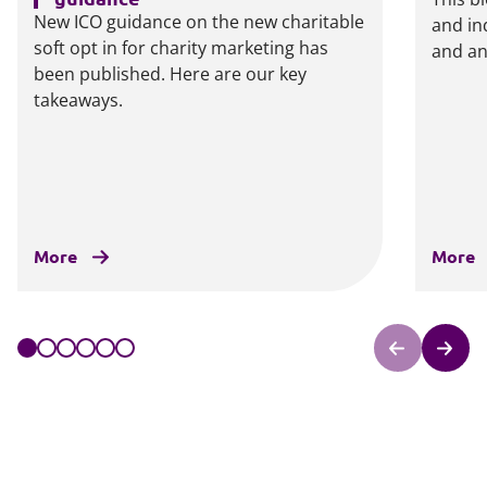
New ICO guidance on the new charitable
and in
soft opt in for charity marketing has
and an
been published. Here are our key
takeaways.
More
More