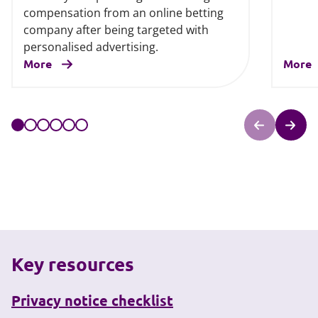
compensation from an online betting
company after being targeted with
personalised advertising.
More
More
Key resources
Privacy notice checklist