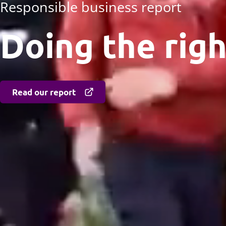
Responsible business report
Doing the righ
Read our report