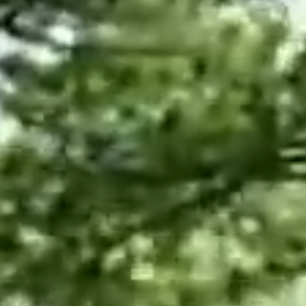
Employment
Japan and South Korea
Environmental, social and gov
Latin America
(ESG)
Finance
Africa
Information, data protection a
privacy law
South East Asia
Offshore jurisdictions
International arbitration