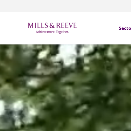
Secto
Secto
Servi
Servi