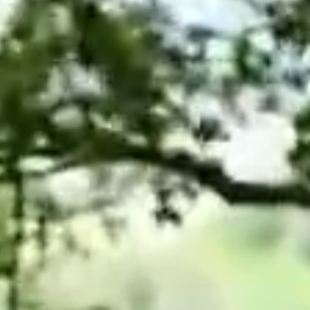
Projects and PPP
Public law
ernance
Real estate
Regulatory
Restructuring and insolvency
nd
Surety