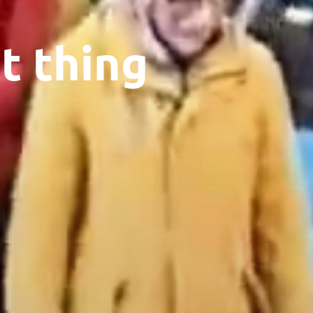
t thing