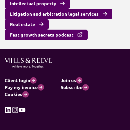
Intellectual property
Litigation and arbitration legal services
Real estate
Fast growth secrets podcast
Client login
Join us
Pay my invoice
Subscribe
Cookies