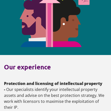
Our experience
Protection and licensing of intellectual property
-
Our specialists identify your intellectual property
assets and advise on the best protection strategy. We
work with licensors to maximise the exploitation of
their IP.