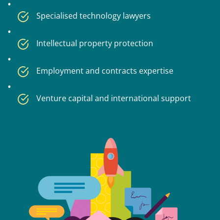
Specialised technology lawyers
Intellectual property protection
Employment and contracts expertise
Venture capital and international support