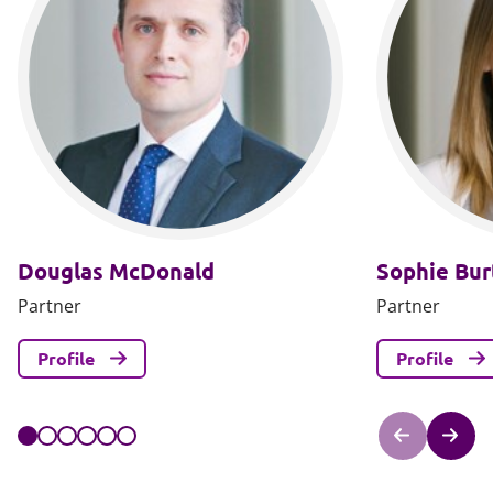
Douglas McDonald
Sophie Bur
Partner
Partner
Profile
Profile