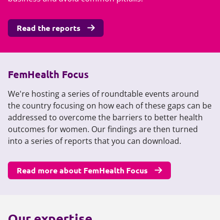
Read the reports
FemHealth Focus
We're hosting a series of roundtable events around
the country focusing on how each of these gaps can be
addressed to overcome the barriers to better health
outcomes for women. Our findings are then turned
into a series of reports that you can download.
Read more about FemHealth Focus
Our expertise