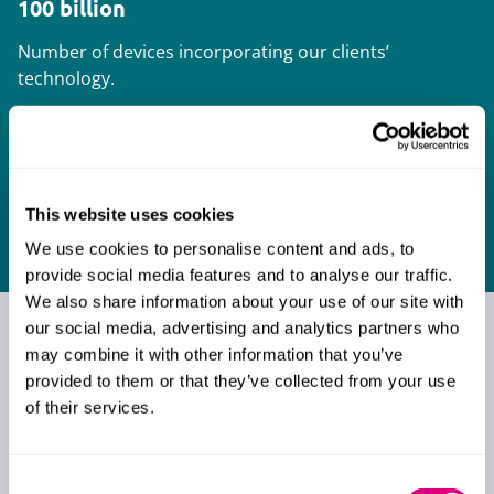
100 billion
Number of devices incorporating our clients’
technology.
300 million
Number of connected devices on which our
This website uses cookies
clients provide services.
We use cookies to personalise content and ads, to
provide social media features and to analyse our traffic.
We also share information about your use of our site with
our social media, advertising and analytics partners who
What our clients say about
may combine it with other information that you’ve
us
provided to them or that they’ve collected from your use
of their services.
Consent
Absolutely outstanding, and I don’t
Very pr