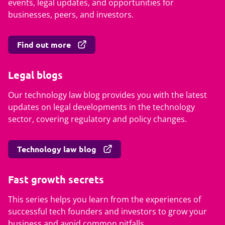
events, legal updates, and opportunities for
businesses, peers, and investors.
Find out more
Legal blogs
Our technology law blog provides you with the latest
updates on legal developments in the technology
sector, covering regulatory and policy changes.
Technology law blog
Fast growth secrets
This series helps you learn from the experiences of
successful tech founders and investors to grow your
business and avoid common pitfalls.