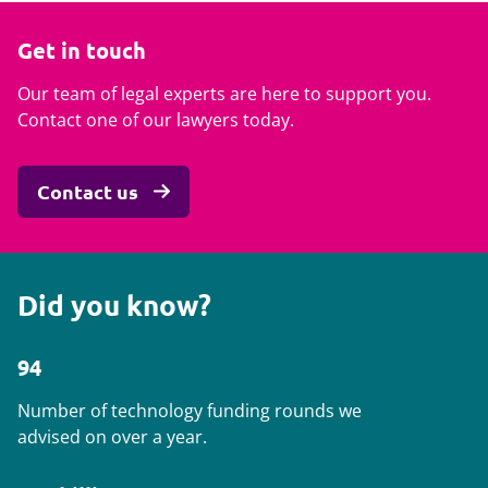
Get in touch
Our team of legal experts are here to support you.
Contact one of our lawyers today.
Contact us
Did you know?
94
Number of technology funding rounds we
advised on over a year.