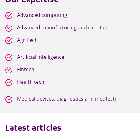
Advanced computing
Advanced manufacturing and robotics
AgriTech
Artificial intelligence
Fintech
Health tech
Medical devices, diagnostics and medtech
Latest articles