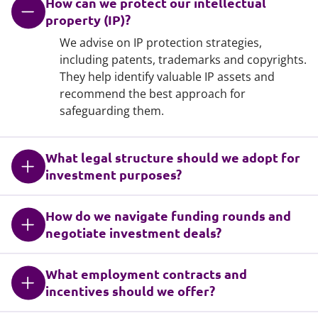
How can we protect our intellectual
property (IP)?
We advise on IP protection strategies,
including patents, trademarks and copyrights.
They help identify valuable IP assets and
recommend the best approach for
safeguarding them.
What legal structure should we adopt for
investment purposes?
How do we navigate funding rounds and
negotiate investment deals?
What employment contracts and
incentives should we offer?