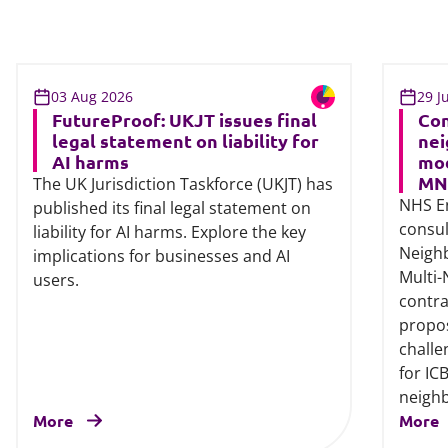
03 Aug 2026
29 J
FutureProof: UKJT issues final
Con
legal statement on liability for
nei
AI harms
mod
MN
The UK Jurisdiction Taskforce (UKJT) has
NHS E
published its final legal statement on
consul
liability for AI harms. Explore the key
Neigh
implications for businesses and AI
Multi
users.
contra
propos
challe
for IC
neigh
More
More