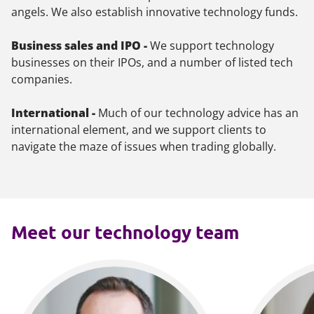
angels. We also establish innovative technology funds.
Business sales and IPO -
We support technology
businesses on their IPOs, and a number of listed tech
companies.
International -
Much of our technology advice has an
international element, and we support clients to
navigate the maze of issues when trading globally.
Meet our technology team