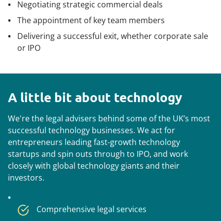
Negotiating strategic commercial deals
The appointment of key team members
Delivering a successful exit, whether corporate sale
or IPO
A little bit about technology
We're the legal advisers behind some of the UK’s most
successful technology businesses. We act for
entrepreneurs leading fast-growth technology
startups and spin outs through to IPO, and work
closely with global technology giants and their
investors.
Comprehensive legal services