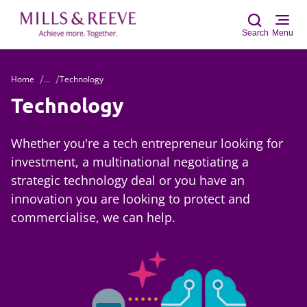
Search
Menu
Home
...
Technology
Sear
Technology
Whether you're a tech entrepreneur looking for
investment, a multinational negotiating a
strategic technology deal or you have an
innovation you are looking to protect and
commercialise, we can help.