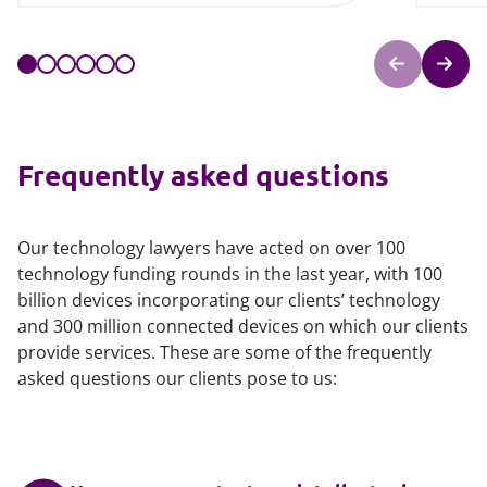
Frequently asked questions
Our technology lawyers have acted on over 100
technology funding rounds in the last year, with 100
billion devices incorporating our clients’ technology
and 300 million connected devices on which our clients
provide services. These are some of the frequently
asked questions our clients pose to us: