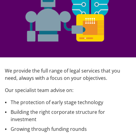
We provide the full range of legal services that you
need, always with a focus on your objectives.
Our specialist team advise on:
The protection of early stage technology
Building the right corporate structure for
investment
Growing through funding rounds