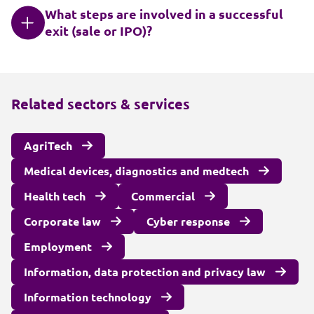
What steps are involved in a successful
exit (sale or IPO)?
Related sectors & services
AgriTech
Medical devices, diagnostics and medtech
Health tech
Commercial
Corporate law
Cyber response
Employment
Information, data protection and privacy law
Information technology