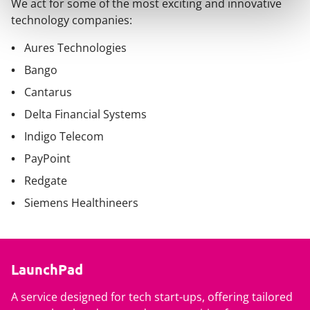
We act for some of the most exciting and innovative
technology companies:
Aures Technologies
Bango
Cantarus
Delta Financial Systems
Indigo Telecom
PayPoint
Redgate
Siemens Healthineers
LaunchPad
A service designed for tech start-ups, offering tailored