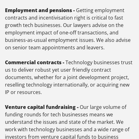
Employment and pensions -
Getting employment
contracts and incentivisation right is critical to fast
growth tech businesses. Our lawyers advise on the
employment impact of one-off transactions, and
business-as-usual employment issues. We also advise
on senior team appointments and leavers.
Commercial contracts -
Technology businesses trust
us to deliver robust yet user friendly contract
documents, whether for a joint development project,
reselling technology internationally, or acquiring new
IP or resources.
Venture capital fundraising -
Our large volume of
funding rounds for tech businesses means we
understand the issues and state of the market. We
work with technology businesses and a wide range of
investors from venture capital funds to business