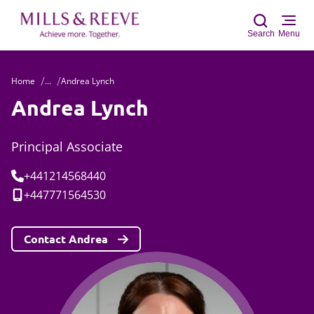
Search
Menu
Home
...
Andrea Lynch
Sear
Andrea Lynch
Principal Associate
Tel:
+441214568440
Mobile:
+447771564530
Contact Andrea