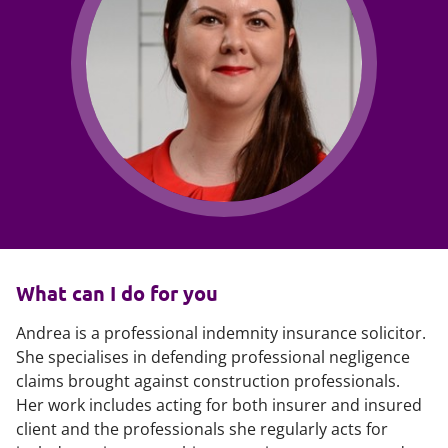
What can I do for you
Andrea is a professional indemnity insurance solicitor.
She specialises in defending professional negligence
claims brought against construction professionals.
Her work includes acting for both insurer and insured
client and the professionals she regularly acts for