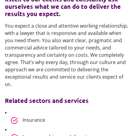
ourselves what we can do to deliver the
results you expect.
You expect a close and attentive working relationship,
with a lawyer that is responsive and available when
you need them. You also want clear, pragmatic and
commercial advice tailored to your needs, and
transparency and certainty on costs. We completely
agree. That’s why every day, through our culture and
approach we are committed to delivering the
exceptional results and service our clients expect of
us.
Related sectors and services
Insurance