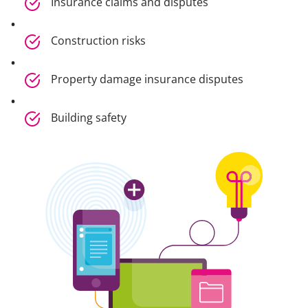
Insurance claims and disputes
Construction risks
Property damage insurance disputes
Building safety