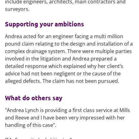
include engineers, architects, main contractors and
surveyors.
Supporting your ambitions
Andrea acted for an engineer facing a multi million
pound claim relating to the design and installation of a
complex drainage system. There were multiple parties
involved in the litigation and Andrea prepared a
detailed response which explained why her client’s
advice had not been negligent or the cause of the
alleged defects. The claim has not been pursued.
What do others say
"Andrea Lynch is providing a first class service at Mills
and Reeve and I have been very impressed with her
handling of this case".