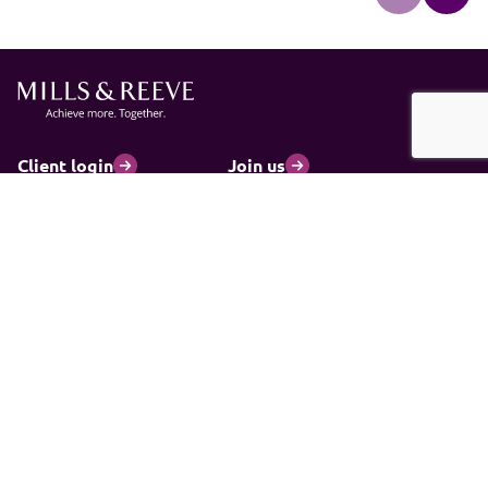
Client login
Join us
Pay my invoice
Subscribe
Cookies
Information and privacy
Legal statements and complaints
Modern slavery statement
Carbon reduction plan
© 2026 Mills & Reeve