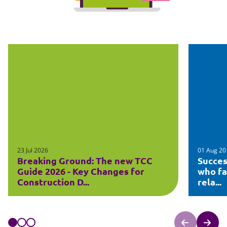
23 Jul 2026
01 Aug 20
Breaking Ground: The new TCC
Succes
Guide 2026 - Key Changes for
who fa
Construction D...
rela...