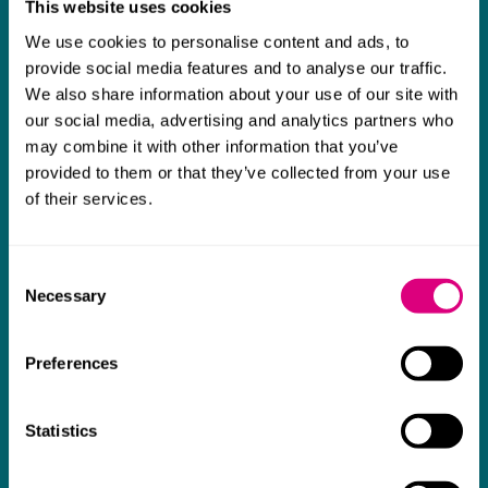
This website uses cookies
What our clients say about us
We use cookies to personalise content and ads, to
I think Mills & Reeve are a wonderful firm.
provide social media features and to analyse our traffic.
We also share information about your use of our site with
The support they have provided to us in a
a
our social media, advertising and analytics partners who
really difficult area has been brilliant,
m
may combine it with other information that you’ve
collaborative and commercially minded. The
t
provided to them or that they’ve collected from your use
team were absolutely wonderful and a joy to
b
of their services.
work with. Amazing advice and support and
a real collaborative effort with us. I can't
Consent
thank them enough for getting us through
Necessary
Selection
some really tough times and doing so with
an amazing can-do attitude.
Preferences
Statistics