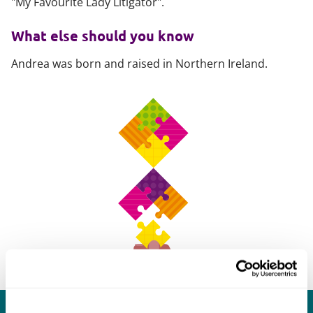
"My Favourite Lady Litigator".
What else should you know
Andrea was born and raised in Northern Ireland.