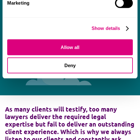
Marketing
Show details
Allow all
Deny
As many clients will testify, too many
lawyers deliver the required legal
expertise but fail to deliver an outstanding
client experience. Which is why we always
listen to our clients and constantly ask