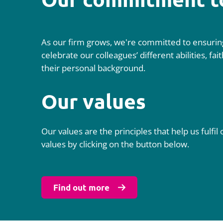
As our firm grows, we're committed to ensuring
celebrate our colleagues’ different abilities, f
their personal background.
Our values
Our values are the principles that help us ful
values by clicking on the button below.
Find out more