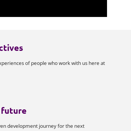
ctives
periences of people who work with us here at
future
iven development journey for the next