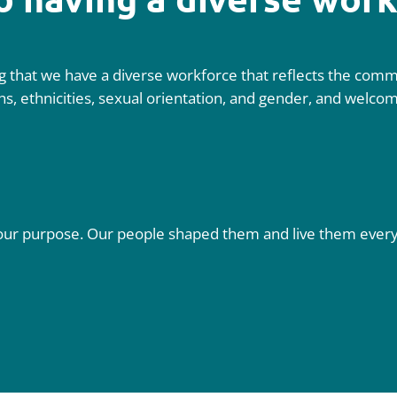
 that we have a diverse workforce that reflects the commu
aiths, ethnicities, sexual orientation, and gender, and welc
fil our purpose. Our people shaped them and live them eve