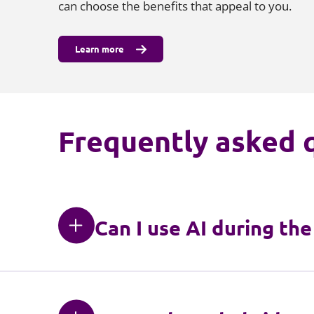
can choose the benefits that appeal to you.
Learn more
Frequently asked 
Can I use AI during th