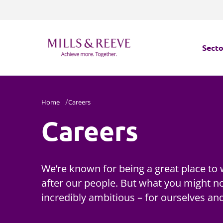
Secto
Secto
Home
Careers
Servi
Careers
Servi
We’re known for being a great place to 
after our people. But what you might no
incredibly ambitious – for ourselves and