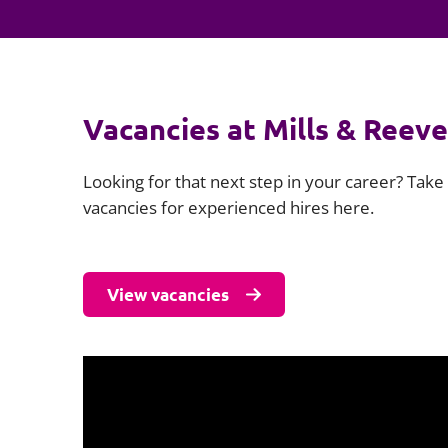
Vacancies at Mills & Reeve
Looking for that next step in your career? Take 
vacancies for experienced hires here.
View vacancies