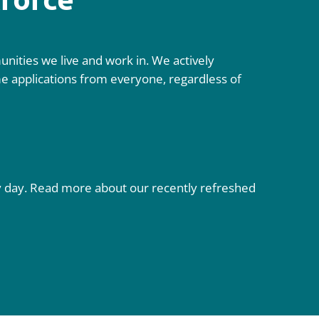
nities we live and work in. We actively
ome applications from everyone, regardless of
ry day. Read more about our recently refreshed