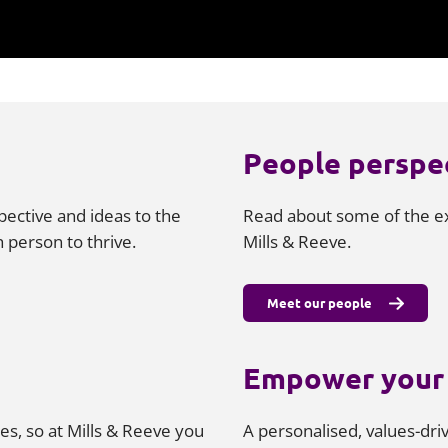
People perspe
pective and ideas to the
Read about some of the ex
 person to thrive.
Mills & Reeve.
Meet our people
Empower your 
es, so at Mills & Reeve you
A personalised, values-dr