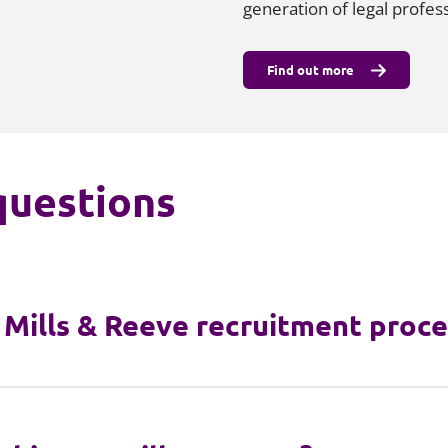
generation of legal profess
Find out more
questions
e Mills & Reeve recruitment proce