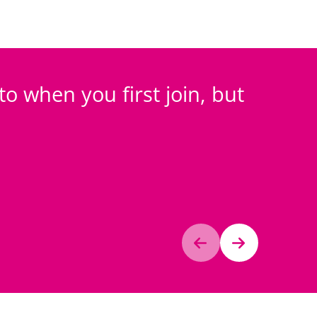
 to when you first join, but
I fe
looks 
Anonymo
Investors 