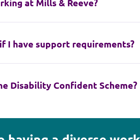
rking at Mills & Reeve?
 if I have support requirements?
he Disability Confident Scheme?
 having a diverse work