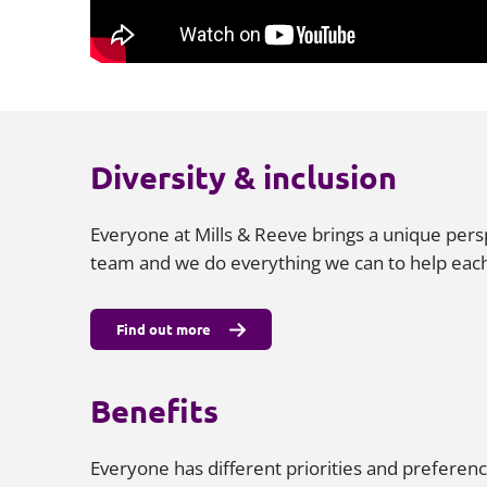
Diversity & inclusion
Everyone at Mills & Reeve brings a unique pers
team and we do everything we can to help each
Find out more
Benefits
Everyone has different priorities and preferenc