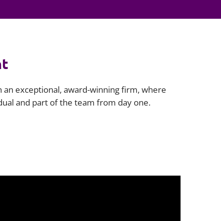
Projects and PPP
Public law
ernance
Real estate
Regulatory
nt
Restructuring and insolvency
nd
Surety
th an exceptional, award-winning firm, where
idual and part of the team from day one.