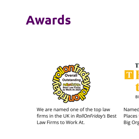
Awards