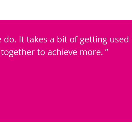
 do. It takes a bit of getting used
k together to achieve more.