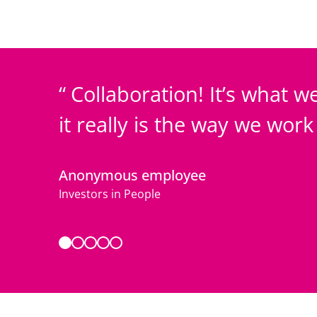
Collaboration! It’s what we
it really is the way we wor
Anonymous employee
Investors in People