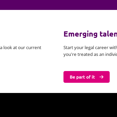
Employment
Japan and South Korea
Environmental, social and gov
Latin America
(ESG)
Finance
Emerging tale
Africa
Information, data protection a
privacy law
South East Asia
a look at our current
Start your legal career wi
you're treated as an indiv
Offshore jurisdictions
International arbitration
Be part of it