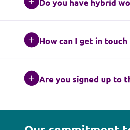
Do you have hybrid wo
How can I get in touch
Are you signed up to t
Our commitment to