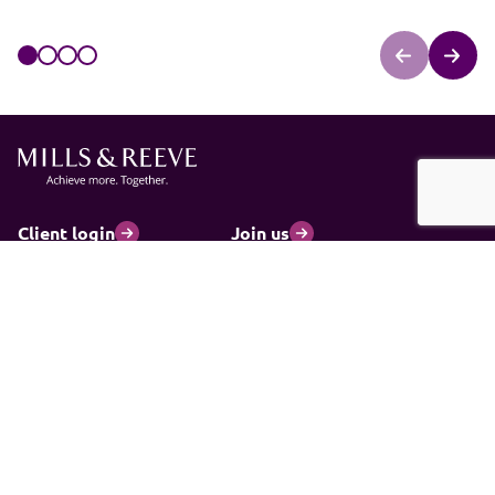
Client login
Join us
Pay my invoice
Subscribe
Cookies
Information and privacy
Legal statements and complaints
Modern slavery statement
Carbon reduction plan