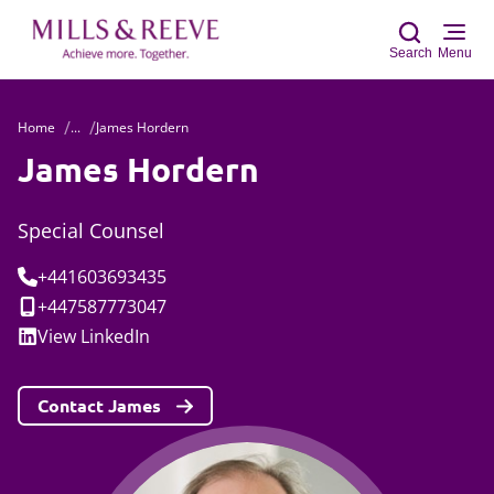
Search
Menu
Home
...
James Hordern
Sear
James Hordern
Special Counsel
Tel:
+441603693435
Mobile:
+447587773047
Social:
View
LinkedIn
Contact James