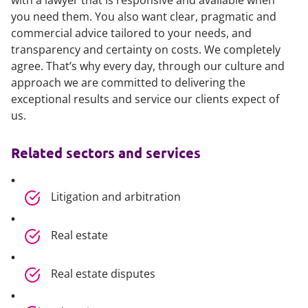
with a lawyer that is responsive and available when
you need them. You also want clear, pragmatic and
commercial advice tailored to your needs, and
transparency and certainty on costs. We completely
agree. That’s why every day, through our culture and
approach we are committed to delivering the
exceptional results and service our clients expect of
us.
Related sectors and services
Litigation and arbitration
Real estate
Real estate disputes