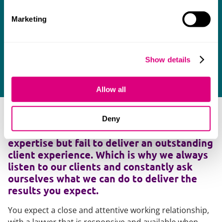
Marketing
Show details
Allow all
As many clients will testify, too many
Deny
lawyers deliver the required legal
expertise but fail to deliver an outstanding
client experience. Which is why we always
listen to our clients and constantly ask
ourselves what we can do to deliver the
results you expect.
You expect a close and attentive working relationship,