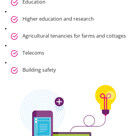
Education
Higher education and research
Agricultural tenancies for farms and cottages
Telecoms
Building safety