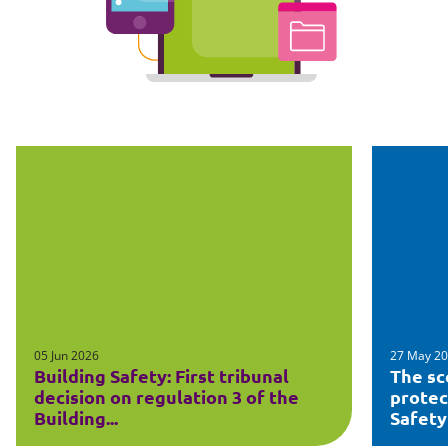
05 Jun 2026
27 May 2
Building Safety: First tribunal
The sc
decision on regulation 3 of the
protec
Building...
Safety 