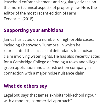
leasehold enfranchisement and regularly advises on
the more technical aspects of property law. He is the
editor of the most recent edition of
Farm
Tenancies
(2018).
Supporting your ambitions
James has acted on a number of high-profile cases,
including
Chetwynd v Tunmore
, in which he
represented the successful defendants to a nuisance
claim involving water rights. He has also recently acted
for a Cambridge College defending a town and village
green application and a construction company in
connection with a major noise nuisance claim.
What do others say
Legal 500
says that James exhibits "old-school rigour
with a modern, commercial approach".