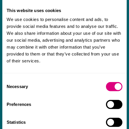
really difficult area has been brilliant,
m
This website uses cookies
collaborative and commercially minded. The
t
We use cookies to personalise content and ads, to
team were absolutely wonderful and a joy to
b
provide social media features and to analyse our traffic.
work with. Amazing advice and support and
We also share information about your use of our site with
a real collaborative effort with us. I can't
our social media, advertising and analytics partners who
thank them enough for getting us through
may combine it with other information that you’ve
provided to them or that they’ve collected from your use
some really tough times and doing so with
of their services.
an amazing can-do attitude.
Consent
Necessary
Selection
Preferences
Statistics