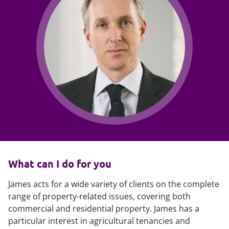
What can I do for you
James acts for a wide variety of clients on the complete
range of property-related issues, covering both
commercial and residential property. James has a
particular interest in agricultural tenancies and