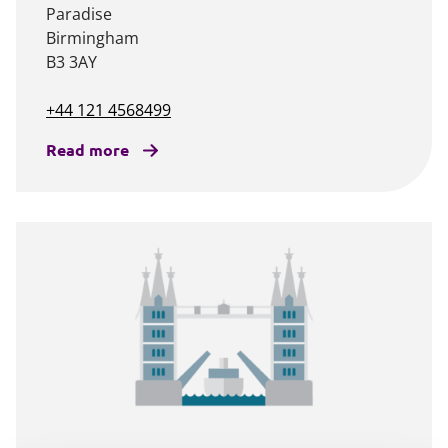
Paradise
Birmingham
B3 3AY
+44 121 4568499
Read more