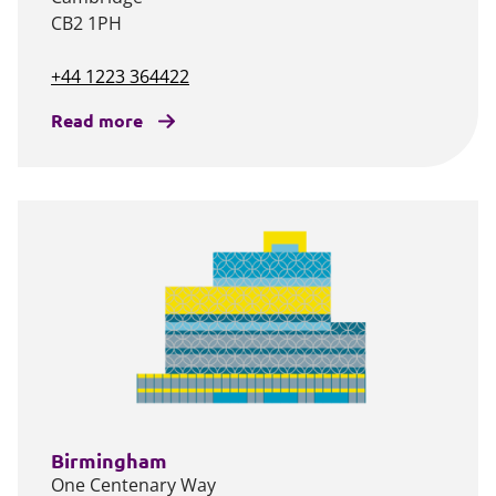
CB2 1PH
+44 1223 364422
Read more
Birmingham
One Centenary Way