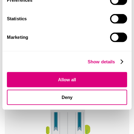
Preferences
Leeds
Statistics
1 City Square
Leeds
Marketing
LS1 2ES
+44 1133 888 465
Show details
Read more
Allow all
Deny