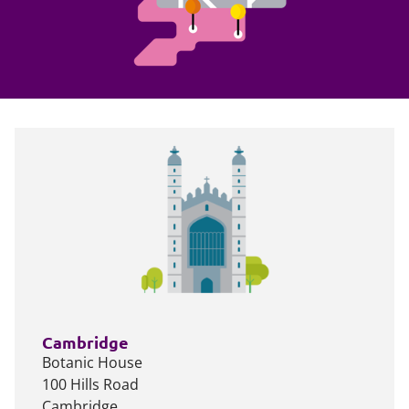
Cambridge
Botanic House
100 Hills Road
Cambridge