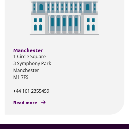
Manchester
1 Circle Square
3 Symphony Park
Manchester
M1 7FS
+44 161 2355459
Read more