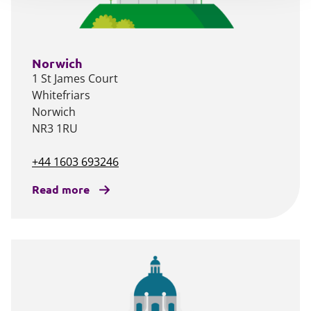
Norwich
1 St James Court
Whitefriars
Norwich
NR3 1RU
+44 1603 693246
Read more