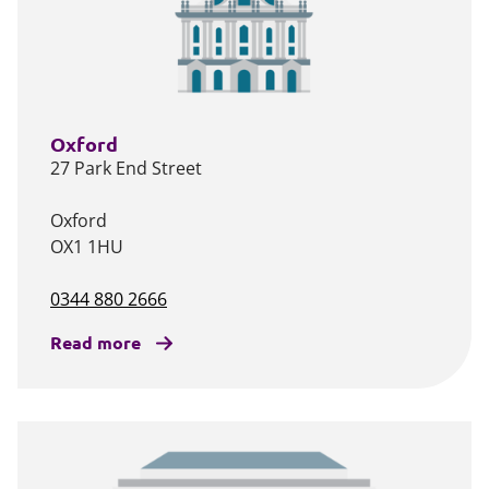
Oxford
27 Park End Street
Oxford
OX1 1HU
0344 880 2666
Read more