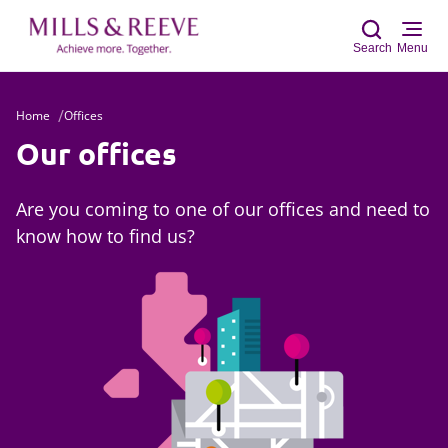
Search
Menu
Home
Offices
Sear
Our offices
Are you coming to one of our offices and need to
know how to find us?