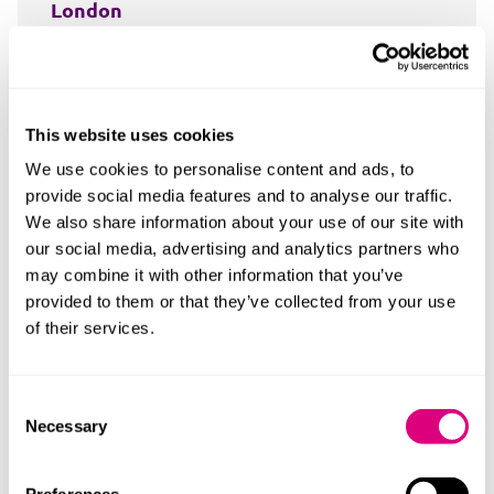
London
24 King William Street
London
EC4R 9AT
This website uses cookies
+44 20 7648 9259
We use cookies to personalise content and ads, to
provide social media features and to analyse our traffic.
Read more
We also share information about your use of our site with
our social media, advertising and analytics partners who
may combine it with other information that you’ve
provided to them or that they’ve collected from your use
of their services.
Consent
Necessary
Selection