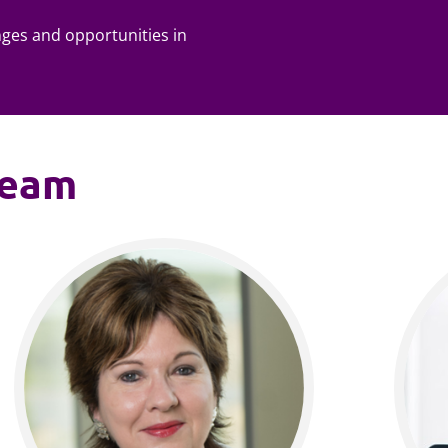
nges and opportunities in
team