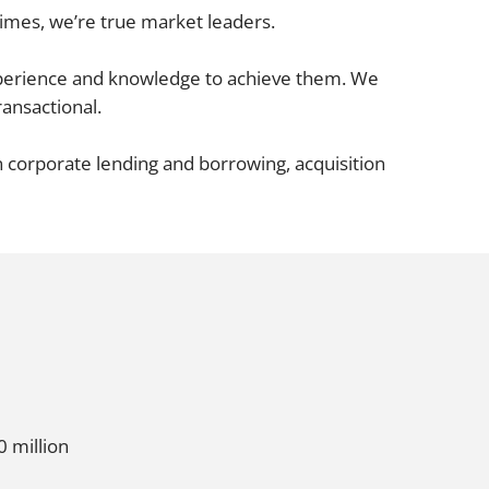
Projects and PPP
Times
, we’re true market leaders.
Public law
ernance
Real estate
experience and knowledge to achieve them. We
ransactional.
Regulatory
Restructuring and insolvency
nd
n corporate lending and borrowing, acquisition
Surety
0 million