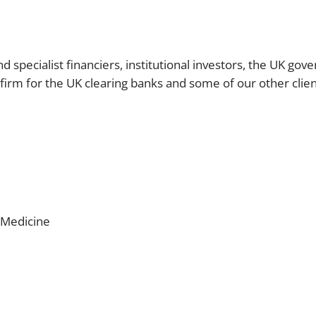
d specialist financiers, institutional investors, the UK go
 firm for the UK clearing banks and some of our other clien
 Medicine