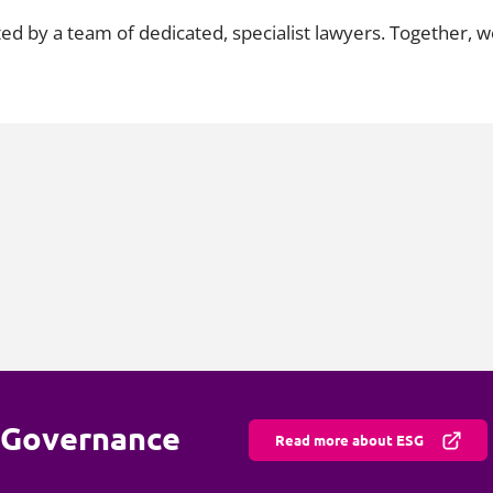
ted by a team of dedicated, specialist lawyers. Together,
d Governance
Read more about ESG