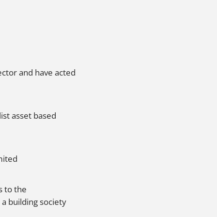
ector and have acted
ist asset based
mited
 to the
a building society