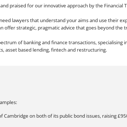
and praised for our innovative approach by the
Financial 
Employment
Japan and South Korea
Environmental, social and gov
u need lawyers that understand your aims and use their 
Latin America
(ESG)
n offer strategic, pragmatic advice that goes beyond the t
Finance
Africa
Information, data protection a
ctrum of banking and finance transactions, specialising i
privacy law
South East Asia
ts, asset based lending, fintech and restructuring.
Offshore jurisdictions
International arbitration
xamples:
f Cambridge on both of its public bond issues, raising £95