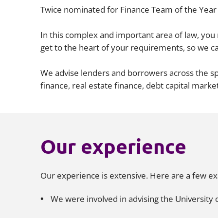
Twice nominated for Finance Team of the Year 
In this complex and important area of law, yo
get to the heart of your requirements, so we ca
We advise lenders and borrowers across the spe
finance, real estate finance, debt capital marke
Our experience
Our experience is extensive. Here are a few e
We were involved in advising the University o