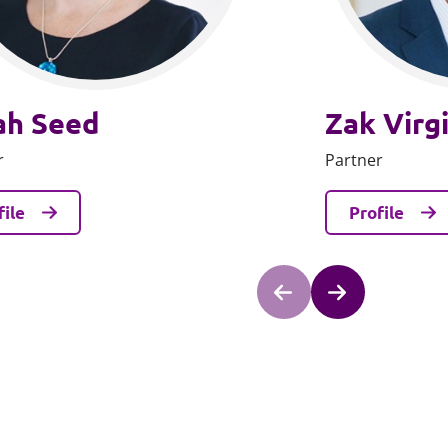
ah Seed
Zak Virg
r
Partner
file
Profile