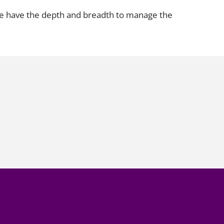
 we have the depth and breadth to manage the