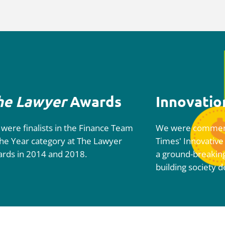
he Lawyer
Awards
Innovatio
were finalists in the Finance Team
We were commen
the Year category at
The
Lawyer
Times'
Innovative
ards
in 2014 and 2018.
a ground-breakin
building society d