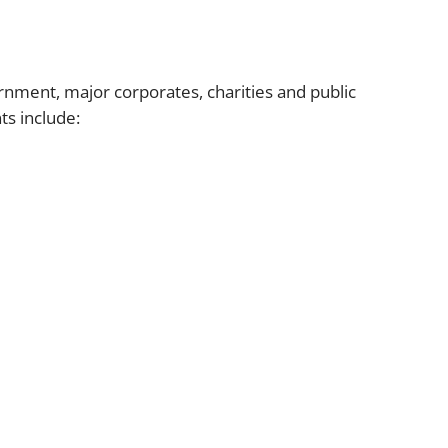
vernment, major corporates, charities and public
ts include: