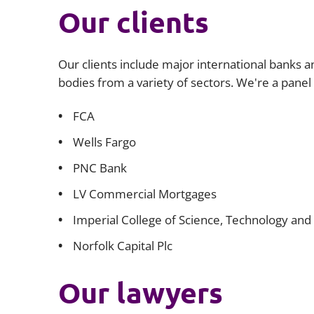
Our clients
Our clients include major international banks an
bodies from a variety of sectors. We're a panel
​FCA
Wells Fargo
PNC Bank
LV Commercial Mortgages
Imperial College of Science, Technology and
Norfolk Capital Plc
Our lawyers