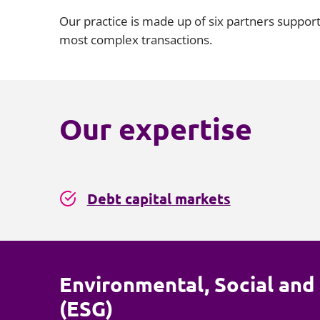
Our practice is made up of six partners suppor
most complex transactions.
Our expertise
Debt capital markets
Environmental, Social an
(ESG)