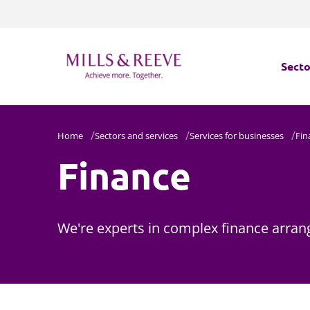
Secto
Secto
Home
Sectors and services
Services for businesses
Fin
Finance
Servi
Servi
We're experts in complex finance arran