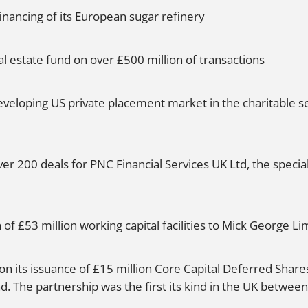
inancing of its European sugar refinery
 estate fund on over £500 million of transactions
eveloping US private placement market in the charitable s
r 200 deals for PNC Financial Services UK Ltd, the special
of £53 million working capital facilities to Mick George Li
n its issuance of £15 million Core Capital Deferred Shares
The partnership was the first its kind in the UK between 