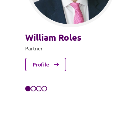
William Roles
Partner
Profile