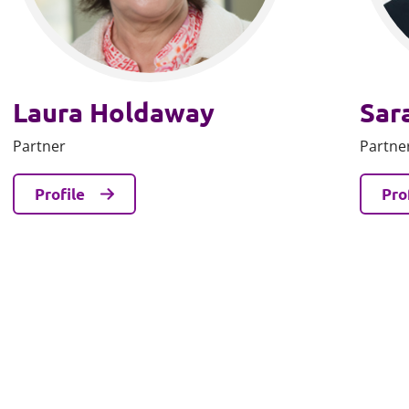
Laura Holdaway
Sar
Partner
Partne
Profile
Pro