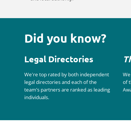
Did you know?
Legal Directories
T
We're top rated by both independent
We 
legal directories and each of the
of 
team’s partners are ranked as leading
Aw
individuals.