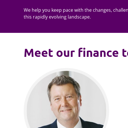
We help you keep pace with the changes, challe
this rapidly evolving landscape.
Meet our finance 