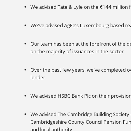
We advised Tate & Lyle on the €144 million f
We've advised AgFe’s Luxembourg based real
Our team has been at the forefront of the d
on the majority of issuances in the sector
Over the past few years, we've completed ove
lender
We advised HSBC Bank Plc on their provision 
We advised The Cambridge Building Society o
Cambridgeshire County Council Pension Fund. 
and local authority.