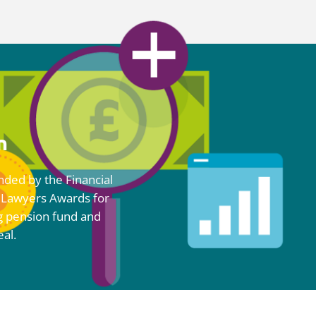
n
ded by the
Financial
 Lawyers Awards for
g pension fund and
eal.