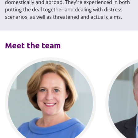
domestically and abroad. They're experienced in both
putting the deal together and dealing with distress
scenarios, as well as threatened and actual claims.
Meet the team