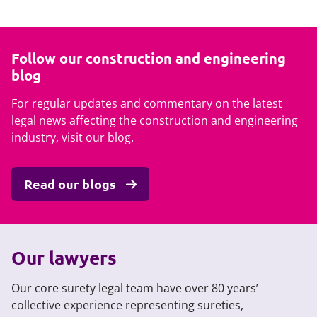
Follow our construction and engineering
blog
For regular updates and commentary on the latest
legal news affecting the construction and engineering
industry, visit our blog.
Read our blogs
Our lawyers
Our core surety legal team have over 80 years’
collective experience representing sureties,