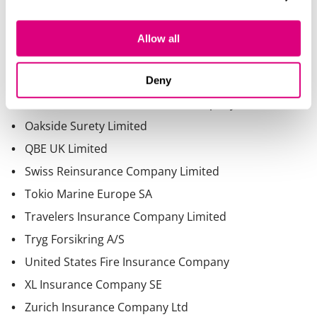
Allow all
Deny
Nationwide Mutual Insurance Company
Oakside Surety Limited
QBE UK Limited
Swiss Reinsurance Company Limited
Tokio Marine Europe SA
Travelers Insurance Company Limited
Tryg Forsikring A/S
United States Fire Insurance Company
XL Insurance Company SE
Zurich Insurance Company Ltd