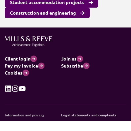
Student accommodation projects
Construction and engineering
Client login
Join us
Pay my invoice
Subscribe
Cookies
Information and privacy
Legal statements and complaints
Modern slavery statement
Carbon reduction plan