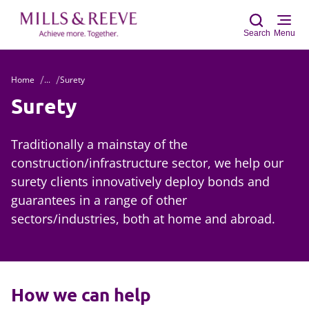
Search
Menu
Home
...
Surety
Sear
Surety
Traditionally a mainstay of the
construction/infrastructure sector, we help our
surety clients innovatively deploy bonds and
guarantees in a range of other
sectors/industries, both at home and abroad.
How we can help