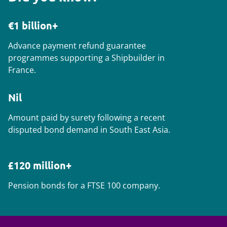
€1 billion+
Advance payment refund guarantee
programmes supporting a Shipbuilder in
France.
Nil
Amount paid by surety following a recent
disputed bond demand in South East Asia.
£120 million+
Pension bonds for a FTSE 100 company.