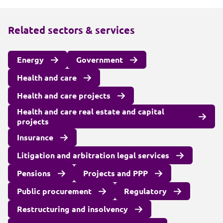
Related sectors & services
Energy
Government
Health and care
Health and care projects
Health and care real estate and capital
projects
Insurance
Litigation and arbitration legal services
Pensions
Projects and PPP
Public procurement
Regulatory
Restructuring and insolvency