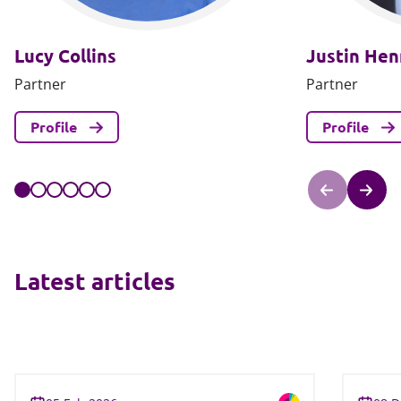
Lucy Collins
Justin He
Partner
Partner
Profile
Profile
Latest articles