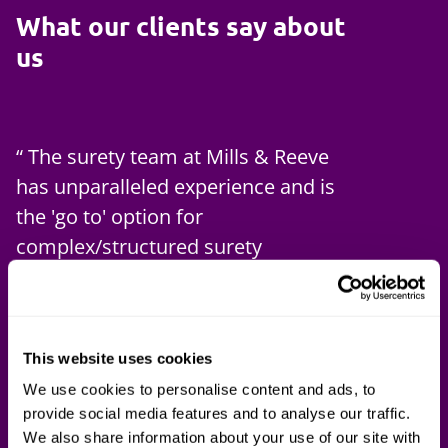
What our clients say about
us
The surety team at Mills & Reeve
has unparalleled experience and is
the 'go to' option for
complex/structured surety
transactions.
Paul Philand
Global Head of Surety at RKH Specialty
This website uses cookies
Brokers
We use cookies to personalise content and ads, to
provide social media features and to analyse our traffic.
We also share information about your use of our site with