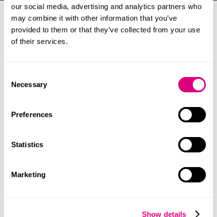
our social media, advertising and analytics partners who
may combine it with other information that you’ve
Our clients
provided to them or that they’ve collected from your use
of their services.
Our clients include:
Accelerant Insurance Europe AS
Consent
American International Group UK Limited
Necessary
Selection
Amynta Surety Solutions
Aviva Insurance Limited
Preferences
Chubb European Group SE
Euler Hermes SA (NV)
Statistics
Everest Insurance (Ireland), DAC
HCC International Insurance Company plc
Marketing
Liberty Mutual Insurance Europe SE
Markel International Insurance Company Limited
Show details