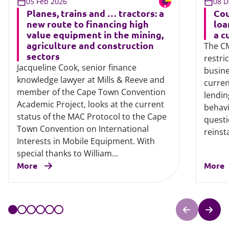
05 Feb 2026
08 D
Planes, trains and … tractors: a
Cou
new route to financing high
loa
value equipment in the mining,
a c
agriculture and construction
The CM
sectors
restri
Jacqueline Cook, senior finance
busine
knowledge lawyer at Mills & Reeve and
curren
member of the Cape Town Convention
lendi
Academic Project, looks at the current
behavi
status of the MAC Protocol to the Cape
questi
Town Convention on International
reinsta
Interests in Mobile Equipment. With
special thanks to William...
More
More