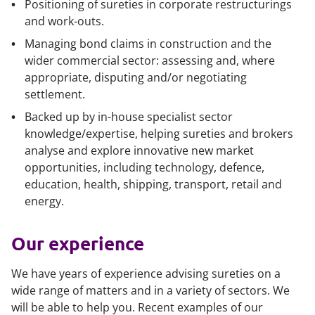
Positioning of sureties in corporate restructurings
and work-outs.
Managing bond claims in construction and the
wider commercial sector: assessing and, where
appropriate, disputing and/or negotiating
settlement.
Backed up by in-house specialist sector
knowledge/expertise, helping sureties and brokers
analyse and explore innovative new market
opportunities, including technology, defence,
education, health, shipping, transport, retail and
energy.
Our experience
We have years of experience advising sureties on a
wide range of matters and in a variety of sectors. We
will be able to help you. Recent examples of our