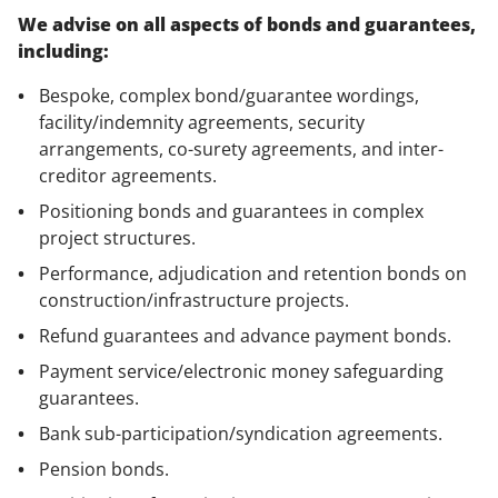
We advise on all aspects of bonds and guarantees,
including:
Bespoke, complex bond/guarantee wordings,
facility/indemnity agreements, security
arrangements, co-surety agreements, and inter-
creditor agreements.
Positioning bonds and guarantees in complex
project structures.
Performance, adjudication and retention bonds on
construction/infrastructure projects.
Refund guarantees and advance payment bonds.
Payment service/electronic money safeguarding
guarantees.
Bank sub-participation/syndication agreements.
Pension bonds.