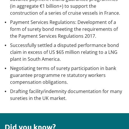
(in aggregate €1 billion+) to support the
construction of a series of cruise vessels in France.
Payment Services Regulations: Development of a
form of surety bond meeting the requirements of
the Payment Services Regulations 2017.
Successfully settled a disputed performance bond
claim in excess of US $65 million relating to a LNG
plant in South America.
Negotiating terms of surety participation in bank
guarantee programme re statutory workers
compensation obligations.
Drafting facility/indemnity documentation for many
sureties in the UK market.
Did you know?