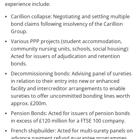
experience include:
Carillion collapse: Negotiating and settling multiple
bond claims following insolvency of the Carillion
Group.
Various PPP projects (student accommodation,
community nursing units, schools, social housing):
Acted for issuers of adjudication and retention
bonds.
Decommissioning bonds: Advising panel of sureties
in relation to their entry into new or enhanced
facility and intercreditor arrangements to enable
sureties to offer uncommitted bonding lines worth
approx. £200m.
Pension Bonds: Acted for issuers of pension bonds
in excess of £120 million for a FTSE 100 company.
French shipbuilder: Acted for multi-surety panels on
advance payment refund guarantee programmes