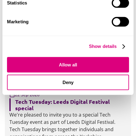
clear that providers are expected to ensure staff
Statistics
are appropriately trained to make decisions
involving matters of freedom of speech and
Marketing
academic freedom, and this expectation is unlikely
to change. If you've not yet had the opportunity to
train your staff, we can help. We're running a
practical, two-hour session designed to support
Show details
institutions to meet these expectations and
respond with confidence
Allow all
More
Deny
17:00-19:30
22 Sep 2026
Tech Tuesday: Leeds Digital Festival
special
We're pleased to invite you to a special Tech
Tuesday event as part of Leeds Digital Festival.
Tech Tuesday brings together individuals and