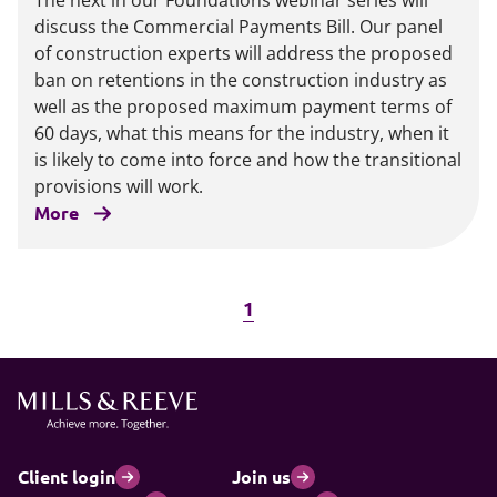
The next in our Foundations webinar series will
discuss the Commercial Payments Bill. Our panel
of construction experts will address the proposed
ban on retentions in the construction industry as
well as the proposed maximum payment terms of
60 days, what this means for the industry, when it
is likely to come into force and how the transitional
provisions will work.
More
1
Client login
Join us