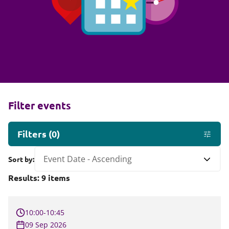
Filter events
Filters
(
0
)
Sort by:
Results:
9
items
10:00-10:45
09 Sep 2026