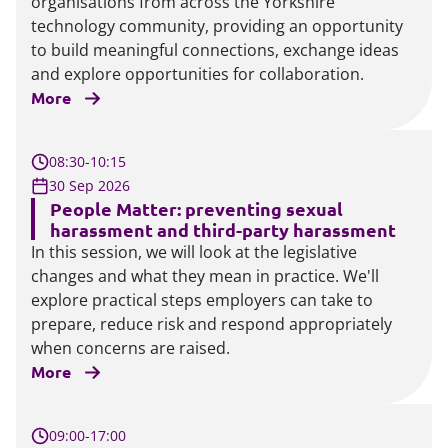
organisations from across the Yorkshire
technology community, providing an opportunity
to build meaningful connections, exchange ideas
and explore opportunities for collaboration.
More
08:30-10:15
30 Sep 2026
People Matter: preventing sexual
harassment and third-party harassment
In this session, we will look at the legislative
changes and what they mean in practice. We'll
explore practical steps employers can take to
prepare, reduce risk and respond appropriately
when concerns are raised.
More
09:00-17:00