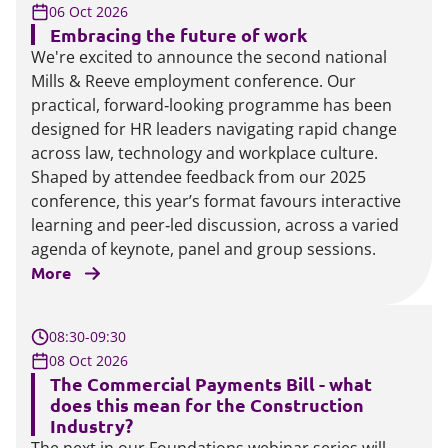
06 Oct 2026
Embracing the future of work
We're excited to announce the second national
Mills & Reeve employment conference. Our
practical, forward‑looking programme has been
designed for HR leaders navigating rapid change
across law, technology and workplace culture.
Shaped by attendee feedback from our 2025
conference, this year’s format favours interactive
learning and peer‑led discussion, across a varied
agenda of keynote, panel and group sessions.
More
08:30-09:30
08 Oct 2026
The Commercial Payments Bill - what
does this mean for the Construction
Industry?