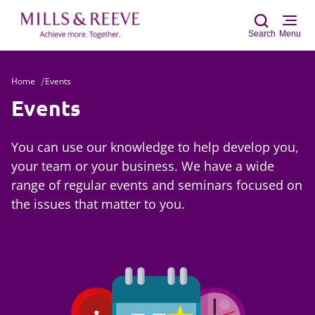
Search
Menu
Home
Events
Sear
Events
You can use our knowledge to help develop you,
your team or your business. We have a wide
range of regular events and seminars focused on
the issues that matter to you.