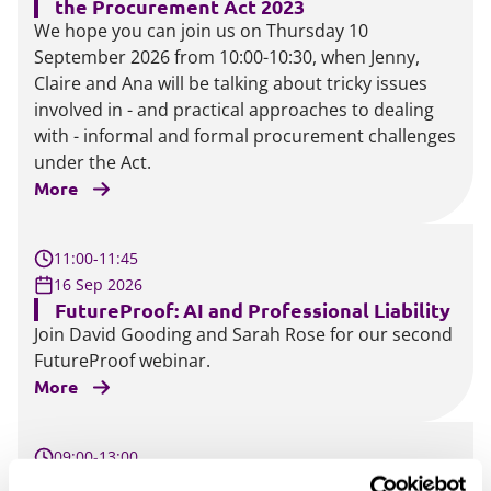
the Procurement Act 2023
We hope you can join us on Thursday 10
September 2026 from 10:00-10:30, when Jenny,
Claire and Ana will be talking about tricky issues
involved in - and practical approaches to dealing
with - informal and formal procurement challenges
under the Act.
More
11:00-11:45
16 Sep 2026
FutureProof: AI and Professional Liability
Join David Gooding and Sarah Rose for our second
FutureProof webinar.
More
09:00-13:00
16 Sep 2026