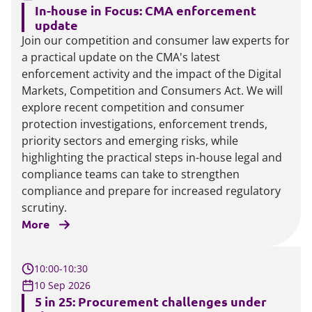
In-house in Focus: CMA enforcement
update
Join our competition and consumer law experts for
a practical update on the CMA's latest
enforcement activity and the impact of the Digital
Markets, Competition and Consumers Act. We will
explore recent competition and consumer
protection investigations, enforcement trends,
priority sectors and emerging risks, while
highlighting the practical steps in-house legal and
compliance teams can take to strengthen
compliance and prepare for increased regulatory
scrutiny.
More
10:00-10:30
10 Sep 2026
5 in 25: Procurement challenges under