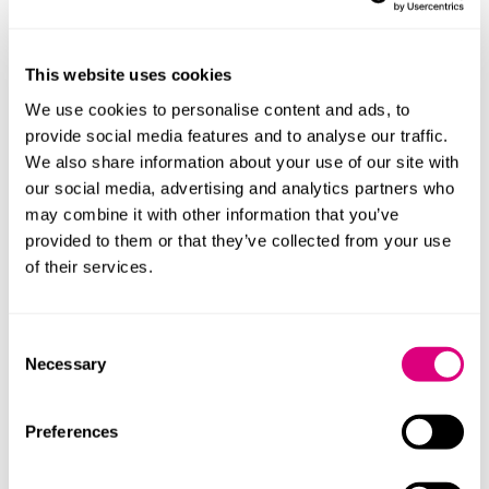
Employment Rights Act (ERA) Roadshow
You are invited to join us for the Employment
Rights Act (ERA) Roadshow, an interactive morning
This website uses cookies
event hosted by Mills & Reeve and HSBC.
We use cookies to personalise content and ads, to
More
provide social media features and to analyse our traffic.
We also share information about your use of our site with
our social media, advertising and analytics partners who
09:00-11:00
may combine it with other information that you’ve
17 Sep 2026
Freedom of Speech: Have you trained
provided to them or that they’ve collected from your use
your staff?
of their services.
With the new Office for Students complaints
scheme launching at the start of the next academic
year, institutions will face greater scrutiny.
Consent
Necessary
Ensuring compliance with the duties introduced by
Selection
the Higher Education (Freedom of Speech) Act
2023 is therefore essential, not just in policy, but in
Preferences
day‑to‑day decision making. As currently drafted,
Office for Students Regulatory Advice 24 makes