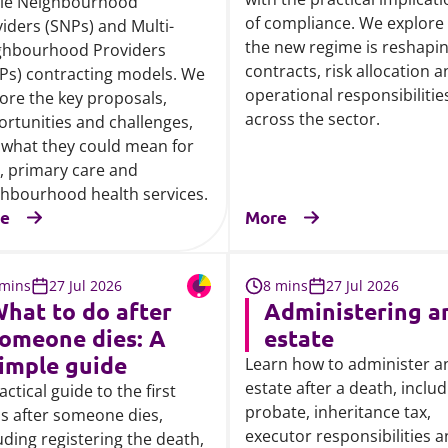
gle Neighbourhood
of compliance. We explore
iders (SNPs) and Multi-
the new regime is reshapi
ghbourhood Providers
contracts, risk allocation 
Ps) contracting models. We
operational responsibilitie
ore the key proposals,
across the sector.
rtunities and challenges,
what they could mean for
, primary care and
hbourhood health services.
e
More
 mins
27 Jul 2026
8 mins
27 Jul 2026
hat to do after
Administering a
omeone dies: A
estate
imple guide
Learn how to administer a
estate after a death, inclu
actical guide to the first
probate, inheritance tax,
s after someone dies,
executor responsibilities 
uding registering the death,