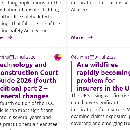
reaching implications for the
implications for businesse
diation of unsafe cladding
AI users.
other fire safety defects in
dings that fall outside of the
ding Safety Act regime.
e
More
 mins
31 Jul 2026
5 mins
31 Jul 2026
echnology and
Are wildfires
onstruction Court
rapidly becomin
uide 2026 (fourth
problem for
dition) part 2 –
insurers in the 
eneral changes
The UK's rising wildfire risk
could have significant
fourth edition of the TCC
implications for insurers. 
e is the most significant
examine claims exposure, 
te in several years and
coverage and emerging tr
s practitioners a clear steer