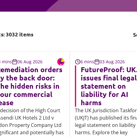
Employment
Japan and South Korea
Environmental, social and gov
Latin America
(ESG)
Finance
ts:
3032
items
S
Africa
Information, data protection a
privacy law
South East Asia
3 mins
06 Aug 2026
6 mins
03 Aug 2026
Offshore jurisdictions
emediation orders
FutureProof: UK
y the back door:
issues final legal
International arbitration
he hidden risks in
statement on
our commercial
liability for AI
ease
harms
decision of the High Court
The UK Jurisdiction Taskfo
ssendi UK Hotels 2 Ltd v
(UKJT) has published its fin
don Property Company Ltd
legal statement on liability 
ignificant and potentially has
harms. Explore the key