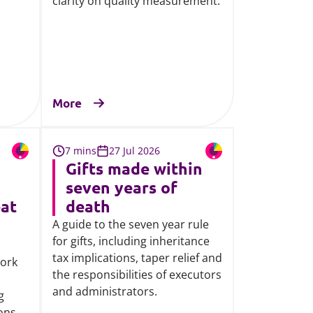
clarity on quality measurement.
More
7 mins
27 Jul 2026
Gifts made within
seven years of
eat
death
A guide to the seven year rule
for gifts, including inheritance
tax implications, taper relief and
work
the responsibilities of executors
,
and administrators.
g
ions