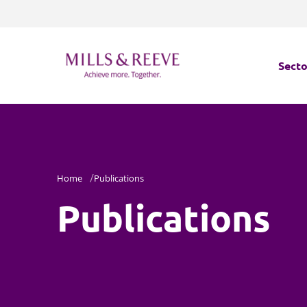
Secto
Secto
Servi
Home
Publications
Servi
Publications