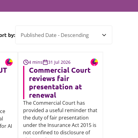
Projects and PPP
Public law
ernance
Real estate
Regulatory
ort by:
Restructuring and insolvency
nd
Surety
4 mins
31 Jul 2026
JT
Commercial Court
reviews fair
presentation at
renewal
The Commercial Court has
provided a useful reminder that
rce
the duty of fair presentation
al
under the Insurance Act 2015 is
for AI
not confined to disclosure of