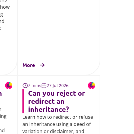
 how
ng
and
s
More
7 mins
27 Jul 2026
n
Can you reject or
redirect an
inheritance?
n
ding
Learn how to redirect or refuse
an inheritance using a deed of
and
variation or disclaimer, and