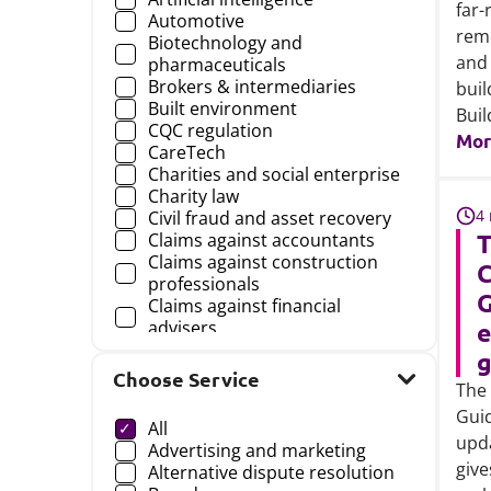
far-
Automotive
reme
Biotechnology and
and 
pharmaceuticals
Brokers & intermediaries
buil
Built environment
Buil
CQC regulation
Mor
CareTech
Charities and social enterprise
Charity law
4
Civil fraud and asset recovery
T
Claims against accountants
Claims against construction
C
professionals
G
Claims against financial
advisers
e
Claims against financial
g
professionals
Choose Service
The 
Choose a
Claims against insurance
brokers
Guid
All
Claims against lawyers
upda
Advertising and marketing
Commissioning, contracts and
give
Alternative dispute resolution
procurement