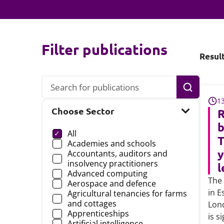
Filter publications
Resul
Search
1
Choose Sector
R
Choose a
b
All
T
Academies and schools
y
Accountants, auditors and
insolvency practitioners
l
Advanced computing
The 
Aerospace and defence
in E
Agricultural tenancies for farms
and cottages
Lon
Apprenticeships
is s
Artificial intelligence