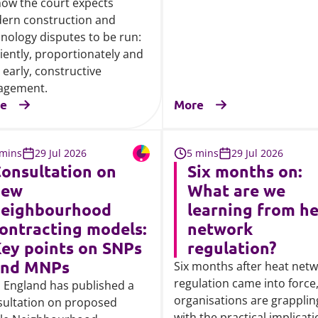
ow the court expects
ern construction and
nology disputes to be run:
ciently, proportionately and
 early, constructive
agement.
e
More
 mins
29 Jul 2026
5 mins
29 Jul 2026
onsultation on
Six months on:
new
What are we
eighbourhood
learning from h
ontracting models:
network
ey points on SNPs
regulation?
and MNPs
Six months after heat net
regulation came into force
 England has published a
organisations are grapplin
sultation on proposed
with the practical implicat