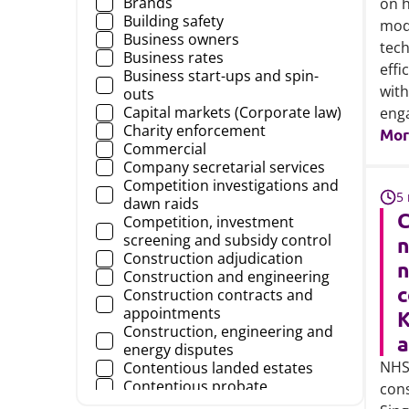
Brands
on h
Construction risks
Building safety
mod
Corporate, commercial and
Business owners
finance
tech
Business rates
Development & regeneration
effi
Business start-ups and spin-
Director & Officers
with
outs
Education
Capital markets (Corporate law)
eng
Employers' liability
Charity enforcement
Mor
Employment disputes
Commercial
Energy and infrastructure
Company secretarial services
Farm and estate management
Competition investigations and
Finance
5
dawn raids
Fintech (Technology)
C
Competition, investment
Food and agribusiness
screening and subsidy control
Food regulatory
Construction adjudication
Food safety and product
n
Construction and engineering
liability
c
Construction contracts and
Further education and skills
appointments
K
Governance in health and care
Construction, engineering and
Government
energy disputes
Health and care
NHS
Contentious landed estates
Health and care - independent
Contentious probate
con
sector
Contesting the validity of a will