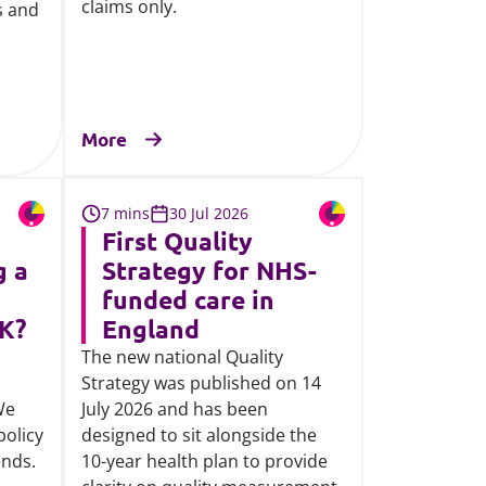
claims only.
s and
More
7 mins
30 Jul 2026
First Quality
g a
Strategy for NHS-
funded care in
UK?
England
The new national Quality
Strategy was published on 14
We
July 2026 and has been
policy
designed to sit alongside the
ends.
10-year health plan to provide