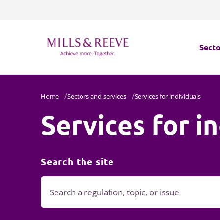
Secto
Secto
Home
Sectors and services
Services for individuals
Services for i
Servi
Servi
Search the site