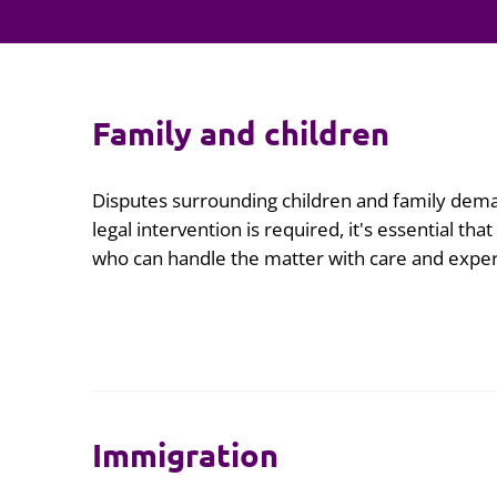
Family and children
Disputes surrounding children and family dema
legal intervention is required, it's essential tha
who can handle the matter with care and exper
Immigration