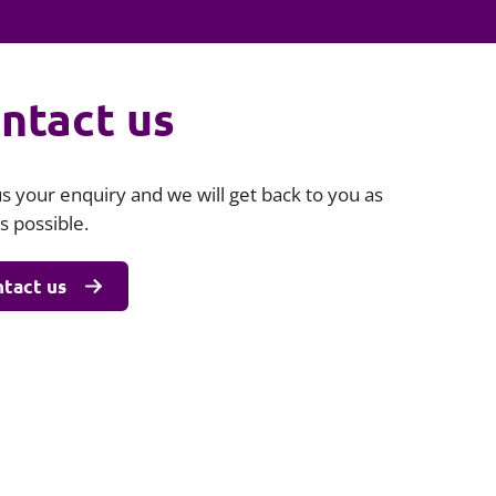
Projects and PPP
Public law
ernance
Real estate
ntact us
Regulatory
Restructuring and insolvency
nd
Surety
s your enquiry and we will get back to you as
s possible.
tact us