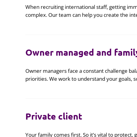
When recruiting international staff, getting imm
complex. Our team can help you create the int
Owner managed and famil
Owner managers face a constant challenge bala
priorities. We work to understand your goals,
Private client
Your family comes first. So it’s vital to protect