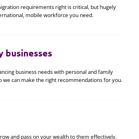
igration requirements right is critical, but hugely
ernational, mobile workforce you need.
y businesses
ncing business needs with personal and family
 so we can make the right recommendations for you.
, grow and pass on your wealth to them effectively.