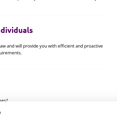
ndividuals
aw and will provide you with efficient and proactive
quirements.
mes?
s