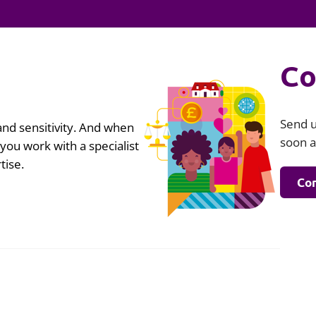
Employment
Japan and South Korea
Environmental, social and gov
Latin America
(ESG)
Co
Finance
Africa
Information, data protection a
privacy law
South East Asia
Send u
nd sensitivity. And when
soon a
t you work with a specialist
Offshore jurisdictions
tise.
Con
International arbitration