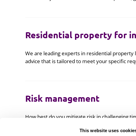
Residential property for i
We are leading experts in residential property l
advice that is tailored to meet your specific re
Risk management
How best do you mitigate risk in challenging ti
This website uses cookie