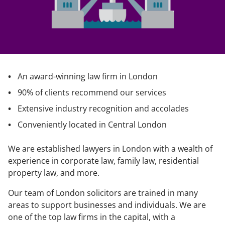
An award-winning law firm in London
90% of clients recommend our services
Extensive industry recognition and accolades
Conveniently located in Central London
We are established lawyers in London with a wealth of
experience in corporate law, family law, residential
property law, and more.
Our team of London solicitors are trained in many
areas to support businesses and individuals. We are
one of the top law firms in the capital, with a