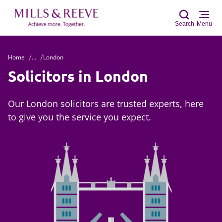
Search
Menu
Home
...
London
Sear
Solicitors in London
Our London solicitors are trusted experts, here
to give you the service you expect.