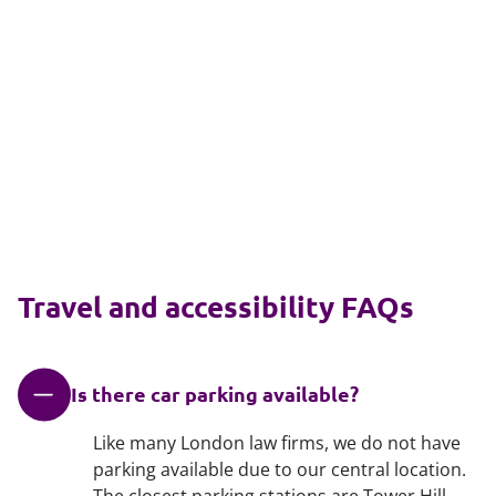
Travel and accessibility FAQs
Is there car parking available?
Like many London law firms, we do not have
parking available due to our central location.
The closest parking stations are Tower Hill