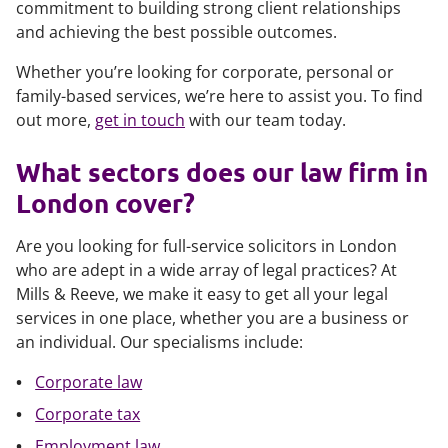
commitment to building strong client relationships
and achieving the best possible outcomes.
Whether you’re looking for corporate, personal or
family-based services, we’re here to assist you. To find
out more,
get in touch
with our team today.
What sectors does our law firm in
London cover?
Are you looking for full-service solicitors in London
who are adept in a wide array of legal practices? At
Mills & Reeve, we make it easy to get all your legal
services in one place, whether you are a business or
an individual. Our specialisms include:
Corporate law
Corporate tax
Employment law