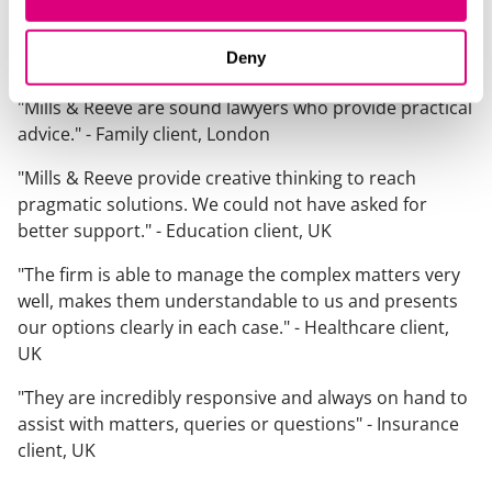
Chambers and Partners
.
What our clients say about us
Deny
"Mills & Reeve are sound lawyers who provide practical
advice." -
Family client, London
"Mills & Reeve provide creative thinking to reach
pragmatic solutions. We could not have asked for
better support."
- Education client, UK
"The firm is able to manage the complex matters very
well, makes them understandable to us and presents
our options clearly in each case."
- Healthcare client,
UK
"They are incredibly responsive and always on hand to
assist with matters, queries or questions"
- Insurance
client, UK