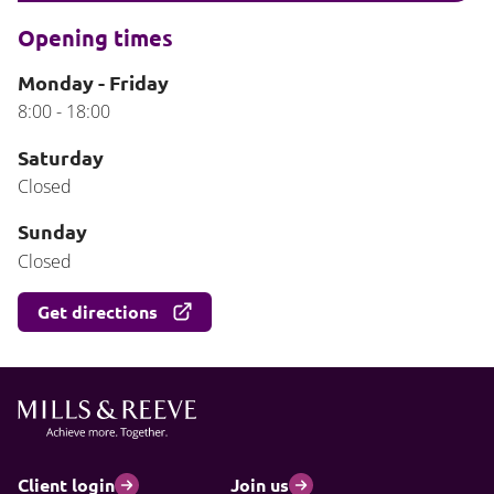
Opening times
Monday - Friday
8:00 - 18:00
Saturday
Closed
Sunday
Closed
Get directions
Client login
Join us