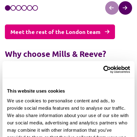
Meet the rest of the London team
Why choose Mills & Reeve?
Few law firms in London prioritise client relationships
like we do. At Mills & Reeve, we follow a framework
dedicated to building connections because working
together is the best strategy for achieving better
This website uses cookies
outcomes.
We use cookies to personalise content and ads, to
Our law firm in London serves the entire capital and
provide social media features and to analyse our traffic.
beyond. We also have offices in other major cities,
We also share information about your use of our site with
including
Cambridge
,
Birmingham
and
Manchester
.
our social media, advertising and analytics partners who
may combine it with other information that you’ve
Highly experienced lawyers are here to provide you