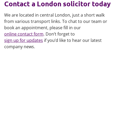
Contact a London solicitor today
We are located in central London, just a short walk
from various transport links. To chat to our team or
book an appointment, please fill in our
online contact form
. Don’t forget to
sign up for updates
if you’d like to hear our latest
company news.