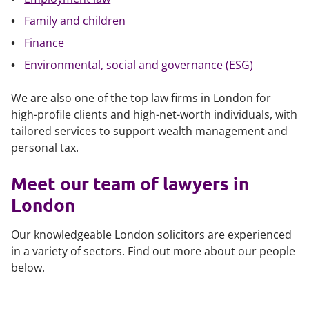
​Family and children
Finance
Environmental, social and governance (ESG)
We are also one of the top law firms in London for
high-profile clients and high-net-worth individuals, with
tailored services to support wealth management and
personal tax.
Meet our team of lawyers in
London
Our knowledgeable London solicitors are experienced
in a variety of sectors. Find out more about our people
below.