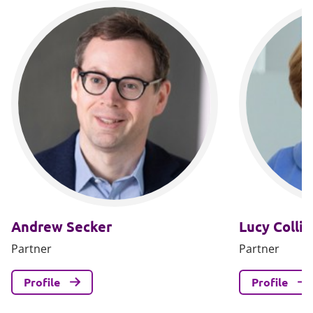
Andrew Secker
Lucy Collin
Partner
Partner
Profile
Profile