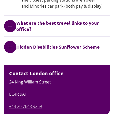
and Minories car park (both pay & display).
What are the best travel links to your
office?
Hidden Disabilities Sunflower Scheme
Contact London office
24 King William Street
EC4R 9AT
+44 20 7648 9259