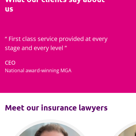
us
First class service provided at every
stage and every level
CEO
National award-winning MGA
Meet our insurance lawyers