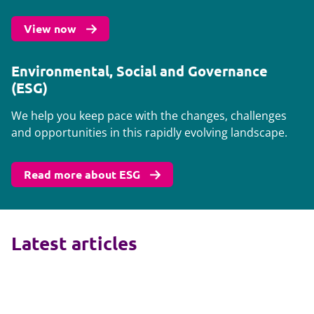
View now
Environmental, Social and Governance
(ESG)
We help you keep pace with the changes, challenges
and opportunities in this rapidly evolving landscape.
Read more about ESG
Latest articles