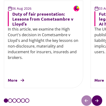
06 Aug 2026
03 A
Duty of fair presentation:
Fut
Lessons from Cometsambre v
leg
Lloyd's
AI 
In this article, we examine the High
The UK
Court's decision in Cometsambre v
publis
Lloyd's and highlight the key lessons on
liabili
non-disclosure, materiality and
implic
inducement for insurers, insureds and
users.
brokers.
More
More