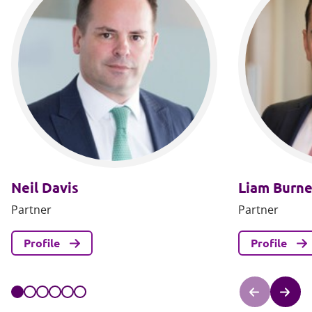
Neil Davis
Liam Burne
Partner
Partner
Profile
Profile