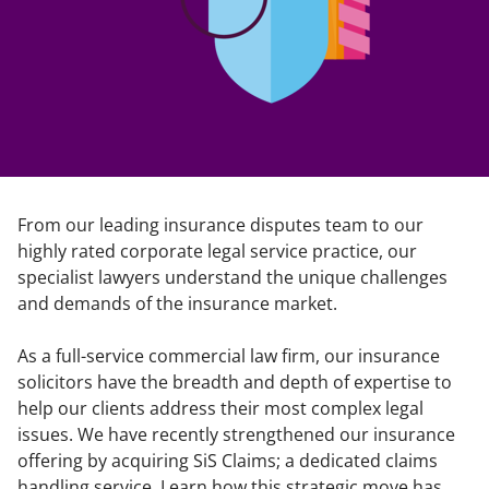
From our leading insurance disputes team to our
highly rated corporate legal service practice, our
specialist lawyers understand the unique challenges
and demands of the insurance market.
As a full-service commercial law firm, our insurance
solicitors have the breadth and depth of expertise to
help our clients address their most complex legal
issues. We have recently strengthened our insurance
offering by acquiring SiS Claims; a dedicated claims
handling service. Learn how this strategic move has