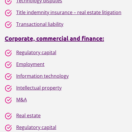
Technology disputes
Title indemnity insurance – real estate litigation
Transactional liability
Corporate, commercial and finance:
Regulatory capital
Employment
Information technology
Intellectual property
M&A
Real estate
Regulatory capital