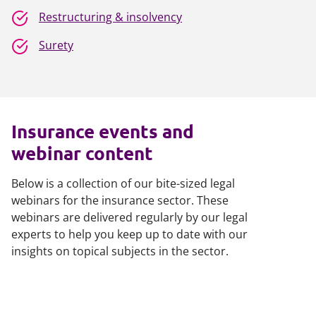
Restructuring & insolvency
Surety
Insurance events and
webinar content
Below is a collection of our bite-sized legal
webinars for the insurance sector. These
webinars are delivered regularly by our legal
experts to help you keep up to date with our
insights on topical subjects in the sector.