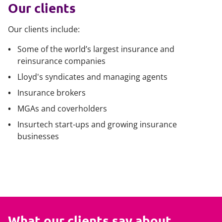
Our clients
Our clients include:
Some of the world’s largest insurance and
reinsurance companies
Lloyd's syndicates and managing agents
Insurance brokers
MGAs and coverholders
Insurtech start-ups and growing insurance
businesses
What our clients say about