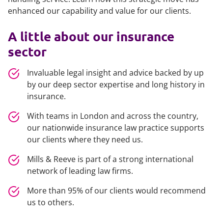
enhanced our capability and value for our clients.
A little about our insurance
sector
Invaluable legal insight and advice
backed by up
by our deep sector expertise and long history in
insurance.
With teams in London and across the country,
our nationwide insurance law practice supports
our clients where they need us.
Mills & Reeve is part of a strong international
network
of leading law firms.
More than 95% of our clients would recommend
us to others.