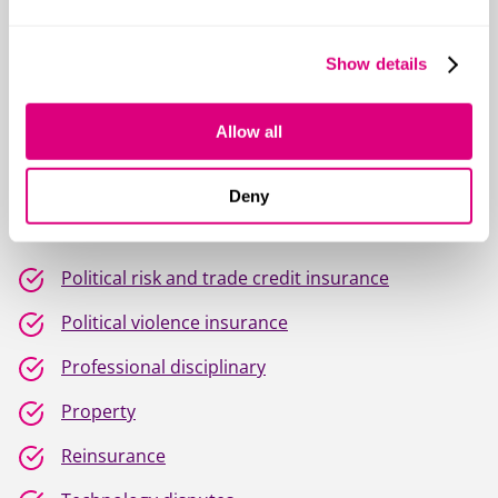
Life & protection insurance
Show details
Managing general agents
Medical malpractice
Allow all
Pension trustee liability
Deny
Personal injury
Political risk and trade credit insurance
Political violence insurance
Professional disciplinary
Property
Reinsurance