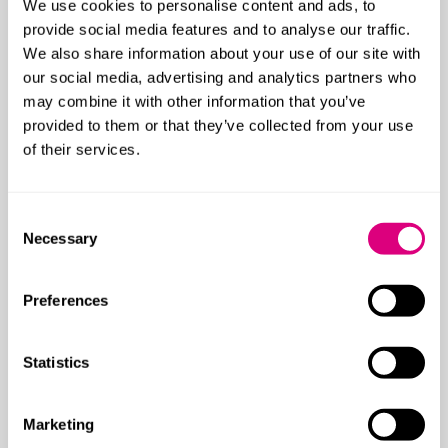
Accountants, auditors and insolvency
We use cookies to personalise content and ads, to
practitioners
provide social media features and to analyse our traffic.
We also share information about your use of our site with
Brokers & intermediaries
our social media, advertising and analytics partners who
may combine it with other information that you’ve
Civil fraud and asset recovery
provided to them or that they’ve collected from your use
Construction risks
of their services.
Cyber
Consent
Directors & officers
Necessary
Selection
Employment disputes
Preferences
Fine art, specie and jeweller’s block
Independent Financial Advisers (IFAs)
Statistics
Intellectual property insurance disputes
Marketing
Legal malpractice