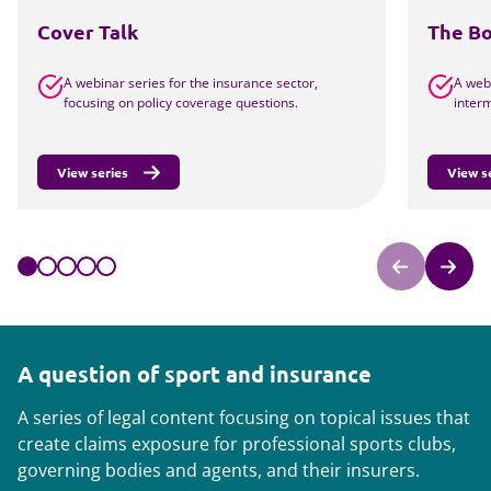
Cover Talk
The B
A webinar series for the insurance sector,
A webi
focusing on policy coverage questions.
interm
View series
View s
A question of sport and insurance
A series of legal content focusing on topical issues that
create claims exposure for professional sports clubs,
governing bodies and agents, and their insurers.