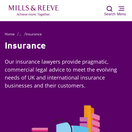
Search
Menu
Home
...
Insurance
Sear
Insurance
Our insurance lawyers provide pragmatic,
commercial legal advice to meet the evolving
needs of UK and international insurance
businesses and their customers.