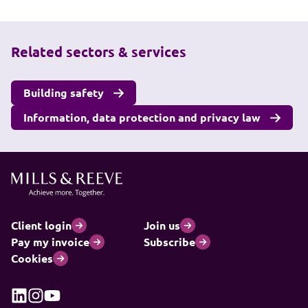
Related sectors & services
Building safety
Information, data protection and privacy law
Client login
Join us
Pay my invoice
Subscribe
Cookies