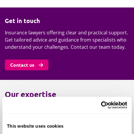
Get in touch
Insurance lawyers offering clear and practical support.
Get tailored advice and guidance from specialists who
understand your challenges. Contact our team today.
Contact us
Our expertise
Insurance claims and disputes:
Accident and health insurance
This website uses cookies