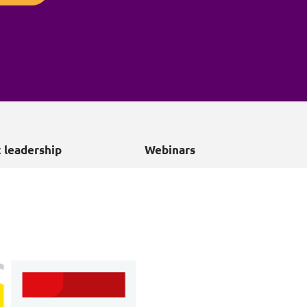
Projects and PPP
Public law
ernance
Real estate
Regulatory
Restructuring and insolvency
nd
Surety
 leadership
Webinars