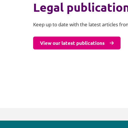
Legal publicatio
Keep up to date with the latest articles fr
View our latest publications