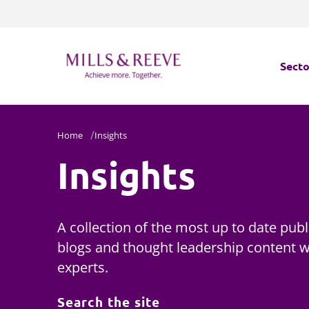
Secto
Secto
Home
Insights
Insights
Servi
Servi
A collection of the most up to date publ
blogs and thought leadership content wr
experts.
Search the site