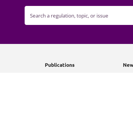
Publications
New