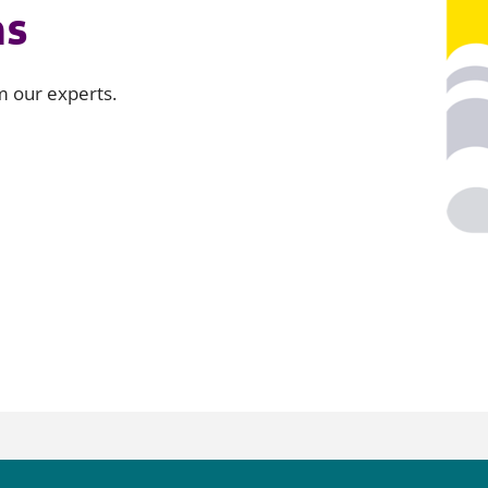
ns
om our experts.