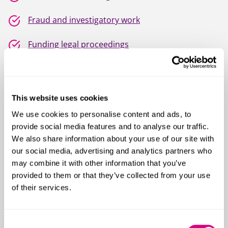
Fraud and investigatory work
Funding legal proceedings
Injunctions
Intellectual property disputes
This website uses cookies
We use cookies to personalise content and ads, to
IT disputes
provide social media features and to analyse our traffic.
We also share information about your use of our site with
Post M&A and breach of warranty disputes
our social media, advertising and analytics partners who
may combine it with other information that you’ve
Procurement disputes
provided to them or that they’ve collected from your use
of their services.
Product liability
Restrictive covenants
Consent