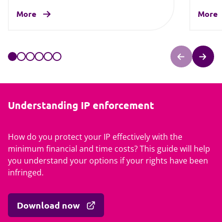
More
More
Understanding IP enforcement
How do you protect your IP effectively with the
minimum financial and time costs? This guide will help
you understand your options if your rights have been
infringed.
Download now