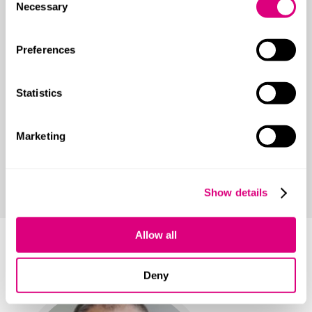
Necessary
Selection
Shareholder disputes
Preferences
Transactional support
Reputation management
Statistics
Estate, trust and will disputes
Marketing
Construction, engineering and energy disputes
Construction adjudication
Show details
Allow all
Your main contact
Deny