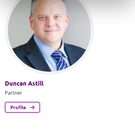
Duncan Astill
Partner
Profile