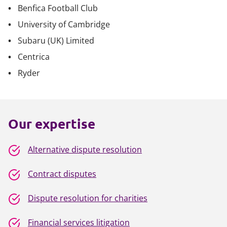
Benfica Football Club
University of Cambridge
Subaru (UK) Limited
Centrica
Ryder
Our expertise
Alternative dispute resolution
Contract disputes
Dispute resolution for charities
Financial services litigation