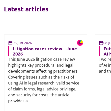
Latest articles
08 Jun 2026
08 J
Litigation cases review – June
Fut
2026
AI 
This June 2026 litigation case review
Two re
highlights key procedural and legal
of AI 
developments affecting practitioners.
and th
Covering issues such as the risks of
using AI in legal research, valid service
of claim forms, legal advice privilege,
and security for costs, the article
provides a...