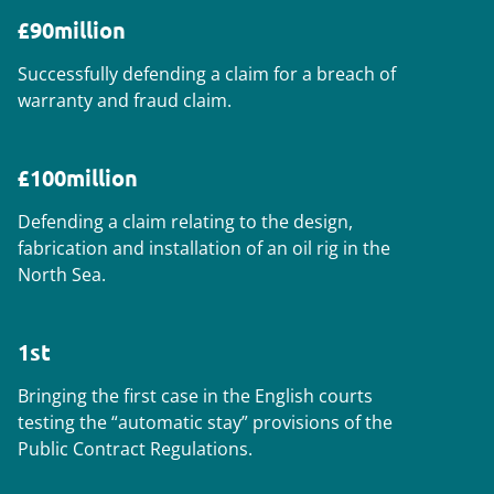
£90million
Successfully defending a claim for a breach of
warranty and fraud claim.
£100million
Defending a claim relating to the design,
fabrication and installation of an oil rig in the
North Sea.
1st
Bringing the first case in the English courts
testing the “automatic stay” provisions of the
Public Contract Regulations.