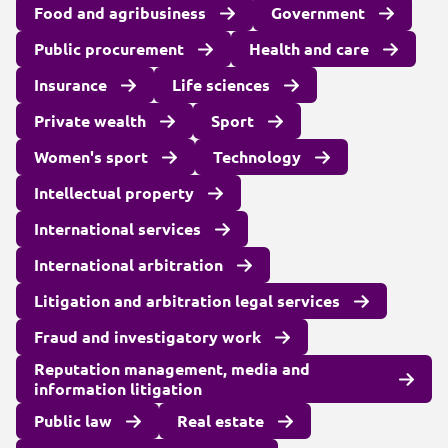
Food and agribusiness
Government
Public procurement
Health and care
Insurance
Life sciences
Private wealth
Sport
Women's sport
Technology
Intellectual property
International services
International arbitration
Litigation and arbitration legal services
Fraud and investigatory work
Reputation management, media and
information litigation
Public law
Real estate