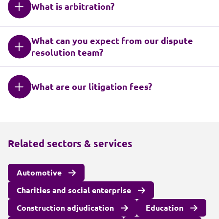
What is arbitration?
What can you expect from our dispute
resolution team?
What are our litigation fees?
Related sectors & services
Automotive
Charities and social enterprise
Construction adjudication
Education