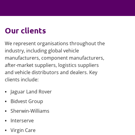
Our clients
We represent organisations throughout the
industry, including global vehicle
manufacturers, component manufacturers,
after-market suppliers, logistics suppliers
and vehicle distributors and dealers. Key
clients include:
Jaguar Land Rover
Bidvest Group
Sherwin-Williams
Interserve
Virgin Care