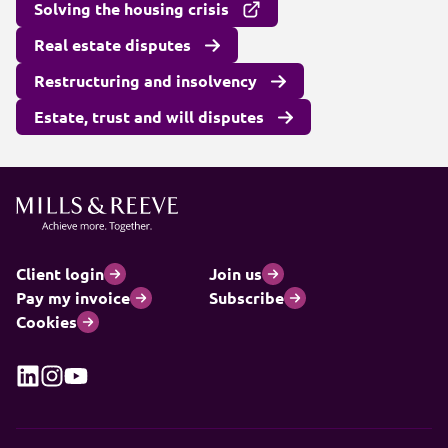
Solving the housing crisis
Real estate disputes
Restructuring and insolvency
Estate, trust and will disputes
Client login
Join us
Pay my invoice
Subscribe
Cookies