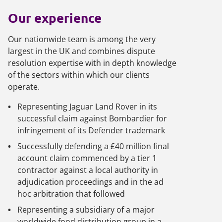
Our experience
Our nationwide team is among the very
largest in the UK and combines dispute
resolution expertise with in depth knowledge
of the sectors within which our clients
operate.
Representing Jaguar Land Rover in its
successful claim against Bombardier for
infringement of its Defender trademark
Successfully defending a £40 million final
account claim commenced by a tier 1
contractor against a local authority in
adjudication proceedings and in the ad
hoc arbitration that followed
Representing a subsidiary of a major
worldwide food distribution group in a