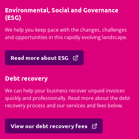
Environmental, Social and Governance
(ESG)
We help you keep pace with the changes, challenges
and opportunities in this rapidly evolving landscape.
Read more about ESG
Debt recovery
We can help your business recover unpaid invoices
quickly and professionally. Read more about the debt
recovery process and our services and fees below.
View our debt recovery fees