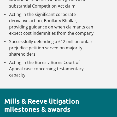
substantial Competition Act claim
Acting in the significant corporate
derivative action,
Bhullar v Bhullar
,
providing guidance on when claimants can
expect cost indemnities from the company
Successfully defending a £12 million unfair
prejudice petition served on majority
shareholders
Acting in the
Burns v Burns
Court of
Appeal case concerning testamentary
capacity
Mills & Reeve litigation
milestones & awards