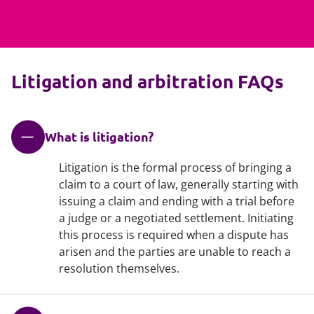
Litigation and arbitration FAQs
What is litigation?
Litigation is the formal process of bringing a
claim to a court of law, generally starting with
issuing a claim and ending with a trial before
a judge or a negotiated settlement. Initiating
this process is required when a dispute has
arisen and the parties are unable to reach a
resolution themselves.