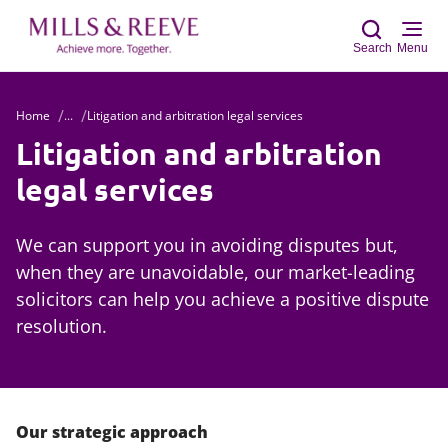
Search
Menu
Home
...
Litigation and arbitration legal services
Sear
Litigation and arbitration
legal services
We can support you in avoiding disputes but,
when they are unavoidable, our market-leading
solicitors can help you achieve a positive dispute
resolution.
Our strategic approach