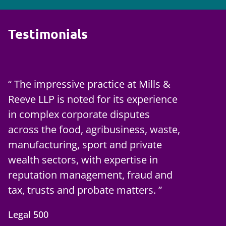
Testimonials
The impressive practice at Mills &
Reeve LLP is noted for its experience
in complex corporate disputes
across the food, agribusiness, waste,
manufacturing, sport and private
wealth sectors, with expertise in
reputation management, fraud and
tax, trusts and probate matters.
Legal 500