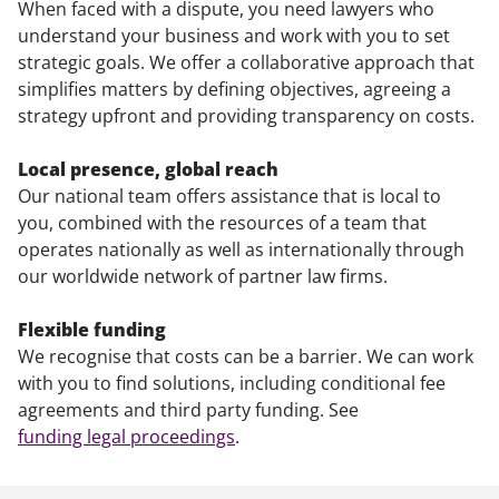
When faced with a dispute, you need lawyers who
understand your business and work with you to set
strategic goals. We offer a collaborative approach that
simplifies matters by defining objectives, agreeing a
strategy upfront and providing transparency on costs.
Local presence, global reach
Our national team offers assistance that is local to
you, combined with the resources of a team that
operates nationally as well as internationally through
our worldwide network of partner law firms.
Flexible funding
We recognise that costs can be a barrier. We can work
with you to find solutions, including conditional fee
agreements and third party funding. See
funding legal proceedings
.