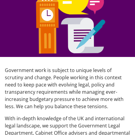
Government work is subject to unique levels of
scrutiny and change. People working in this context
need to keep pace with evolving legal, policy and
transparency requirements while managing ever-
increasing budgetary pressure to achieve more with
less. We can help you balance these tensions.
With in-depth knowledge of the UK and international
legal landscape, we support the Government Legal
Department, Cabinet Office advisers and departmental