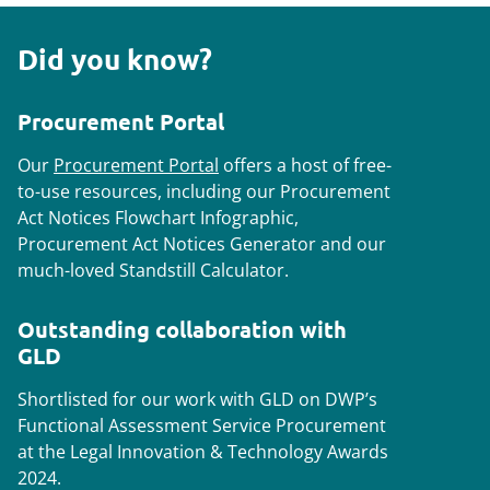
Did you know?
Procurement Portal
Our
Procurement Portal
offers a host of free-
to-use resources, including our Procurement
Act Notices Flowchart Infographic,
Procurement Act Notices Generator and our
much-loved Standstill Calculator.
Outstanding collaboration with
GLD
Shortlisted for our work with GLD on DWP’s
Functional Assessment Service Procurement
at the Legal Innovation & Technology Awards
2024.