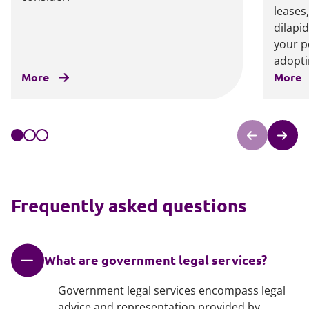
leases
dilapi
your p
adoptin
More
More
Frequently asked questions
What are government legal services?
Government legal services encompass legal
advice and representation provided by