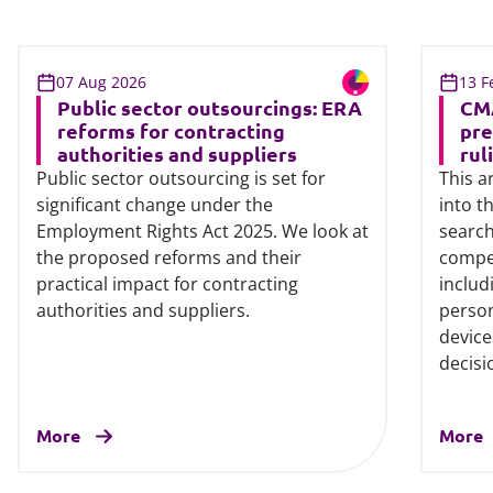
07 Aug 2026
13 F
Public sector outsourcings: ERA
CMA
reforms for contracting
pre
authorities and suppliers
rul
Public sector outsourcing is set for
This a
significant change under the
into t
Employment Rights Act 2025. We look at
search
the proposed reforms and their
compet
practical impact for contracting
includ
authorities and suppliers.
person
device
decisi
More
More