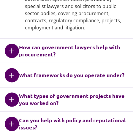
specialist lawyers and solicitors to public
sector bodies, covering procurement,
contracts, regulatory compliance, projects,
employment and litigation.
How can government lawyers help with
procurement?
What frameworks do you operate under?
What types of government projects have
you worked on?
Can you help with policy and reputational
issues?