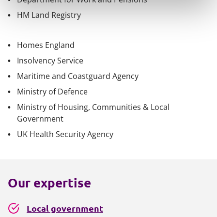
HM Land Registry
Homes England
Insolvency Service
Maritime and Coastguard Agency
Ministry of Defence
Ministry of Housing, Communities & Local
Government
UK Health Security Agency
Our expertise
Local government