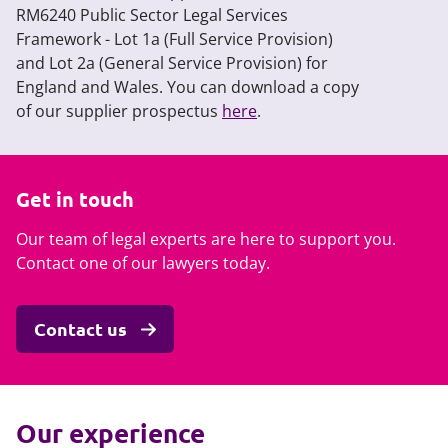
RM6240 Public Sector Legal Services
Framework - Lot 1a (Full Service Provision)
and Lot 2a (General Service Provision) for
England and Wales. You can download a copy
of our supplier prospectus
here
.
Get in touch
Our team of legal experts are here to support you.
Contact one of our lawyers today.
Contact us
Our experience