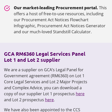
Our market-leading Procurement portal.
This
offers a host of free-to-use resources, including
our Procurement Act Notices Flowchart
Infographic, Procurement Act Notices Generator
and our much-loved Standstill Calculator.
GCA RM6360 Legal Services Panel
Lot 1 and Lot 2 supplier
We are a supplier on GCA’s Legal Panel for
Government agreement (RM6360) on Lot 1
Core Legal Services and Lot 2 Major Projects
and Complex Advice, you can download a
copy of our supplier Lot 1 prospectus
here
and Lot 2 prospectus
here
.
We have also been appointed to the CCS