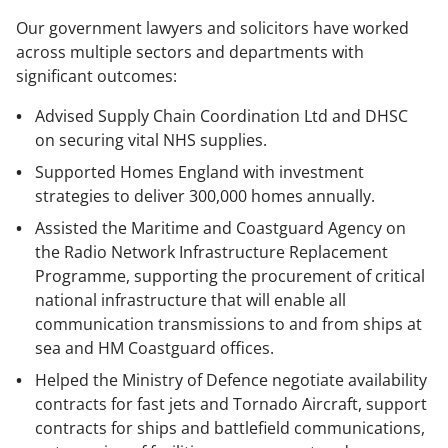
Our government lawyers and solicitors have worked
across multiple sectors and departments with
significant outcomes:
Advised Supply Chain Coordination Ltd and DHSC
on securing vital NHS supplies.
Supported Homes England with investment
strategies to deliver 300,000 homes annually.
Assisted the Maritime and Coastguard Agency on
the Radio Network Infrastructure Replacement
Programme, supporting the procurement of critical
national infrastructure that will enable all
communication transmissions to and from ships at
sea and HM Coastguard offices.
Helped the Ministry of Defence negotiate availability
contracts for fast jets and Tornado Aircraft, support
contracts for ships and battlefield communications,