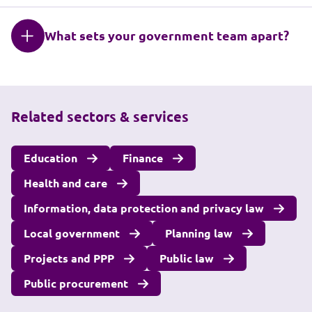
What sets your government team apart?
Related sectors & services
Education
Finance
Health and care
Information, data protection and privacy law
Local government
Planning law
Projects and PPP
Public law
Public procurement