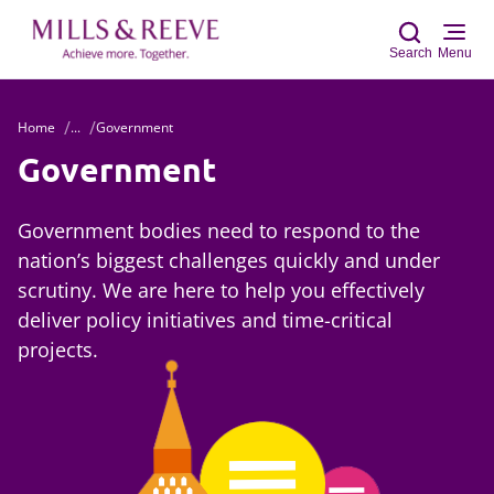
Search
Menu
Home
...
Government
Sear
Government
Government bodies need to respond to the
nation’s biggest challenges quickly and under
scrutiny. We are here to help you effectively
deliver policy initiatives and time-critical
projects.