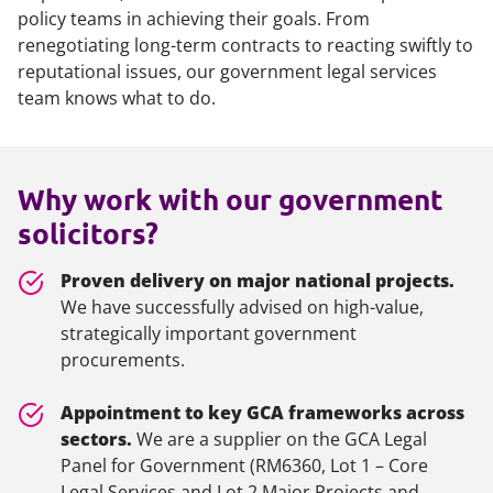
policy teams in achieving their goals. From
renegotiating long-term contracts to reacting swiftly to
reputational issues, our government legal services
team knows what to do.
Why work with our government
solicitors?
Proven delivery on major national projects.
We have successfully advised on high-value,
strategically important government
procurements.
Appointment to key GCA frameworks across
sectors.
We are a supplier on the GCA Legal
Panel for Government (RM6360, Lot 1 – Core
Legal Services and Lot 2 Major Projects and