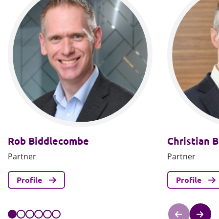
Rob Biddlecombe
Christian B
Partner
Partner
Profile
Profile