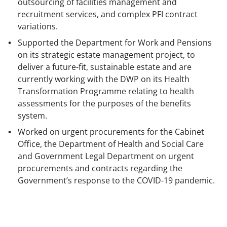
outsourcing of facilities management and
recruitment services, and complex PFI contract
variations.
Supported the Department for Work and Pensions
on its strategic estate management project, to
deliver a future-fit, sustainable estate and are
currently working with the DWP on its Health
Transformation Programme relating to health
assessments for the purposes of the benefits
system.
Worked on urgent procurements for the Cabinet
Office, the Department of Health and Social Care
and Government Legal Department on urgent
procurements and contracts regarding the
Government’s response to the COVID-19 pandemic.