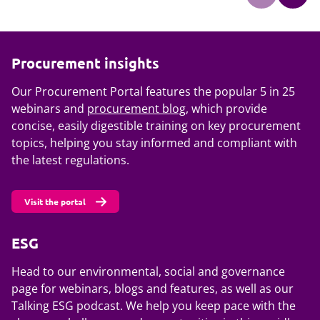
Procurement insights
Our Procurement Portal features the popular 5 in 25
webinars and
procurement blog
, which provide
concise, easily digestible training on key procurement
topics, helping you stay informed and compliant with
the latest regulations.
Visit the portal
ESG
Head to our environmental, social and governance
page for webinars, blogs and features, as well as our
Talking ESG podcast. We help you keep pace with the