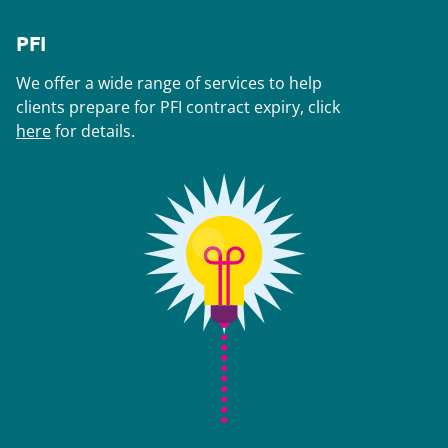
PFI
We offer a wide range of services to help
clients prepare for PFI contract expiry, click
here
for details.