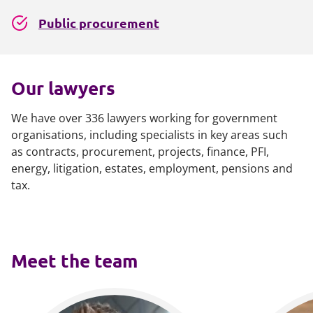
Public procurement
Our lawyers
We have over 336 lawyers working for government
organisations, including specialists in key areas such
as contracts, procurement, projects, finance, PFI,
energy, litigation, estates, employment, pensions and
tax.
Meet the team