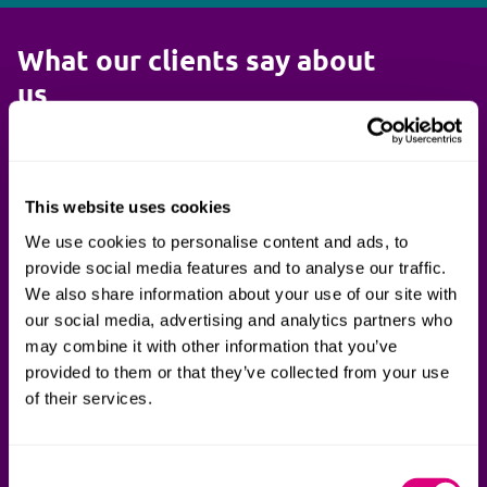
What our clients say about
us
They are very pragmatic when
Your pro
This website uses cookies
dealing with [our suppliers] but
absolutel
We use cookies to personalise content and ads, to
ensure MoD's position is protected.
responsive
provide social media features and to analyse our traffic.
We also share information about your use of our site with
They also proved themselves to be
always ke
our social media, advertising and analytics partners who
extremely agile and flexible and easy
negotiatio
may combine it with other information that you’ve
to communicate and work with - a
lead and 
provided to them or that they’ve collected from your use
quality which differentiates them
conversat
of their services.
from their competitors.
Cabinet Of
Consent
Ministry of Defence