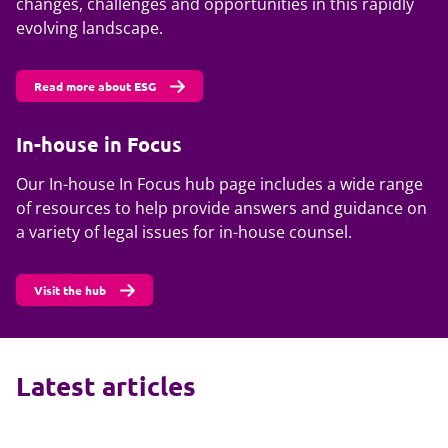
changes, challenges and opportunities in this rapidly
evolving landscape.
Read more about ESG
In-house in Focus
Our In-house In Focus hub page includes a wide range
of resources to help provide answers and guidance on
a variety of legal issues for in-house counsel.
Visit the hub
Latest articles