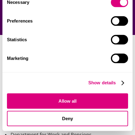
Necessary
Selection
Preferences
Statistics
Our clients
Marketing
We work with over 40 central government
departments and non-departmental public bodies,
including:
Show details
British Council
Allow all
Cabinet Office
Department for Education
Deny
Department of Health & Social Care
Department for Work and Pensions