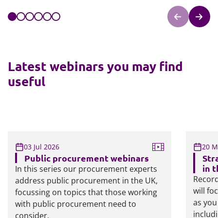
Latest webinars you may find
useful
03 Jul 2026
20 M
Public procurement webinars
Str
in 
In this series our procurement experts
Record
address public procurement in the UK,
will f
focussing on topics that those working
as you
with public procurement need to
includ
consider.