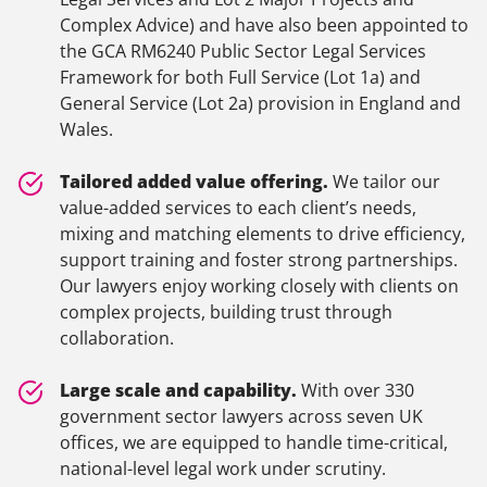
Complex Advice) and have also been appointed to
the GCA RM6240 Public Sector Legal Services
Framework for both Full Service (Lot 1a) and
General Service (Lot 2a) provision in England and
Wales.
Tailored added value offering.
We tailor our
value-added services to each client’s needs,
mixing and matching elements to drive efficiency,
support training and foster strong partnerships.
Our lawyers enjoy working closely with clients on
complex projects, building trust through
collaboration.
Large scale and capability.
With over 330
government sector lawyers across seven UK
offices, we are equipped to handle time-critical,
national-level legal work under scrutiny.