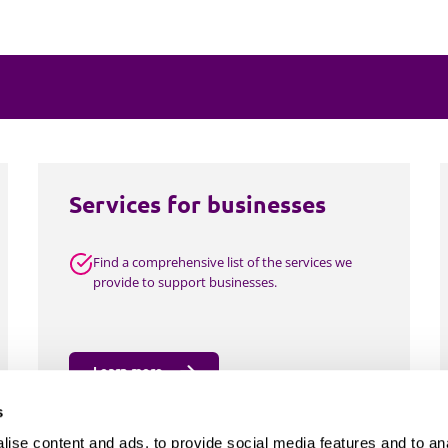
Employment
Japan and South Korea
Environmental, social and gov
Latin America
(ESG)
Finance
Africa
Information, data protection a
privacy law
South East Asia
Services for businesses
Offshore jurisdictions
Find a comprehensive list of the services we
International arbitration
provide to support businesses.
Learn more
s
ise content and ads, to provide social media features and to an