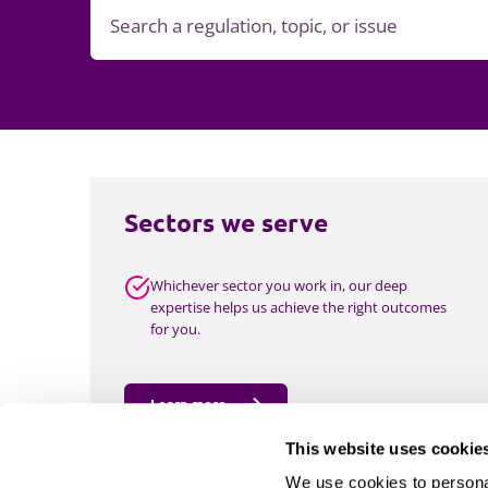
Sectors we serve
Whichever sector you work in, our deep
expertise helps us achieve the right outcomes
for you.
Learn more
This website uses cookie
We use cookies to personal