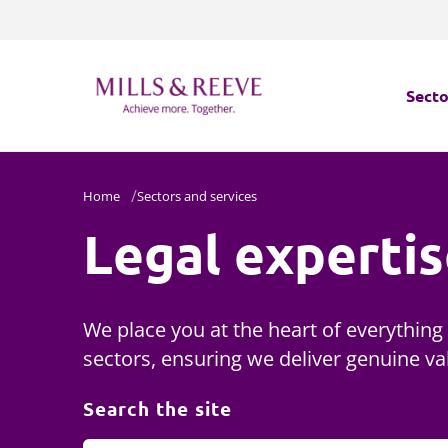
Secto
Secto
Home
Sectors and services
Legal experti
Servi
Servi
We place you at the heart of everything
sectors, ensuring we deliver genuine va
Search the site