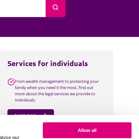
Projects and PPP
Search
Public law
ernance
Real estate
Regulatory
Restructuring and insolvency
nd
Surety
Services for individuals
From wealth management to protecting your
family when you need it the most, find out
more about the legal services we provide to
individuals.
Learn more
Allow all
alyse our