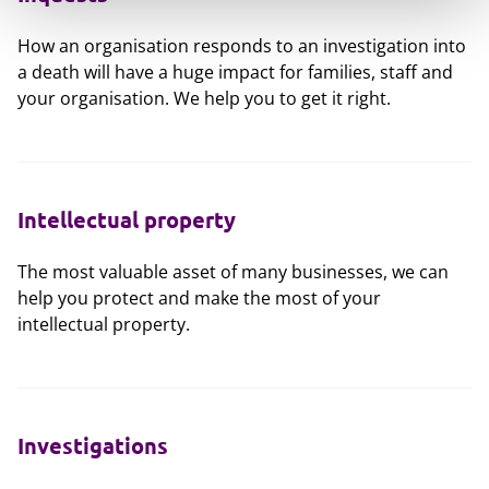
How an organisation responds to an investigation into
a death will have a huge impact for families, staff and
your organisation. We help you to get it right.
Intellectual property
The most valuable asset of many businesses, we can
help you protect and make the most of your
intellectual property.
Investigations