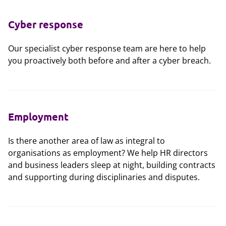
Cyber response
Our specialist cyber response team are here to help
you proactively both before and after a cyber breach.
Employment
Is there another area of law as integral to
organisations as employment? We help HR directors
and business leaders sleep at night, building contracts
and supporting during disciplinaries and disputes.