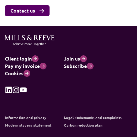
Contact us
Client login
Join us
Pay my invoice
Subscribe
Cookies
Information and privacy
Legal statements and complaints
Modern slavery statement
Carbon reduction plan