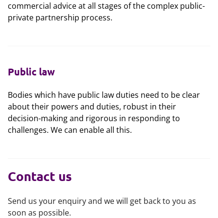
commercial advice at all stages of the complex public-
private partnership process.
Public law
Bodies which have public law duties need to be clear
about their powers and duties, robust in their
decision-making and rigorous in responding to
challenges. We can enable all this.
Contact us
Send us your enquiry and we will get back to you as
soon as possible.