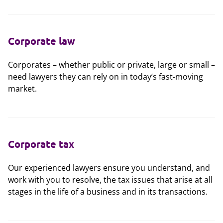
Corporate law
Corporates – whether public or private, large or small –
need lawyers they can rely on in today’s fast-moving
market.
Corporate tax
Our experienced lawyers ensure you understand, and
work with you to resolve, the tax issues that arise at all
stages in the life of a business and in its transactions.