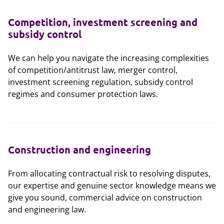
Competition, investment screening and
subsidy control
We can help you navigate the increasing complexities
of competition/antitrust law, merger control,
investment screening regulation, subsidy control
regimes and consumer protection laws.
Construction and engineering
From allocating contractual risk to resolving disputes,
our expertise and genuine sector knowledge means we
give you sound, commercial advice on construction
and engineering law.