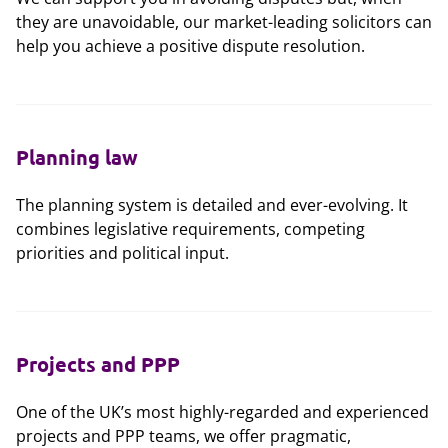
they are unavoidable, our market-leading solicitors can
help you achieve a positive dispute resolution.
Planning law
The planning system is detailed and ever-evolving. It
combines legislative requirements, competing
priorities and political input.
Projects and PPP
One of the UK’s most highly-regarded and experienced
projects and PPP teams, we offer pragmatic,