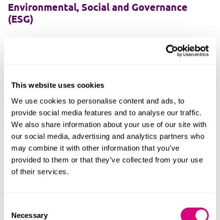
Environmental, Social and Governance
(ESG)
Unlocking environmental, social and governance
success beyond the policies.
This website uses cookies
We use cookies to personalise content and ads, to
Finance
provide social media features and to analyse our traffic.
We also share information about your use of our site with
We're experts in complex finance arrangements,
our social media, advertising and analytics partners who
straightforward financing and everything in-between.
may combine it with other information that you’ve
provided to them or that they’ve collected from your use
of their services.
Information technology
Consent
Necessary
Selection