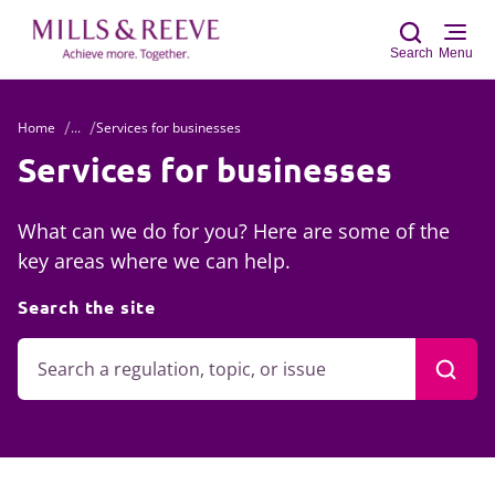
Search
Menu
Home
...
Services for businesses
Sear
Services for businesses
What can we do for you? Here are some of the
key areas where we can help.
Search the site
Searc