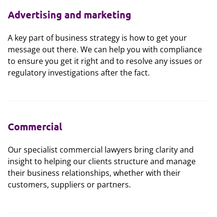
Advertising and marketing
A key part of business strategy is how to get your
message out there. We can help you with compliance
to ensure you get it right and to resolve any issues or
regulatory investigations after the fact.
Commercial
Our specialist commercial lawyers bring clarity and
insight to helping our clients structure and manage
their business relationships, whether with their
customers, suppliers or partners.