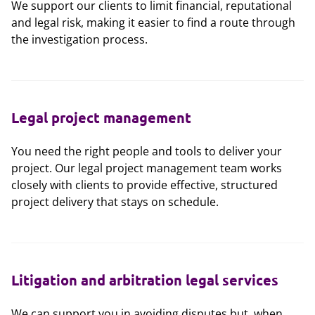
We support our clients to limit financial, reputational
and legal risk, making it easier to find a route through
the investigation process.
Legal project management
You need the right people and tools to deliver your
project. Our legal project management team works
closely with clients to provide effective, structured
project delivery that stays on schedule.
Litigation and arbitration legal services
We can support you in avoiding disputes but, when