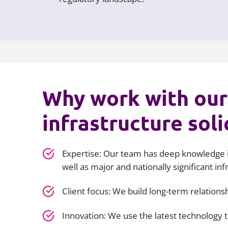
Why work with our
infrastructure soli
Expertise: Our team has deep knowledge i
well as major and nationally significant inf
Client focus: We build long-term relation
Innovation: We use the latest technology 