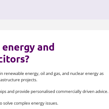
 energy and
citors?
n renewable energy, oil and gas, and nuclear energy as
rastructure projects.
ships and provide personalised commercially driven advice.
to solve complex energy issues.