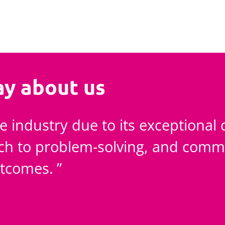
ay about us
e industry due to its exceptional 
ach to problem-solving, and comm
utcomes.