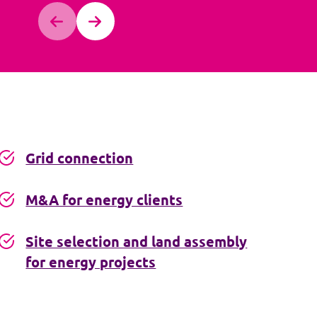
Grid connection
M&A for energy clients
Site selection and land assembly
for energy projects