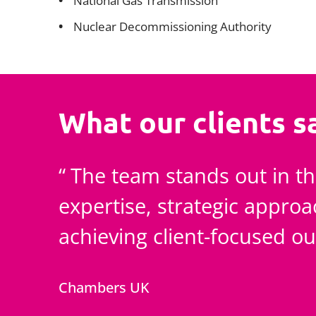
National Gas Transmission
Nuclear Decommissioning Authority
What our clients s
The team stands out in th
expertise, strategic appro
achieving client-focused o
Chambers UK