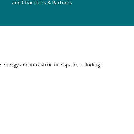
and Chambers & Partners
e energy and infrastructure space, including: