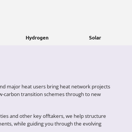
Hydrogen
Solar
and major heat users bring heat network projects
low-carbon transition schemes through to new
ies and other key offtakers, we help structure
ents, while guiding you through the evolving