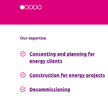
Our expertise
Consenting and planning for
energy clients
Construction for energy projects
Decommissioning