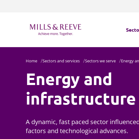
Secto
Secto
Home
Sectors and services
Sectors we serve
Energy an
Energy and
Servi
Servi
infrastructure
A dynamic, fast paced sector influenced 
factors and technological advances.