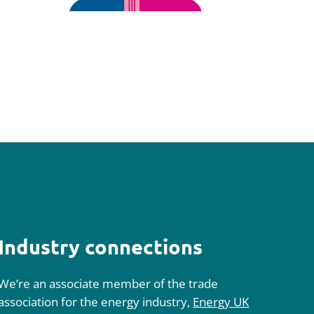
Industry connections
We’re an associate member of the trade
association for the energy industry,
Energy UK