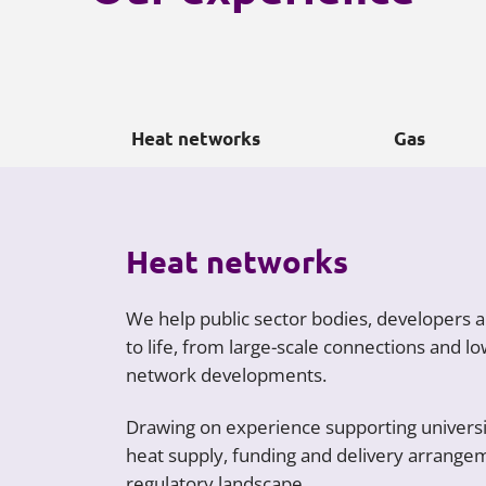
Heat networks
Gas
Heat networks
We help public sector bodies, developers 
to life, from large-scale connections and 
network developments.
Drawing on experience supporting universit
heat supply, funding and delivery arrangem
regulatory landscape.