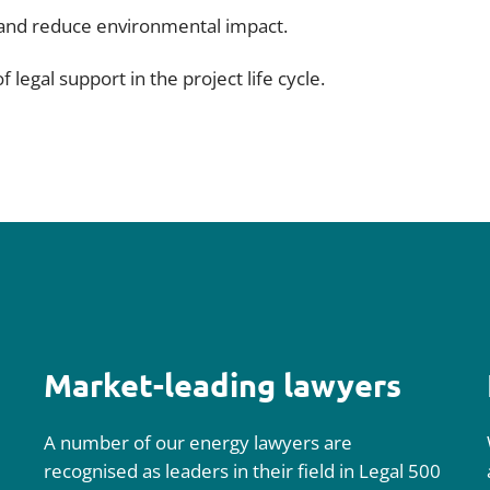
 and reduce environmental impact.
 legal support in the project life cycle.
Market-leading lawyers
A number of our energy lawyers are
recognised as leaders in their field in Legal 500