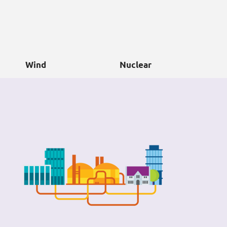
Wind
Nuclear