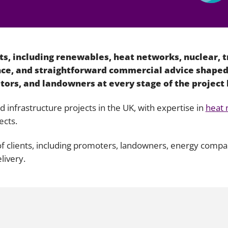
Employment
Japan and South Korea
Environmental, social and gov
Latin America
(ESG)
s, including renewables, heat networks, nuclear, t
Finance
Africa
ance, and straightforward commercial advice shaped
Information, data protection a
tors, and landowners at every stage of the project 
privacy law
South East Asia
infrastructure projects in the UK, with expertise in
heat 
Offshore jurisdictions
ects.
International arbitration
 of clients, including promoters, landowners, energy comp
livery.