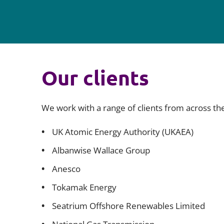
Our clients
We work with a range of clients from across th
UK Atomic Energy Authority (UKAEA)
Albanwise Wallace Group
Anesco
Tokamak Energy
Seatrium Offshore Renewables Limited