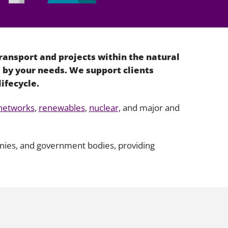
Projects and PPP
Public law
ernance
Real estate
Regulatory
ransport and projects within the natural
Restructuring and insolvency
 by your needs. We support clients
nd
Surety
lifecycle.
networks
,
renewables
,
nuclear,
and major and
anies, and government bodies, providing