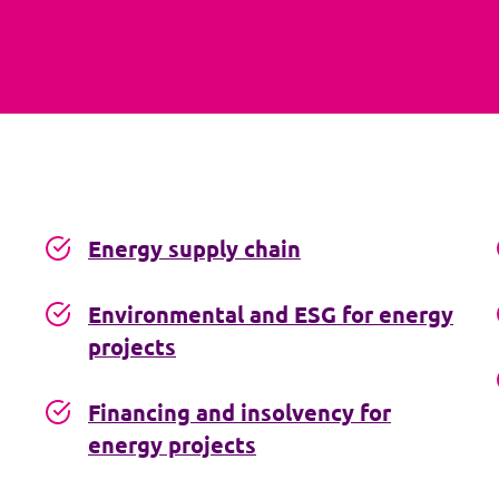
Energy supply chain
Environmental and ESG for energy
projects
Financing and insolvency for
energy projects