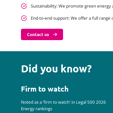
Sustainability: We promote green energy
End-to-end support: We offer a full range of
Contact us
Did you know?
Firm to watch
Noted as a ‘firm to watch’ in Legal 500 2026
Energy rankings