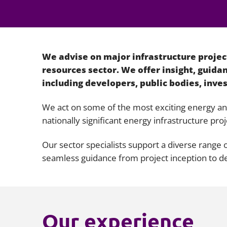
We advise on major infrastructure project
resources sector. We offer insight, guid
including developers, public bodies, inves
We act on some of the most exciting energy and 
nationally significant energy infrastructure proj
Our sector specialists support a diverse range
seamless guidance from project inception to de
Our experience