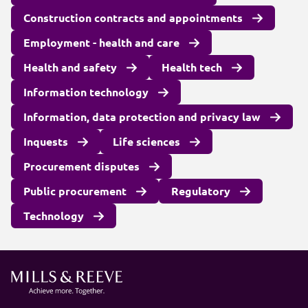
Construction contracts and appointments
Employment - health and care
Health and safety
Health tech
Information technology
Information, data protection and privacy law
Inquests
Life sciences
Procurement disputes
Public procurement
Regulatory
Technology