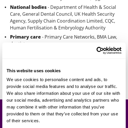
National bodies
- Department of Health & Social
Care, General Dental Council, UK Health Security
Agency, Supply Chain Coordination Limited, CQC,
Human Fertilisation & Embryology Authority
Primary care
- Primary Care Networks, BMA Law,
dentists
Our lawyers
This website uses cookies
200+ lawyers work for our health and care clients,
including specialists in aligned areas like life sciences,
We use cookies to personalise content and ads, to
healthtech, IT, insurance and education.
provide social media features and to analyse our traffic.
We also share information about your use of our site with
our social media, advertising and analytics partners who
may combine it with other information that you’ve
Health and care blog
provided to them or that they’ve collected from your use
of their services.
Our health and care blog keeps our clients up to date