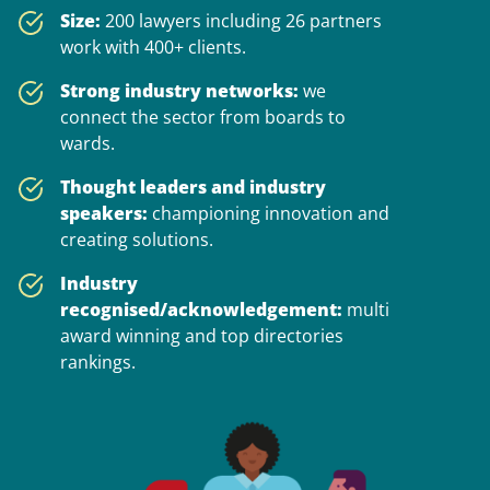
Size:
200 lawyers including 26 partners
work with 400+ clients.
Strong industry networks:
we
connect the sector from boards to
wards.
Thought leaders and industry
speakers:
championing innovation and
creating solutions.
Industry
recognised/acknowledgement:
multi
award winning and top directories
rankings.