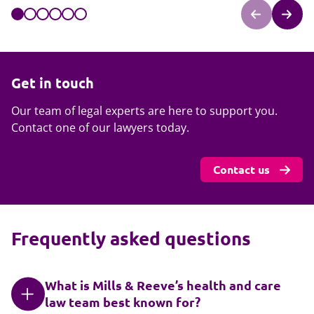
Get in touch
Our team of legal experts are here to support you.
Contact one of our lawyers today.
Contact us
Frequently asked questions
What is Mills & Reeve’s health and care
law team best known for?