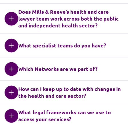
Does Mills & Reeve’s health and care
lawyer team work across both the public
and independent health sector?
What specialist teams do you have?
Which Networks are we part of?
How can I keep up to date with changes in
the health and care sector?
What legal frameworks can we use to
access your services?