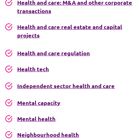
Health and care: M&A and other corporate
transactions
Health and care real estate and capital
projects
Health and care regulation
Health tech
Independent sector health and care
Mental capacity
Mental health
Neighbourhood health