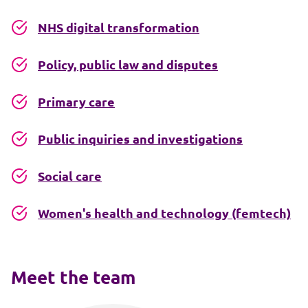
NHS digital transformation
Policy, public law and disputes
Primary care
Public inquiries and investigations
Social care
Women's health and technology (femtech)
Meet the team