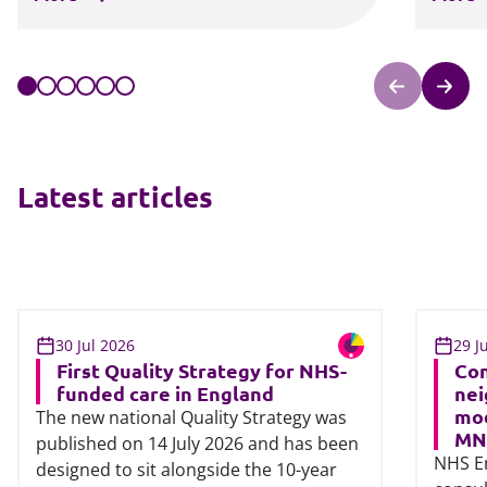
Latest articles
30 Jul 2026
29 J
First Quality Strategy for NHS-
Con
funded care in England
nei
mod
The new national Quality Strategy was
MN
published on 14 July 2026 and has been
NHS E
designed to sit alongside the 10-year