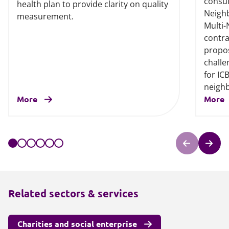
consul
health plan to provide clarity on quality
Neigh
measurement.
Multi
contra
propos
challe
for IC
neigh
More
More
Related sectors & services
Charities and social enterprise