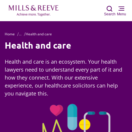
Search
Menu
Home
...
Health and care
Sear
Health and care
Health and care is an ecosystem. Your health
lawyers need to understand every part of it and
how they connect. With our extensive
experience, our healthcare solicitors can help
you navigate this.