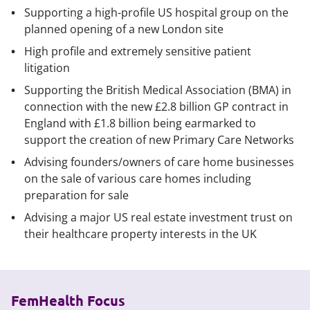
Supporting a high-profile US hospital group on the
planned opening of a new London site
High profile and extremely sensitive patient
litigation
Supporting the British Medical Association (BMA) in
connection with the new £2.8 billion GP contract in
England with £1.8 billion being earmarked to
support the creation of new Primary Care Networks
Advising founders/owners of care home businesses
on the sale of various care homes including
preparation for sale
Advising a major US real estate investment trust on
their healthcare property interests in the UK
FemHealth Focus