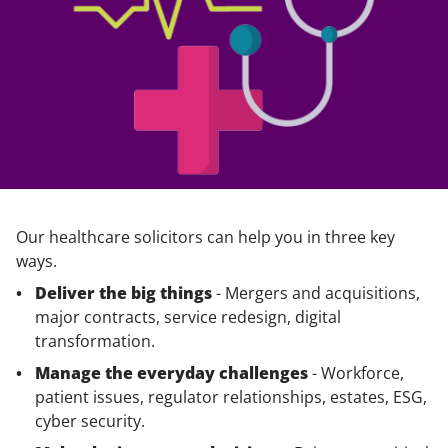
Our healthcare solicitors can help you in three key
ways.
Deliver the big things
- Mergers and acquisitions,
major contracts, service redesign, digital
transformation.
Manage the everyday challenges
- Workforce,
patient issues, regulator relationships, estates, ESG,
cyber security.