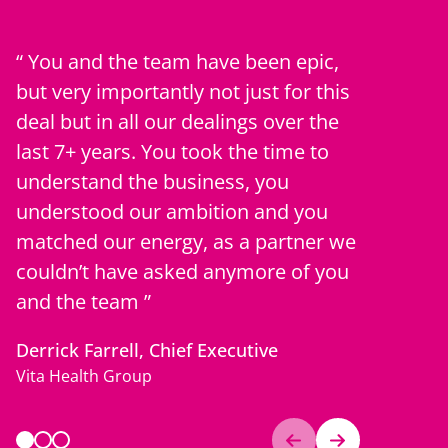
You and the team have been epic,
Professi
but very importantly not just for this
consisten
deal but in all our dealings over the
they have
last 7+ years. You took the time to
our orga
understand the business, you
develope
understood our ambition and you
relations
matched our energy, as a partner we
Client “Fe
couldn’t have asked anymore of you
NHS Client
and the team
Derrick Farrell, Chief Executive
Vita Health Group