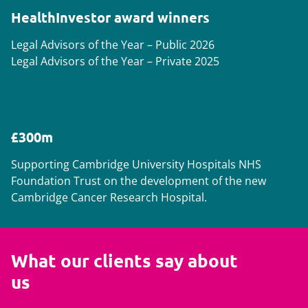
HealthInvestor award winners
Legal Advisors of the Year – Public 2026
Legal Advisors of the Year – Private 2025
£300m
Supporting Cambridge University Hospitals NHS
Foundation Trust on the development of the new
Cambridge Cancer Research Hospital.
What our clients say about
us