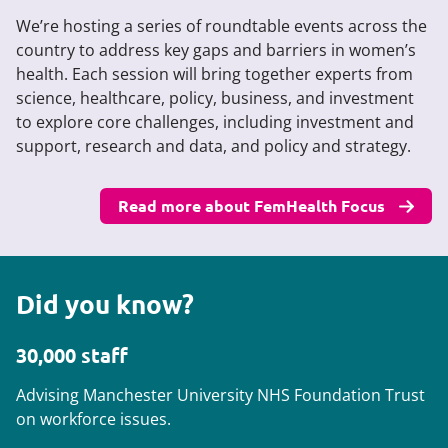
We’re hosting a series of roundtable events across the
country to address key gaps and barriers in women’s
health. Each session will bring together experts from
science, healthcare, policy, business, and investment
to explore core challenges, including investment and
support, research and data, and policy and strategy.
Read more about FemHealth Focus
Did you know?
30,000 staff
Advising Manchester University NHS Foundation Trust
on workforce issues.