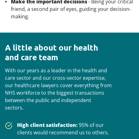
Make the important decisions
- Being your critical
friend, a second pair of eyes, guiding your decision-
making.
A little about our health
and care team
With our years as a leader in the health and
care sector and our cross-sector expertise, ​
our healthcare lawyers cover everything from
NHS workforce to the biggest transactions
between the public and independent
sectors.
High client satisfaction:
95% of our
clients would recommend us to others.