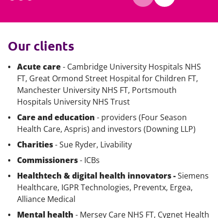
Our clients
Acute care
- Cambridge University Hospitals NHS
FT, Great Ormond Street Hospital for Children FT,
Manchester University NHS FT, Portsmouth
Hospitals University NHS Trust
Care and education
- providers (Four Season
Health Care, Aspris) and investors (Downing LLP)
Charities
- Sue Ryder, Livability
Commissioners
- ICBs
Healthtech & digital health innovators -
Siemens
Healthcare, IGPR Technologies, Preventx, Ergea,
Alliance Medical
Mental health
- Mersey Care NHS FT, Cygnet Health