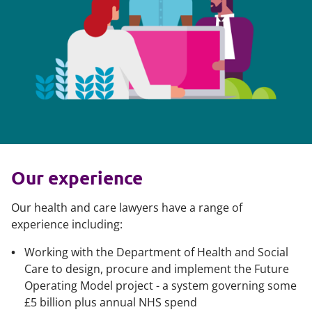
Our experience
Our health and care lawyers have a range of
experience including:
Working with the Department of Health and Social
Care to design, procure and implement the Future
Operating Model project - a system governing some
£5 billion plus annual NHS spend