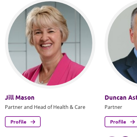
Jill Mason
Duncan Ast
Partner and Head of Health & Care
Partner
Profile
Profile