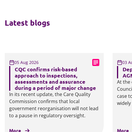
Latest blogs
05 Aug 2026
03 A
CQC confirms risk-based
Dep
approach to inspections,
AGN
assessments and assurance
At the
during a period of major change
Counci
In its recent update, the Care Quality
case t
Commission confirms that local
widely
government reorganisation will not lead
to a pause in regulatory oversight.
More
More