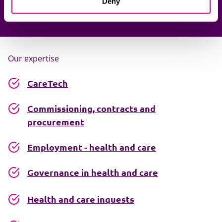
Deny
Our expertise
CareTech
Commissioning, contracts and
procurement
Employment - health and care
Governance in health and care
Health and care inquests