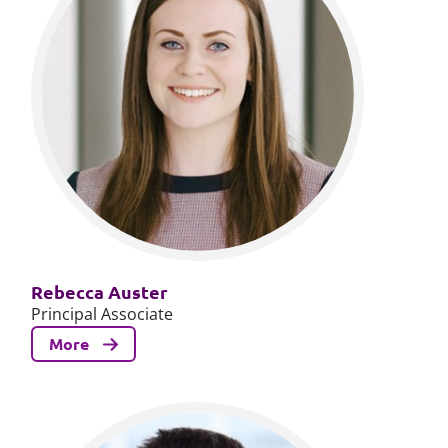
Rebecca Auster
Principal Associate
More