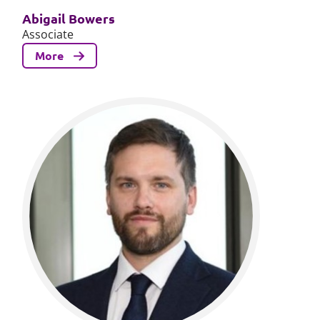
Abigail Bowers
Associate
More