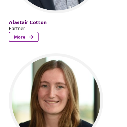
Alastair Cotton
Partner
More