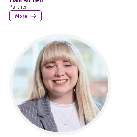
Partner
More