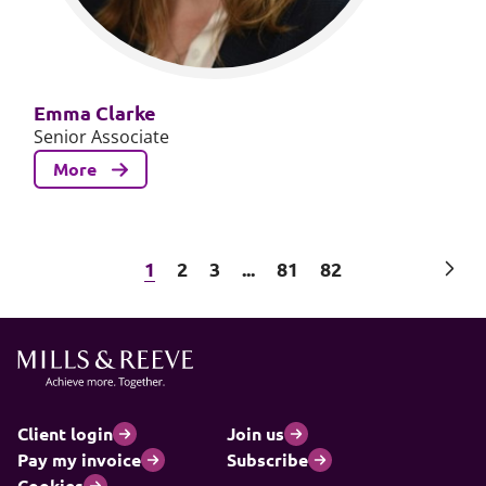
Emma Clarke
Senior Associate
More
Next
1
2
3
...
81
82
Client login
Join us
Pay my invoice
Subscribe
Cookies