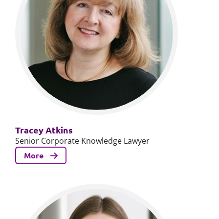
Tracey Atkins
Senior Corporate Knowledge Lawyer
More