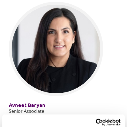
Avneet Baryan
Senior Associate
More