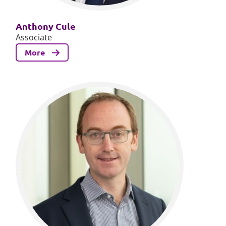
Anthony Cule
Associate
More