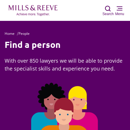
Search
Menu
Home
People
Sear
Find a person
With over 850 lawyers we will be able to provide
the specialist skills and experience you need.