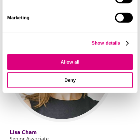
Marketing
Show details
Allow all
Deny
Lisa Cham
Senior Associate