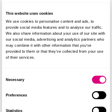
This website uses cookies
We use cookies to personalise content and ads, to
provide social media features and to analyse our traffic.
We also share information about your use of our site with
our social media, advertising and analytics partners who
may combine it with other information that you’ve
provided to them or that they’ve collected from your use
of their services.
Consent
Necessary
Selection
Preferences
Ellie Catling
Associate
Statistics
More