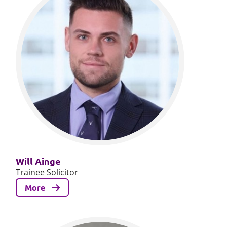
Will Ainge
Trainee Solicitor
More