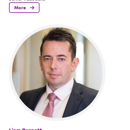
More
Liam Burnett