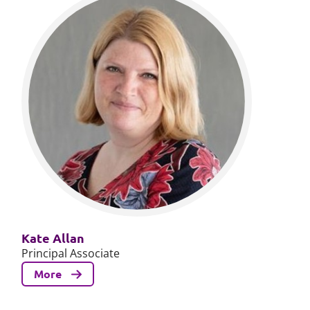
Kate Allan
Principal Associate
More