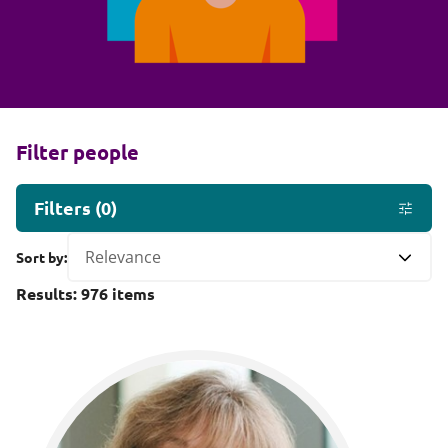
Filter people
Filters
(
0
)
Sort by:
Results:
976
items