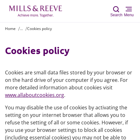
Search
Menu
Home
...
Cookies policy
Sear
Cookies policy
Cookies are small data files stored by your browser or
on the hard drive of your computer if you agree. For
more detailed information about cookies visit
www.allaboutcookies.org
.
You may disable the use of cookies by activating the
setting on your internet browser that allows you to
refuse the setting of all or some cookies. However, if
you use your browser settings to block all cookies
(including essential cookies) you may not be able to