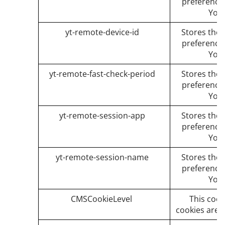
preference
You
yt-remote-device-id
Stores the 
preference
You
yt-remote-fast-check-period
Stores the 
preference
You
yt-remote-session-app
Stores the 
preference
You
yt-remote-session-name
Stores the 
preference
You
CMSCookieLevel
This cook
cookies are a