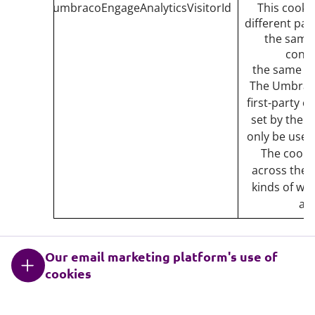
umbracoEngageAnalyticsVisitorId
This cookie
different pag
the same v
conti
the same var
The Umbraco
first-party c
set by the w
only be used 
The cookie
across the w
kinds of web
and
Our email marketing platform's use of
cookies