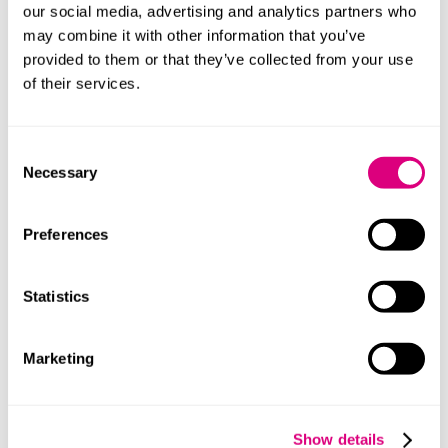
with emb
our social media, advertising and analytics partners who
may combine it with other information that you’ve
ServiceWorkerLogs
Necessary fo
provided to them or that they’ve collected from your use
Database#SWHealthLog
and functional
of their services.
content 
TESTCOOKIESENABLED
Used to trac
Consent
with emb
Necessary
Selection
VISITOR_INFO1_LIVE
Tries to e
bandwidt
Preferences
integrate
YSC
Registers a
Statistics
statistics 
YouTube t
Marketing
YtIdbMeta#databases
Used to trac
with emb
#-#
Used to trac
Show details
with emb