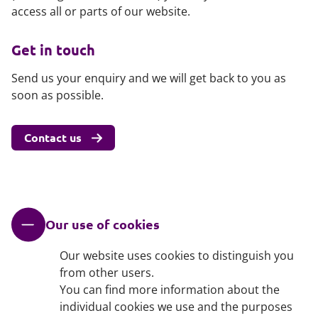
access all or parts of our website.
Get in touch
Send us your enquiry and we will get back to you as
soon as possible.
Contact us
Our use of cookies
Our website uses cookies to distinguish you
from other users.
You can find more information about the
individual cookies we use and the purposes