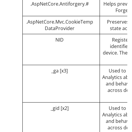
.AspNetCore.Antiforgery.#
Helps preven
Forgery
.AspNetCore.Mvc.CookieTemp
Preserves t
DataProvider
state acr
NID
Registers
identifies
device. The I
_ga [x3]
Used to s
Analytics abo
and behavior
across dev
_gid [x2]
Used to s
Analytics abo
and behavior
across dev