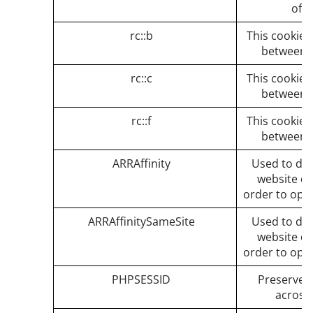
of t
rc::b
This cookie i
between 
rc::c
This cookie i
between 
rc::f
This cookie i
between 
ARRAffinity
Used to dist
website on
order to opt
ARRAffinitySameSite
Used to dist
website on
order to opt
PHPSESSID
Preserves 
across