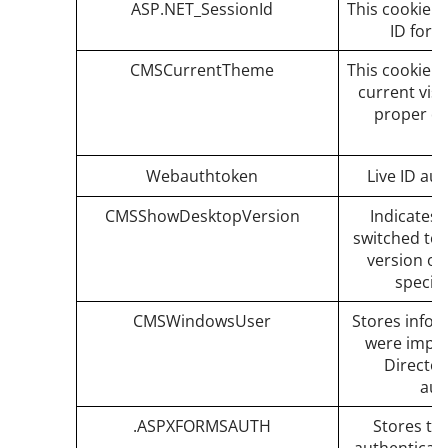
ASP.NET_SessionId
This cookie k
ID for 
CMSCurrentTheme
This cookie s
current vis
proper de
Webauthtoken
Live ID aut
CMSShowDesktopVersion
Indicates 
switched to 
version of
specifi
CMSWindowsUser
Stores infor
were impor
Directo
aut
.ASPXFORMSAUTH
Stores th