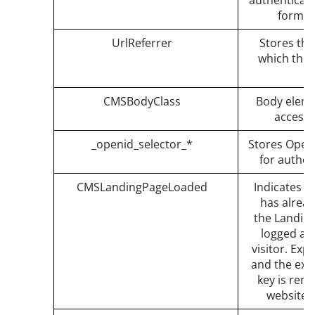
authenticati
forms 
UrlReferrer
Stores the
which the 
CMSBodyClass
Body eleme
accessi
_openid_selector_*
Stores OpenI
for authen
CMSLandingPageLoaded
Indicates t
has alread
the Landing
logged aga
visitor. Exp
and the expi
key is ren
website i