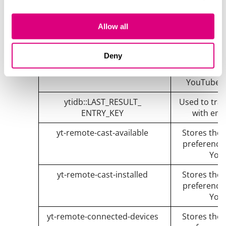
iU5q-!O9@$
Registers a
Allow all
statistics 
YouTube t
Deny
yt.innertube::nextId
Registers a
statistics 
YouTube t
ytidb::LAST_RESULT_
Used to trac
ENTRY_KEY
with emb
yt-remote-cast-available
Stores the 
preference
You
yt-remote-cast-installed
Stores the 
preference
You
yt-remote-connected-devices
Stores the 