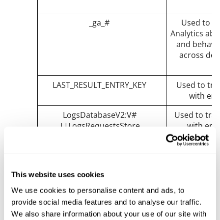
_ga_#
Used to s
Analytics abo
and behavior
across dev
LAST_RESULT_ENTRY_KEY
Used to trac
with em
LogsDatabaseV2:V#
Used to trac
||LogsRequestsStore
with emb
nextId
Used to trac
with emb
remote_sid
Necessary fo
This website uses cookies
and functional
We use cookies to personalise content and ads, to
content 
provide social media features and to analyse our traffic.
We also share information about your use of our site with
requests
Used to trac