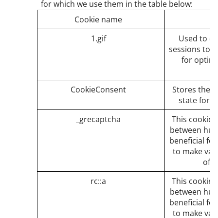
for which we use them in the table below:
Cookie name
1.gif
Used to c
sessions to t
for optim
CookieConsent
Stores the u
state for 
_grecaptcha
This cookie i
between huma
beneficial fo
to make vali
of t
rc::a
This cookie i
between huma
beneficial fo
to make vali