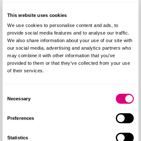
This website uses cookies
We use cookies to personalise content and ads, to
provide social media features and to analyse our traffic.
We also share information about your use of our site with
our social media, advertising and analytics partners who
may combine it with other information that you’ve
provided to them or that they’ve collected from your use
of their services.
Consent
Necessary
Selection
Preferences
Statistics