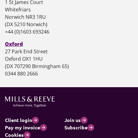
1 St James Court
Whitefriars
Norwich NR3 1RU
(DX 5210 Norwich)
+44 (0)1603 693246
Oxford
27 Park End Street
Oxford OX1 1HU
(DX 707290 Birmingham 65)
0344 880 2666
Client login
Join us
Pay my invoice
Subscribe
Cookies