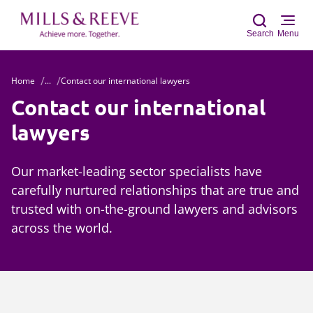
Search
Menu
Home
...
Contact our international lawyers
Sear
Contact our international
lawyers
Our market-leading sector specialists have
carefully nurtured relationships that are true and
trusted with on-the-ground lawyers and advisors
across the world.