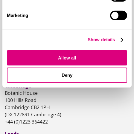
Marketing
Our offices
Show details
Birmingham
One Centenary Way
Allow all
Birmingham B3 3AY
(DX 707290 Birmingham 65)
+44 (0)121 4568200
Deny
Cambridge
Botanic House
100 Hills Road
Cambridge CB2 1PH
(DX 122891 Cambridge 4)
+44 (0)1223 364422
Leeds