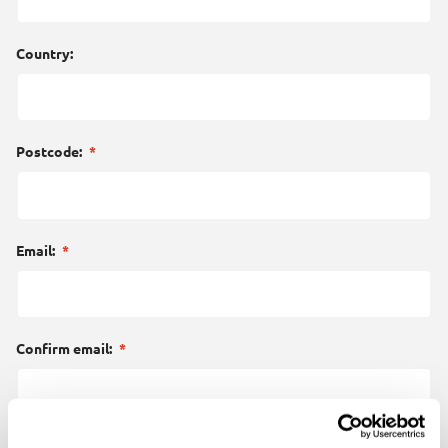
Country:
Postcode:
*
Email:
*
Confirm email:
*
Your enquiry:
*