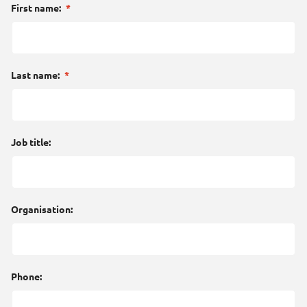
First name:
*
Last name:
*
Job title:
Organisation:
Phone: