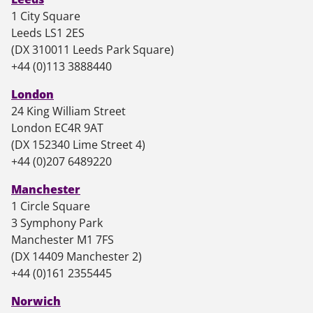
1 City Square
Leeds LS1 2ES
(DX 310011 Leeds Park Square)
+44 (0)113 3888440
London
24 King William Street
London EC4R 9AT
(DX 152340 Lime Street 4)
+44 (0)207 6489220
Manchester
1 Circle Square
3 Symphony Park
Manchester M1 7FS
(DX 14409 Manchester 2)
+44 (0)161 2355445
Norwich