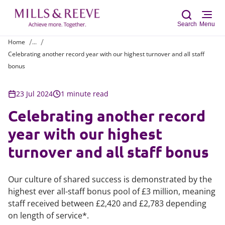
Search
Menu
Home
...
Celebrating another record year with our highest turnover and all staff
Sear
bonus
23 Jul 2024
1 minute read
Celebrating another record
year with our highest
turnover and all staff bonus
Our culture of shared success is demonstrated by the
highest ever all-staff bonus pool of £3 million, meaning
staff received between £2,420 and £2,783 depending
on length of service*.