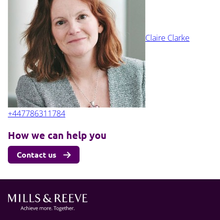
Claire Clarke
+447786311784
How we can help you
Contact us