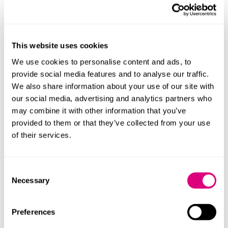
considered at an advanced stage of client feedback
with 89% client recommendation score
Teaming up with client Albanwise Environment on
the first step in an innovative, first of its kind
This website uses cookies
partnership
We use cookies to personalise content and ads, to
to transform a difficult to cultivate area of floodplain
provide social media features and to analyse our traffic.
into a biodiverse wetland
We also share information about your use of our site with
Being listed in the
Sunday Times
Best Places to Work
our social media, advertising and analytics partners who
for the first time as
may combine it with other information that you’ve
one of the best big organisations
, adding to
provided to them or that they’ve collected from your use
Platinum Investors in People accolade.
of their services.
Increasing maternity and paternity pay.
Consent
Managing partner, Claire Clarke, commented: "Our
Necessary
Selection
growth is a direct result of the hard work and
dedication of everyone at Mills & Reeve. We believe in
rewarding our staff for their contributions, and I’m
Preferences
thrilled to announce this record bonus as a token of