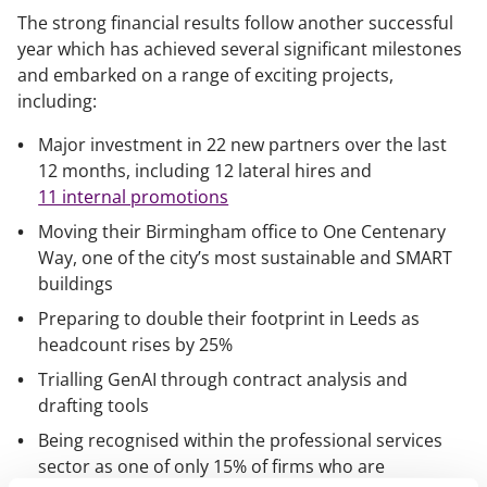
The strong financial results follow another successful
year which has achieved several significant milestones
and embarked on a range of exciting projects,
including:
Major investment in 22 new partners over the last
12 months, including 12 lateral hires and
11 internal promotions
Moving their Birmingham office to One Centenary
Way, one of the city’s most sustainable and SMART
buildings
Preparing to double their footprint in Leeds as
headcount rises by 25%
Trialling GenAI through contract analysis and
drafting tools
Being recognised within the professional services
sector as one of only 15% of firms who are