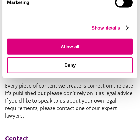
Marketing
“We look forward to seeing the business go from
strength-to-strength as this funding starts to unlock
the commercial opportunity and create a platform to
Show details
scale. It’s brilliant to see this level of groundbreaking
innovation emerging from Yorkshire and other UK
Allow all
regions.”
Deny
Our content explained
Every piece of content we create is correct on the date
it’s published but please don’t rely on it as legal advice.
If you’d like to speak to us about your own legal
requirements, please contact one of our expert
lawyers.
Contact