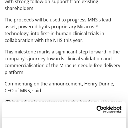
with strong follow-on support from existing
shareholders.
The proceeds will be used to progress MNS’s lead
asset, powered by its proprietary Miracus™
technology, into first-in-human clinical trials in
collaboration with the NHS this year.
This milestone marks a significant step forward in the
company’s journey towards clinical validation and
commercialisation of the Miracus needle-free delivery
platform.
Commenting on the announcement, Henry Dunne,
CEO of MNS, said:
“This funding is a testament to the hard work the team
has put in over the last couple of years building and
validating the Miracus platform, a pain-free patch
delivery system that costs less than traditional needles