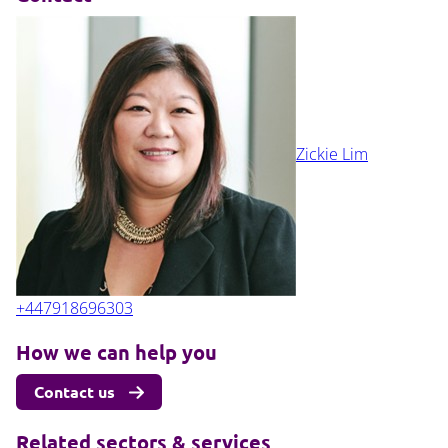
Zickie Lim
+447918696303
How we can help you
Contact us
Related sectors & services