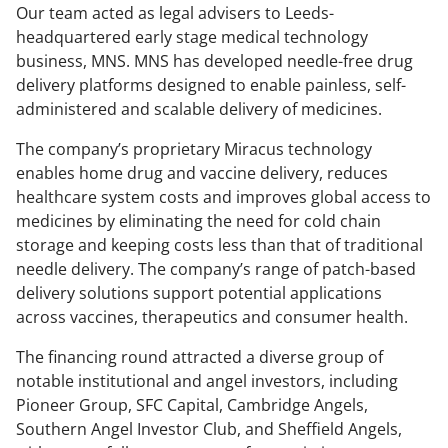
Our team acted as legal advisers to Leeds-
headquartered early stage medical technology
business, MNS. MNS has developed needle-free drug
delivery platforms designed to enable painless, self-
administered and scalable delivery of medicines.
The company’s proprietary Miracus technology
enables home drug and vaccine delivery, reduces
healthcare system costs and improves global access to
medicines by eliminating the need for cold chain
storage and keeping costs less than that of traditional
needle delivery. The company’s range of patch-based
delivery solutions support potential applications
across vaccines, therapeutics and consumer health.
The financing round attracted a diverse group of
notable institutional and angel investors, including
Pioneer Group, SFC Capital, Cambridge Angels,
Southern Angel Investor Club, and Sheffield Angels,