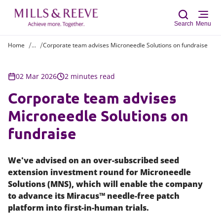
Search
Menu
Home
...
Corporate team advises Microneedle Solutions on fundraise
Sear
02 Mar 2026
2 minutes read
Corporate team advises
Microneedle Solutions on
fundraise
We've advised on an over-subscribed seed
extension investment round for Microneedle
Solutions (MNS), which will enable the company
to advance its Miracus™ needle-free patch
platform into first-in-human trials.