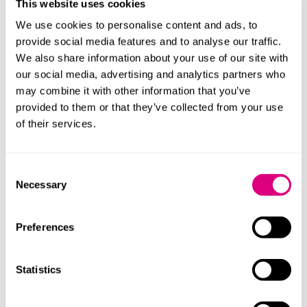
and eliminates the need for cold chain storage. It’s a
This website uses cookies
remarkable vote of confidence to have attracted the
We use cookies to personalise content and ads, to
breadth and depth of investors joining us in our
provide social media features and to analyse our traffic.
mission to provide patients, clinicians and industry
We also share information about your use of our site with
with better options for drug delivery that improve
our social media, advertising and analytics partners who
global access to medicines. This funding will support
may combine it with other information that you’ve
the preparation and delivery of our key first-in-human
provided to them or that they’ve collected from your use
trial this year.”
of their services.
“Mills & Reeve brought sector experience and deep
expertise in helping early-stage businesses like ours to
Consent
raise finance as we set the foundations for growth.”
Necessary
Selection
Zickie Lim, partner at Mills & Reeve, added: ““MNS’
Miracus technology has the potential to transform
Preferences
needle-free drug delivery and build a world-class
position in medtech, addressing long-standing
Statistics
challenges associated with traditional needle-based
administration, such as patient acceptability, access,
and logistics.”