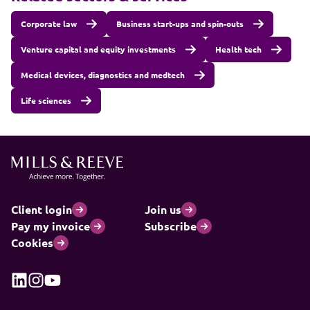
Corporate law
Business start-ups and spin-outs
Venture capital and equity investments
Health tech
Medical devices, diagnostics and medtech
Life sciences
Client login
Join us
Pay my invoice
Subscribe
Cookies