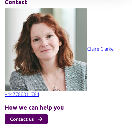
Contact
Claire Clarke
+447786311784
How we can help you
Contact us