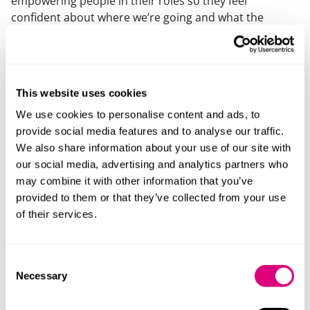
empowering people in their roles so they feel
confident about where we’re going and what the
future looks like, as well as being supported in that
journey.”
Feedback from staff includes:
This website uses cookies
“Collaboration! It’s what we do. It takes a bit of getting
We use cookies to personalise content and ads, to
used to when you first join, but it really is the way we
provide social media features and to analyse our traffic.
work together to achieve more!”
We also share information about your use of our site with
“It’s those values that make the difference between us
our social media, advertising and analytics partners who
and other firms. I’m immensely proud of our values
may combine it with other information that you’ve
and how they are lived every day. They are not just
provided to them or that they’ve collected from your use
something on the wall or used in recruitment – they
of their services.
genuinely drive behaviour.”
“One of the things Mills & Reeve are really good at is
Consent
identifying your strengths and interests and helping
Necessary
Selection
you see how these can be combined in your work.
There are opportunities for everyone who wants them