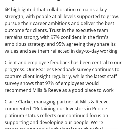
IiP highlighted that collaboration remains a key
strength, with people at all levels supported to grow,
pursue their career ambitions and deliver the best
outcome for clients. Trust in the executive team
remains strong, with 97% confident in the firm's
ambitious strategy and 95% agreeing they share its
values and see them reflected in day-to-day working.
Client and employee feedback has been central to our
progress. Our Fearless Feedback survey continues to
capture client insight regularly, while the latest staff
survey shows that 97% of employees would
recommend Mills & Reeve as a good place to work.
Claire Clarke, managing partner at Mills & Reeve,
commented: “Retaining our Investors in People
platinum status reflects our continued focus on
supporting and developing our people. We’re