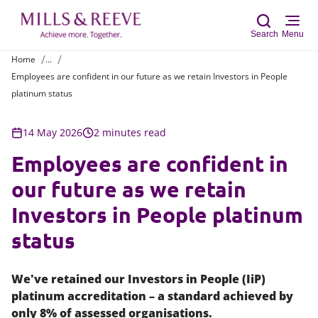
Search
Menu
Home
...
Employees are confident in our future as we retain Investors in People
Sear
platinum status
14 May 2026
2 minutes read
Employees are confident in
our future as we retain
Investors in People platinum
status
We've retained our Investors in People (IiP)
platinum accreditation – a standard achieved by
only 8% of assessed organisations.