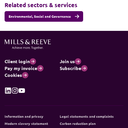
Related sectors & services
Environmental, Social and Governance
Client login
Join us
Pay my invoice
Subscribe
Cookies
Information and privacy
Legal statements and complaints
Modern slavery statement
Carbon reduction plan