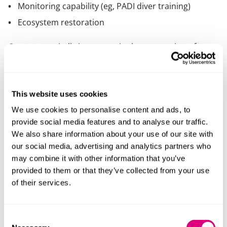
Monitoring capability (eg, PADI diver training)
Ecosystem restoration
Oysters are vitally important in the restoration of
water clarity and reduction of pollutants with one
adult oyster being able to filter up to 200 litres per day.
The reef site will provide significant biodiversity uplift,
This website uses cookies
forming “oasis of life” reef structures that attract
marine species and rebuild ecological networks, and
We use cookies to personalise content and ads, to
support long term marine resilience through the
provide social media features and to analyse our traffic.
creation of self-sustaining oyster reefs. In addition, the
We also share information about your use of our site with
initiatives will provide social and economic value
our social media, advertising and analytics partners who
through training, local employment, and community
may combine it with other information that you’ve
engagement.
provided to them or that they’ve collected from your use
of their services.
Willie Athill, CEO at Norfolk Seaweed, said:
“Norfolk Seaweed is committed to restoring native
Consent
oyster reefs, which have become functionally extinct in