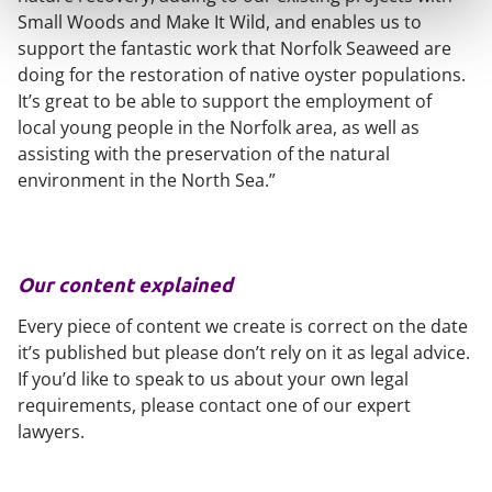
Small Woods and Make It Wild, and enables us to
support the fantastic work that Norfolk Seaweed are
doing for the restoration of native oyster populations.
It’s great to be able to support the employment of
local young people in the Norfolk area, as well as
assisting with the preservation of the natural
environment in the North Sea.”
Our content explained
Every piece of content we create is correct on the date
it’s published but please don’t rely on it as legal advice.
If you’d like to speak to us about your own legal
requirements, please contact one of our expert
lawyers.