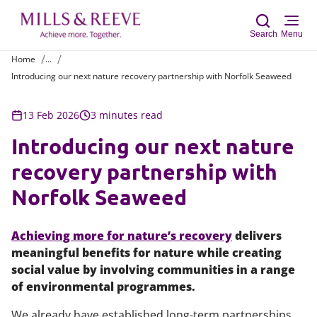
Search
Menu
Home
...
Introducing our next nature recovery partnership with Norfolk Seaweed
Sear
13 Feb 2026
3 minutes read
Introducing our next nature
recovery partnership with
Norfolk Seaweed
Achieving more for nature’s recovery
delivers
meaningful benefits for nature while creating
social value by involving communities in a range
of environmental programmes.
We already have established long-term partnerships