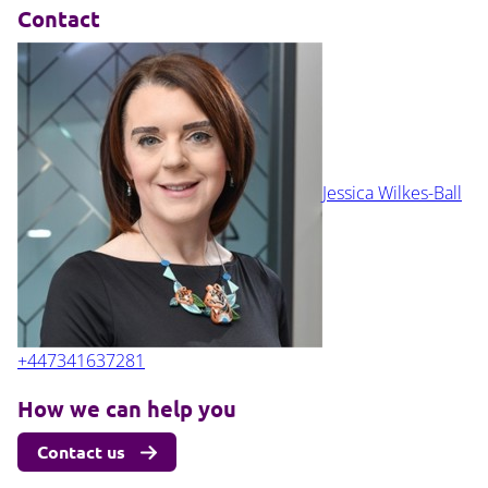
Contact
Jessica Wilkes-Ball
+447341637281
How we can help you
Contact us