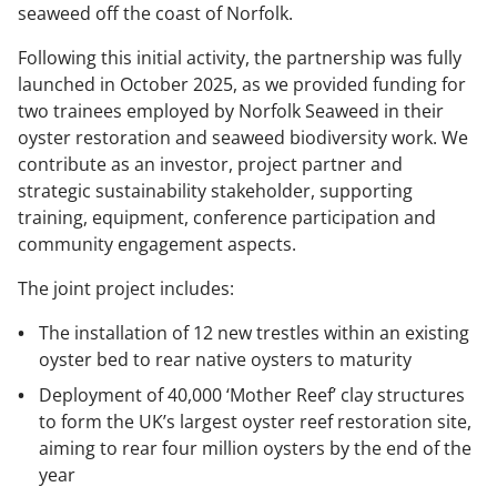
seaweed off the coast of Norfolk.
Following this initial activity, the partnership was fully
launched in October 2025, as we provided funding for
two trainees employed by Norfolk Seaweed in their
oyster restoration and seaweed biodiversity work. We
contribute as an investor, project partner and
strategic sustainability stakeholder, supporting
training, equipment, conference participation and
community engagement aspects.
The joint project includes:
The installation of 12 new trestles within an existing
oyster bed to rear native oysters to maturity
Deployment of 40,000 ‘Mother Reef’ clay structures
to form the UK’s largest oyster reef restoration site,
aiming to rear four million oysters by the end of the
year