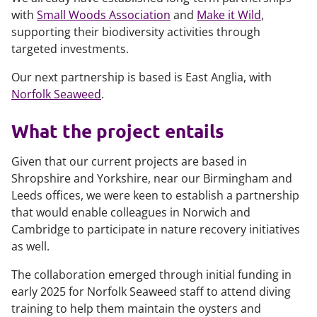
with
Small Woods Association
and
Make it Wild
,
supporting their biodiversity activities through
targeted investments.
Our next partnership is based is East Anglia, with
Norfolk Seaweed
.
What the project entails
Given that our current projects are based in
Shropshire and Yorkshire, near our Birmingham and
Leeds offices, we were keen to establish a partnership
that would enable colleagues in Norwich and
Cambridge to participate in nature recovery initiatives
as well.
The collaboration emerged through initial funding in
early 2025 for Norfolk Seaweed staff to attend diving
training to help them maintain the oysters and