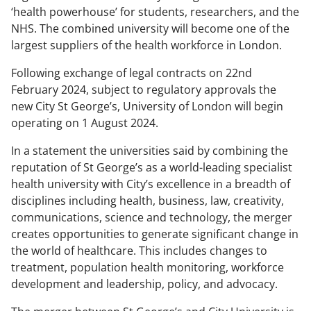
‘health powerhouse’ for students, researchers, and the
NHS. The combined university will become one of the
largest suppliers of the health workforce in London.
Following exchange of legal contracts on 22nd
February 2024, subject to regulatory approvals the
new City St George’s, University of London will begin
operating on 1 August 2024.
In a statement the universities said by combining the
reputation of St George’s as a world-leading specialist
health university with City’s excellence in a breadth of
disciplines including health, business, law, creativity,
communications, science and technology, the merger
creates opportunities to generate significant change in
the world of healthcare. This includes changes to
treatment, population health monitoring, workforce
development and leadership, policy, and advocacy.