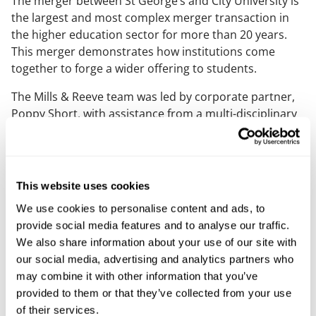
The merger between St George’s and City University is
the largest and most complex merger transaction in
the higher education sector for more than 20 years.
This merger demonstrates how institutions come
together to forge a wider offering to students.
The Mills & Reeve team was led by corporate partner,
Poppy Short, with assistance from a multi-disciplinary
team of education specialists drawn from across
corporate, commercial, employment, real estate,
regulatory, charity, pensions, competition, and
finance.
This website uses cookies
Poppy said: “This a significant milestone for St
We use cookies to personalise content and ads, to
George’s and City. It creates a powerful partnership in
provide social media features and to analyse our traffic.
the higher education sphere and will offer significant
We also share information about your use of our site with
opportunities for students and researchers in London
our social media, advertising and analytics partners who
to develop opportunities in healthcare.
may combine it with other information that you’ve
provided to them or that they’ve collected from your use
"We were delighted to advise St George’s on this highly
of their services.