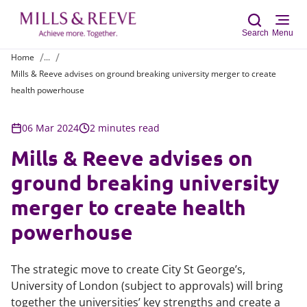
Search
Menu
Home
...
Mills & Reeve advises on ground breaking university merger to create
Sear
health powerhouse
06 Mar 2024
2 minutes read
Mills & Reeve advises on
ground breaking university
merger to create health
powerhouse
The strategic move to create City St George’s,
University of London (subject to approvals) will bring
together the universities’ key strengths and create a