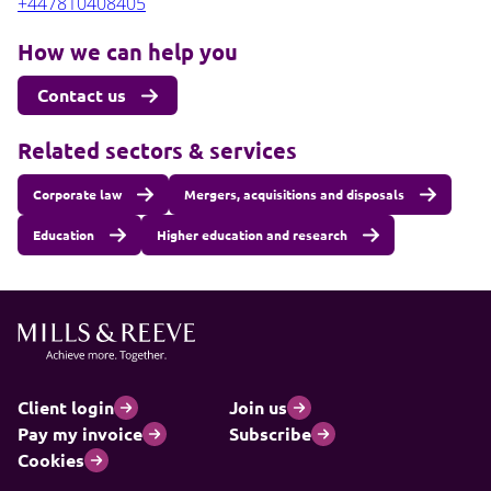
+447810408405
How we can help you
Contact us
Related sectors & services
Corporate law
Mergers, acquisitions and disposals
Education
Higher education and research
Client login
Join us
Pay my invoice
Subscribe
Cookies