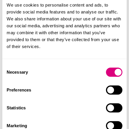
Plaxton, advising GRC, said: “It has been a pleasure to
We use cookies to personalise content and ads, to
support GRC over the years, and we are thrilled to
provide social media features and to analyse our traffic.
assist the group as it enters its next stage of growth.
We also share information about your use of our site with
With Bloom Equity behind it, we have no doubt that
our social media, advertising and analytics partners who
the business is well positioned to capitalise on its
may combine it with other information that you’ve
existing platform and deliver an exciting future.”
provided to them or that they’ve collected from your use
of their services.
Alan Calder, group CEO of GRC International Group,
said: “The team at Mills & Reeve proved invaluable in
getting the deal over the line. As always, their calm and
Consent
considered approach combined with excellent legal
Necessary
Selection
skills and commercial acumen ensured our needs and
ambitions were best served as the business moves to
its next stage of development.”
Preferences
GLC was also advised by Wyvern Partners and Singers
Capital Markets. Bloom Equity was advised by Fladgate
Statistics
LLP and Cavendish.
Marketing