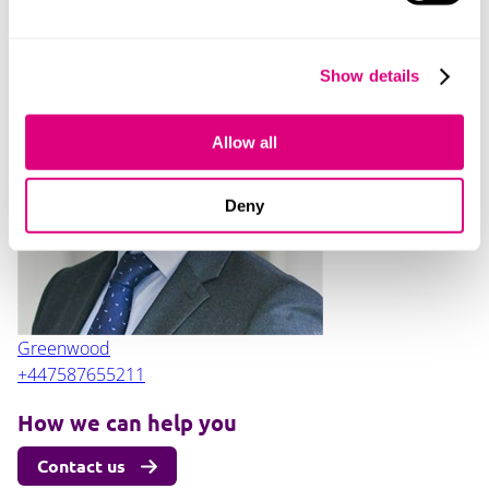
Contact
Show details
Allow all
Jonathan
Deny
Greenwood
+447587655211
How we can help you
Contact us