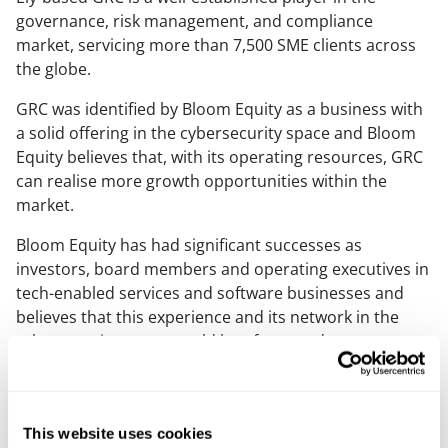
governance, risk management, and compliance
market, servicing more than 7,500 SME clients across
the globe.
GRC was identified by Bloom Equity as a business with
a solid offering in the cybersecurity space and Bloom
Equity believes that, with its operating resources, GRC
can realise more growth opportunities within the
market.
Bloom Equity has had significant successes as
investors, board members and operating executives in
tech-enabled services and software businesses and
believes that this experience and its network in the
cybersecurity sector could be of great advantage to
help scale GRC to the next level.
Mills & Reeve corporate partner, Jonathan Greenwood,
who led the team with principal associate Emma
This website uses cookies