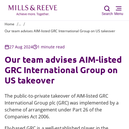
Search
Menu
Home
...
Our team advises AIM-listed GRC International Group on US takeover
Sear
27 Aug 2024
1 minute read
Our team advises AIM-listed
GRC International Group on
US takeover
The public-to-private takeover of AIM-listed GRC
International Group plc (GRC) was implemented by a
scheme of arrangement under Part 26 of the
Companies Act 2006.
Ely-based GRC is a well-established player in the