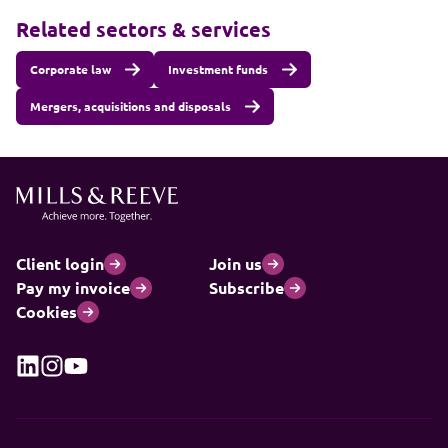
Related sectors & services
Corporate law
Investment funds
Mergers, acquisitions and disposals
Client login
Join us
Pay my invoice
Subscribe
Cookies