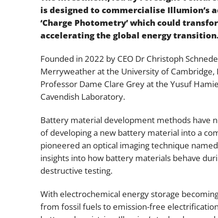
is designed to commercialise Illumion’s
‘Charge Photometry’ which could transfo
accelerating the global energy transition
Founded in 2022 by CEO Dr Christoph Schneder
Merryweather at the University of Cambridge, 
Professor Dame Clare Grey at the Yusuf Hami
Cavendish Laboratory.
Battery material development methods have no
of developing a new battery material into a co
pioneered an optical imaging technique named 
insights into how battery materials behave duri
destructive testing.
With electrochemical energy storage becoming a 
from fossil fuels to emission-free electrificat