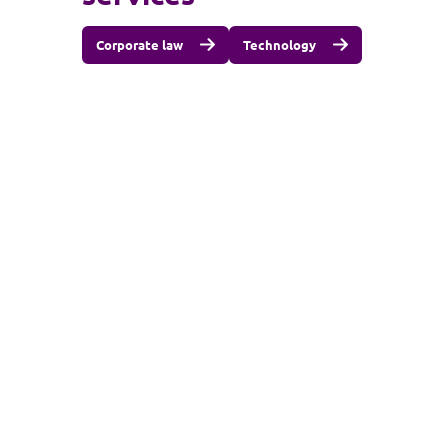
Corporate law
Technology