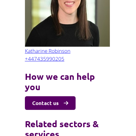
Projects and PPP
Public law
ernance
Real estate
Regulatory
Restructuring and insolvency
nd
Surety
Katharine Robinson
+447435990205
How we can help
you
Contact us
Related sectors &
services