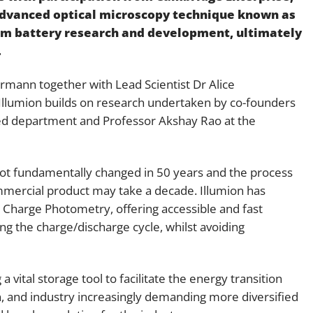
 advanced optical microscopy technique known as
Employment
Japan and South Korea
rm battery research and development, ultimately
Environmental, social and gov
.
Latin America
(ESG)
Finance
mann together with Lead Scientist Dr Alice
Africa
Information, data protection a
Illumion builds on research undertaken by co-founders
privacy law
ed department and Professor Akshay Rao at the
South East Asia
Offshore jurisdictions
t fundamentally changed in 50 years and the process
International arbitration
mmercial product may take a decade. Illumion has
Charge Photometry, offering accessible and fast
ng the charge/discharge cycle, whilst avoiding
vital storage tool to facilitate the energy transition
ion, and industry increasingly demanding more diversified