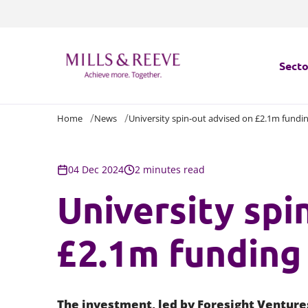
Secto
Home
News
University spin-out advised on £2.1m fundi
Secto
Servi
04 Dec 2024
2 minutes read
University spi
Servi
£2.1m funding
The investment, led by Foresight Venture