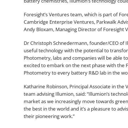
battery chemistries, Illumion’s technology could
Foresight’s Ventures team, which is part of Fo
Cambridge Enterprise Ventures, Parkwalk Advis
Andy Bloxam, Managing Director of Foresight Ven
Dr Christoph Schnedermann, founder/CEO of Il
useful technology with the potential to transf
Photometry, labs and companies will be able to
excited to embark on the next phase with the 
Photometry to every battery R&D lab in the wor
Katharine Robinson, Principal Associate in the 
team advising Illumion, said: “Illumion’s techno
market as we increasingly move towards green
the best in the world and it’s a pleasure to ad
their pioneering work.”