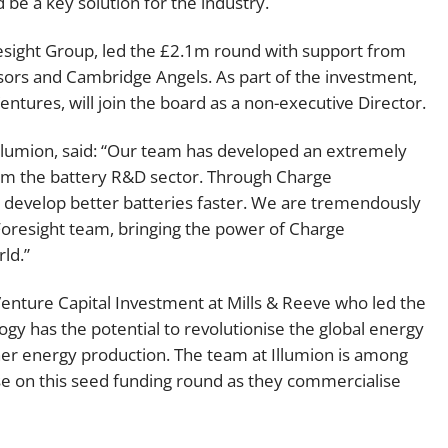
 be a key solution for the industry.
resight Group, led the £2.1m round with support from
ors and Cambridge Angels. As part of the investment,
tures, will join the board as a non-executive Director.
lumion, said: “Our team has developed an extremely
orm the battery R&D sector. Through Charge
 develop better batteries faster. We are tremendously
Foresight team, bringing the power of Charge
ld.”
Venture Capital Investment at Mills & Reeve who led the
logy has the potential to revolutionise the global energy
er energy production. The team at Illumion is among
vise on this seed funding round as they commercialise