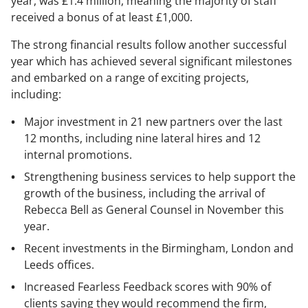
year, was £1.4 million, meaning the majority of staff
received a bonus of at least £1,000.
The strong financial results follow another successful
year which has achieved several significant milestones
and embarked on a range of exciting projects,
including:
Major investment in 21 new partners over the last
12 months, including nine lateral hires and 12
internal promotions.
Strengthening business services to help support the
growth of the business, including the arrival of
Rebecca Bell as General Counsel in November this
year.
Recent investments in the Birmingham, London and
Leeds offices.
Increased Fearless Feedback scores with 90% of
clients saying they would recommend the firm,