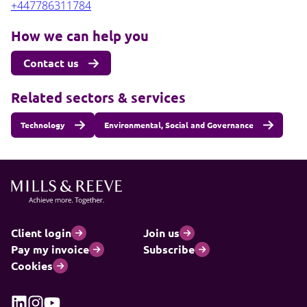
+447786311784
How we can help you
Contact us
Related sectors & services
Technology
Environmental, Social and Governance
Client login
Join us
Pay my invoice
Subscribe
Cookies