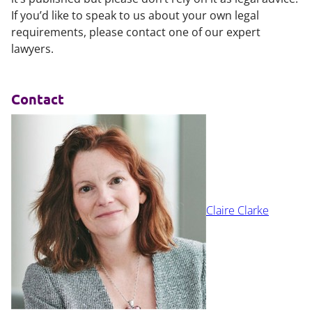
If you’d like to speak to us about your own legal
requirements, please contact one of our expert
lawyers.
Contact
Claire Clarke