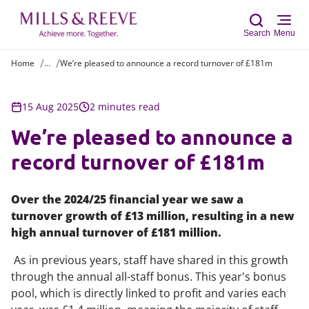
Search
Menu
Home
...
We’re pleased to announce a record turnover of £181m
Sear
15 Aug 2025
2 minutes read
We’re pleased to announce a
record turnover of £181m
Over the 2024/25 financial year we saw a
turnover growth of £13 million, resulting in a new
high annual turnover of £181 million.
As in previous years, staff have shared in this growth
through the annual all-staff bonus. This year's bonus
pool, which is directly linked to profit and varies each