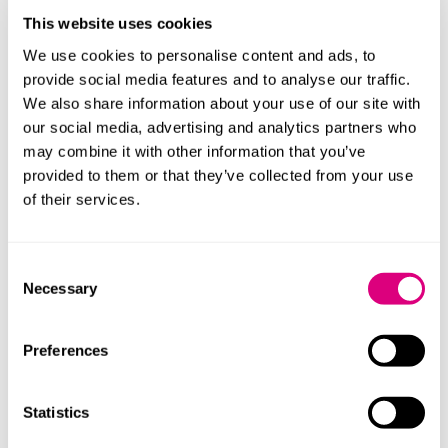
Companies to Work For, we’ve now been ranked in
This website uses cookies
The Sunday Times’ Best Places to Work Awards Best
Big Organisations for the last two years.
We use cookies to personalise content and ads, to
provide social media features and to analyse our traffic.
Official validation of our science-based targets by
We also share information about your use of our site with
the SBTi, confirming our near-term and net-zero
our social media, advertising and analytics partners who
ambitions align with the 1.5°C pathway. This marks a
may combine it with other information that you’ve
major milestone in our commitment to climate
provided to them or that they’ve collected from your use
action.
of their services.
Funding impactful initiatives at our Small Woods
partnership, including community woodland
projects, tree nursery development and mental
Consent
health recovery programmes. These efforts reflect
Necessary
Selection
our commitment to social wellbeing, aligning with
our broader sustainability goals.
Preferences
Managing partner, Claire Clarke, said: "This is a strong
performance in the face of challenging market
Statistics
conditions. We’ve continued to invest in our people,