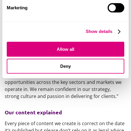
technology and offices to push forward with our
Marketing
ambitious 2030 strategy.
“We’re only a year into our strategy and have already
seen strong progress towards our key target areas of
Show details
putting clients at the heart of our business, being a
leader in our sector and markets, driving success
through technology and being a leader in people
Allow all
experience.
Deny
“While we continue to do business in uncertain times,
we have a strong, well balanced, firm with exciting
opportunities across the key sectors and markets we
operate in. We remain confident in our strategy,
strong culture and passion in delivering for clients.”
Our content explained
Every piece of content we create is correct on the date
it’s published but please don’t rely on it as legal advice.