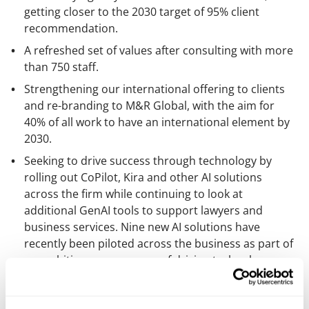
getting closer to the 2030 target of 95% client
recommendation.
A refreshed set of values after consulting with more
than 750 staff.
Strengthening our international offering to clients
and re-branding to M&R Global, with the aim for
40% of all work to have an international element by
2030.
Seeking to drive success through technology by
rolling out CoPilot, Kira and other AI solutions
across the firm while continuing to look at
additional GenAI tools to support lawyers and
business services. Nine new AI solutions have
recently been piloted across the business as part of
an ambitious programme of driving technology-
enabled client service improvements.
Having been ranked for 20 consecutive years in Best