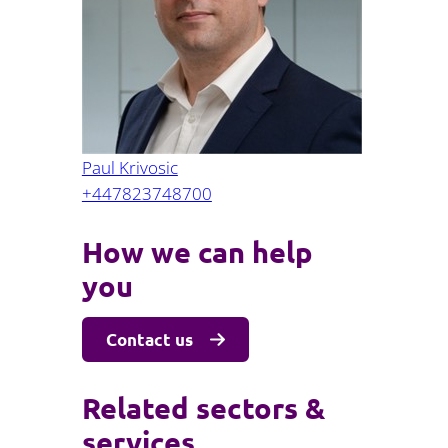
Projects and PPP
Public law
ernance
Real estate
Regulatory
Restructuring and insolvency
nd
Surety
Paul Krivosic
+447823748700
How we can help
you
Contact us
Related sectors &
services