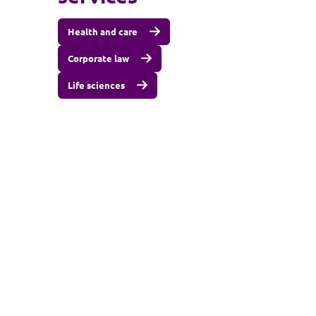
Health and care
Corporate law
Life sciences