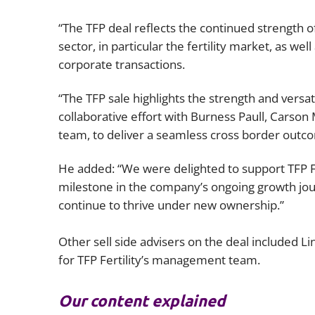
“The TFP deal reflects the continued strength of
sector, in particular the fertility market, as we
corporate transactions.
“The TFP sale highlights the strength and versat
collaborative effort with Burness Paull, Carson
team, to deliver a seamless cross border outc
He added: “We were delighted to support TFP F
milestone in the company’s ongoing growth jo
continue to thrive under new ownership.”
Other sell side advisers on the deal included L
for TFP Fertility’s management team.
Our content explained