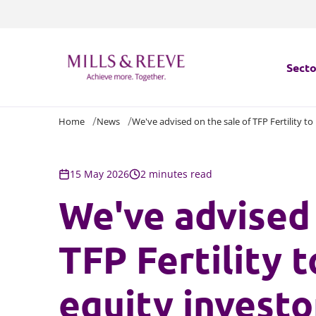
Secto
Home
News
We've advised on the sale of TFP Fertility to
Secto
Servi
15 May 2026
2 minutes read
We've advised 
Servi
TFP Fertility 
equity investo