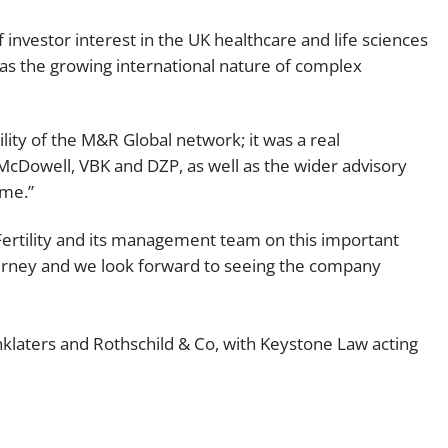
 investor interest in the UK healthcare and life sciences
ll as the growing international nature of complex
ility of the M&R Global network; it was a real
 McDowell, VBK and DZP, as well as the wider advisory
ome.”
ertility and its management team on this important
urney and we look forward to seeing the company
inklaters and Rothschild & Co, with Keystone Law acting