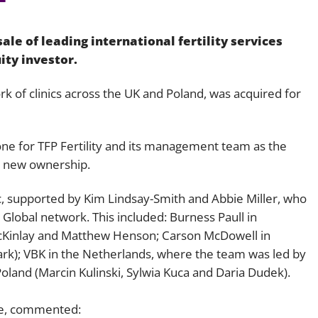
Employment
Japan and South Korea
le of leading international fertility services
Environmental, social and gov
Latin America
(ESG)
uity investor.
Finance
Africa
 of clinics across the UK and Poland, was acquired for
Information, data protection a
privacy law
South East Asia
one for TFP Fertility and its management team as the
Offshore jurisdictions
r new ownership.
International arbitration
c, supported by Kim Lindsay-Smith and Abbie Miller, who
Global network. This included: Burness Paull in
cKinlay and Matthew Henson; Carson McDowell in
rk); VBK in the Netherlands, where the team was led by
land (Marcin Kulinski, Sylwia Kuca and Daria Dudek).
eve, commented: