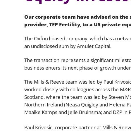
Our corporate team have advised on the sa
provider, TFP Fertility, to a US private eq
The Oxford-based company, which has a network
an undisclosed sum by Amulet Capital.
The transaction represents a significant milest
business enters its next phase of growth unde
The Mills & Reeve team was led by Paul Krivosi
worked closely with colleagues across the M&R 
Scotland, where the team was led by Steven M
Northern Ireland (Neasa Quigley and Helena Pa
Maaike Kamps and Jelle Bruinsma; and DZP in Po
Paul Krivosic, corporate partner at Mills & Re