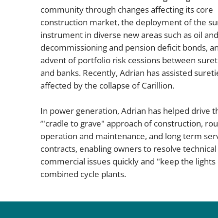
community through changes affecting its core
construction market, the deployment of the su
instrument in diverse new areas such as oil and
decommissioning and pension deficit bonds, a
advent of portfolio risk cessions between suret
and banks. Recently, Adrian has assisted sureti
affected by the collapse of Carillion.
In power generation, Adrian has helped drive t
‘"cradle to grave" approach of construction, rou
operation and maintenance, and long term ser
contracts, enabling owners to resolve technical
commercial issues quickly and "keep the lights 
combined cycle plants.