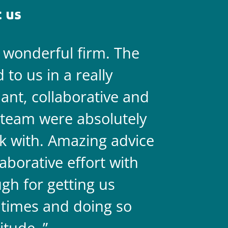
 us
a wonderful firm. The
They are 
to us in a really
always on 
liant, collaborative and
legal team
team were absolutely
never doub
k with. Amazing advice
two.
aborative effort with
gh for getting us
 times and doing so