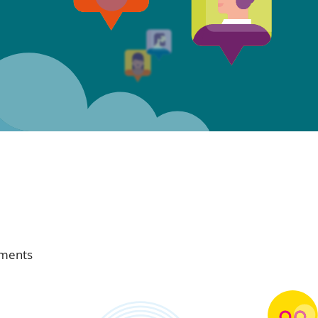
ements