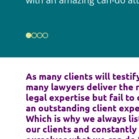
with an amazing can-do att
As many clients will testif
many lawyers deliver the 
legal expertise but fail to 
an outstanding client expe
Which is why we always lis
our clients and constantly