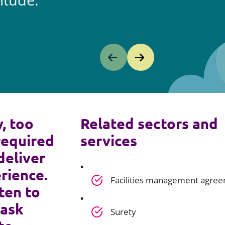
itude.
y, too
Related sectors and
required
services
deliver
rience.
Facilities management agre
ten to
 ask
Surety