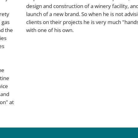
design and construction of a winery facility, an
rety
launch of a new brand. So when he is not advis
 gas
clients on their projects he is very much "hand
nd the
with one of his own.
ies
es
he
tine
vice
 and
on" at