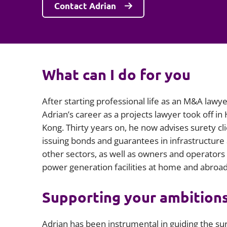
Contact Adrian
What can I do for you
After starting professional life as an M&A lawye
Adrian’s career as a projects lawyer took off in
Kong. Thirty years on, he now advises surety cl
issuing bonds and guarantees in infrastructure
other sectors, as well as owners and operators
power generation facilities at home and abroad
Supporting your ambition
Adrian has been instrumental in guiding the su