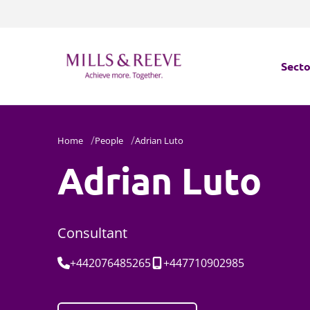
Secto
Secto
Home
People
Adrian Luto
Servi
Adrian Luto
Servi
Consultant
Tel:
Mobile:
+442076485265
+447710902985