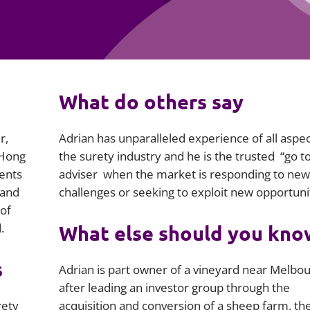
Employment
Japan and South Korea
Environmental, social and gov
Latin America
(ESG)
Finance
Africa
What do others say
Information, data protection a
privacy law
South East Asia
r,
Adrian has unparalleled experience of all aspec
Offshore jurisdictions
 Hong
the surety industry and he is the trusted “go t
ients
adviser when the market is responding to new
International arbitration
 and
challenges or seeking to exploit new opportunit
 of
.
What else should you kno
s
Adrian is part owner of a vineyard near Melbo
after leading an investor group through the
rety
acquisition and conversion of a sheep farm, th