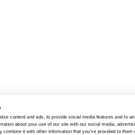
s
ise content and ads, to provide social media features and to an
rmation about your use of our site with our social media, advertis
 combine it with other information that you’ve provided to them o
Client login
Join us
Pay my invoice
Subscribe