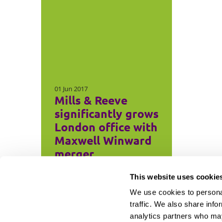
01 Jun 2017
Mills & Reeve
significantly grows
London office with
Maxwell Winward
merger
This website uses cookie
We use cookies to personal
traffic. We also share info
analytics partners who may