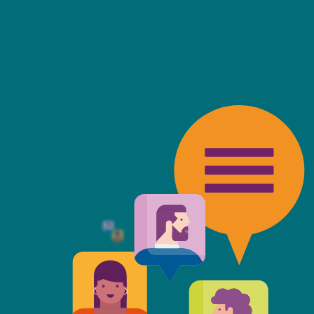
friendly, fast, always available an
top of the game. I tend to judge
 against the other side's legal te
t Mills & Reeve is the better of t