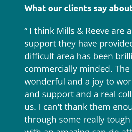
What our clients say about
I think Mills & Reeve are 
support they have provided 
difficult area has been bril
commercially minded. The 
wonderful and a joy to wor
and support and a real coll
us. I can't thank them enou
through some really tough