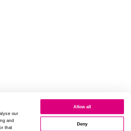
Allow all
alyse our
ing and
Deny
r that
Cookies