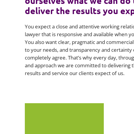
ourselves what we can do 
deliver the results you ex
You expect a close and attentive working relati
lawyer that is responsive and available when 
You also want clear, pragmatic and commercial 
to your needs, and transparency and certainty 
completely agree. That’s why every day, throug
and approach we are committed to delivering t
results and service our clients expect of us.