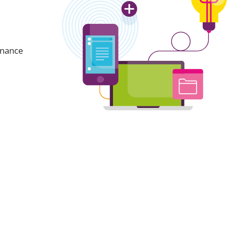
inance