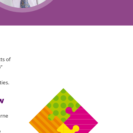
Projects and PPP
Public law
ernance
Real estate
Regulatory
Restructuring and insolvency
nd
Surety
ts of
o”
ies.
w
urne
e