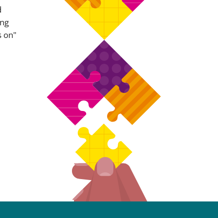
d
ing
s on"