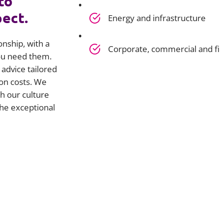
to
pect.
Energy and infrastructure
onship, with a
Corporate, commercial and f
you need them.
advice tailored
on costs. We
h our culture
he exceptional