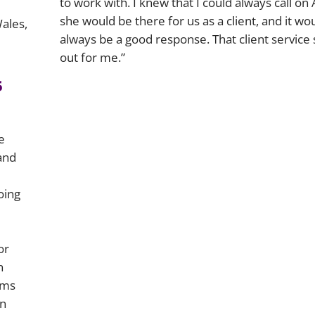
to work with. I knew that I could always call on 
she would be there for us as a client, and it wo
Wales,
always be a good response. That client service
out for me.”
s
e
and
oing
or
n
ams
on