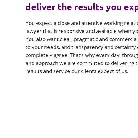
deliver the results you ex
You expect a close and attentive working relati
lawyer that is responsive and available when 
You also want clear, pragmatic and commercial 
to your needs, and transparency and certainty 
completely agree. That’s why every day, throug
and approach we are committed to delivering t
results and service our clients expect of us.