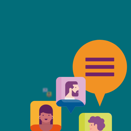
friendly, fast, always available an
top of the game. I tend to judge
 against the other side's legal te
t Mills & Reeve is the better of t