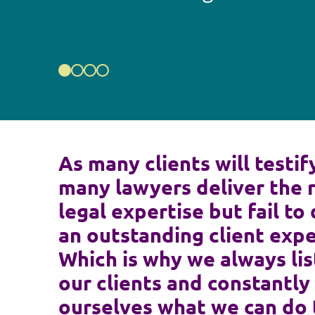
As many clients will testif
many lawyers deliver the 
legal expertise but fail to 
an outstanding client expe
Which is why we always lis
our clients and constantly
ourselves what we can do 