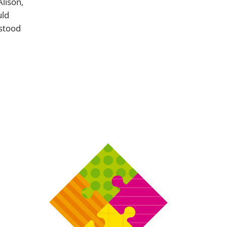
Alison,
uld
 stood