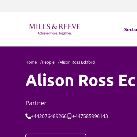
Secto
Secto
Home
People
Alison Ross Eckford
Servi
Alison Ross E
Servi
Partner
Tel:
Mobile:
+442076489266
+447585996143