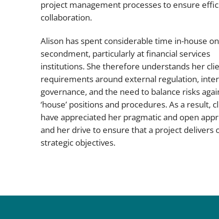
project management processes to ensure effic
collaboration.
Alison has spent considerable time in-house on
secondment, particularly at financial services
institutions. She therefore understands her clie
requirements around external regulation, inter
governance, and the need to balance risks agai
‘house’ positions and procedures. As a result, cl
have appreciated her pragmatic and open app
and her drive to ensure that a project delivers o
strategic objectives.