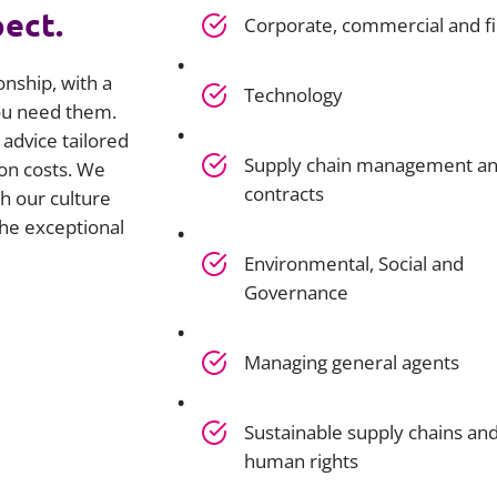
pect.
Corporate, commercial and f
onship, with a
Technology
you need them.
advice tailored
Supply chain management a
on costs. We
contracts
h our culture
he exceptional
Environmental, Social and
Governance
Managing general agents
Sustainable supply chains an
human rights