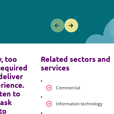
y, too
Related sectors and
required
services
deliver
rience.
Commercial
ten to
 ask
Information technology
to