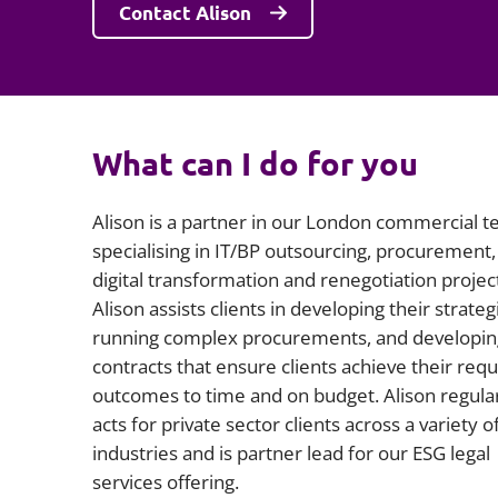
Contact Alison
What can I do for you
Alison is a partner in our London commercial t
specialising in IT/BP outsourcing, procurement,
digital transformation and renegotiation projec
Alison assists clients in developing their strateg
running complex procurements, and developin
contracts that ensure clients achieve their req
outcomes to time and on budget. Alison regula
acts for private sector clients across a variety o
industries and is partner lead for our ESG legal
services offering.