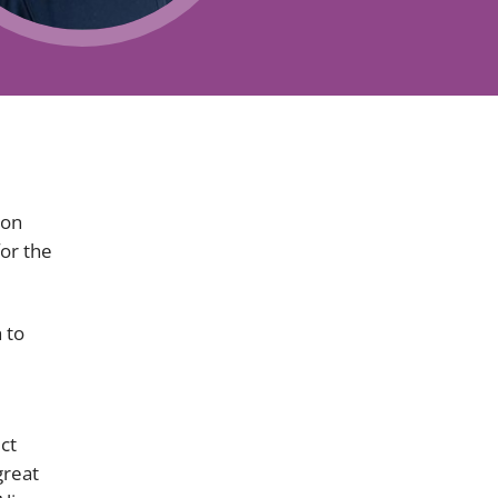
Projects and PPP
Public law
ernance
Real estate
Regulatory
Restructuring and insolvency
nd
Surety
ion
for the
 to
ct
great