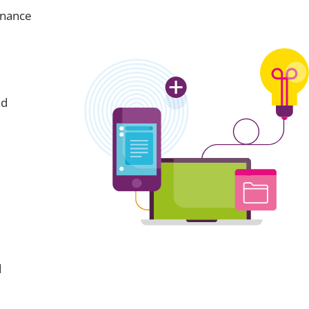
inance
nd
d