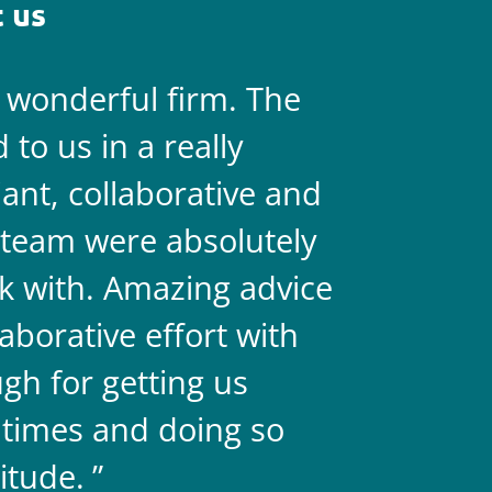
 us
a wonderful firm. The
They are 
to us in a really
always on 
liant, collaborative and
legal team
team were absolutely
never doub
k with. Amazing advice
two.
aborative effort with
gh for getting us
 times and doing so
itude.