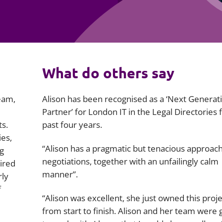
Employment
Japan and South Korea
Environmental, social and gov
Latin America
(ESG)
Finance
Africa
What do others say
Information, data protection a
privacy law
South East Asia
eam,
Alison has been recognised as a ‘Next Generat
Offshore jurisdictions
Partner’ for London IT in the Legal Directories 
ts.
past four years.
International arbitration
ies,
“Alison has a pragmatic but tenacious approach
g
negotiations, together with an unfailingly calm
uired
manner”.
rly
f
“Alison was excellent, she just owned this proje
from start to finish. Alison and her team were 