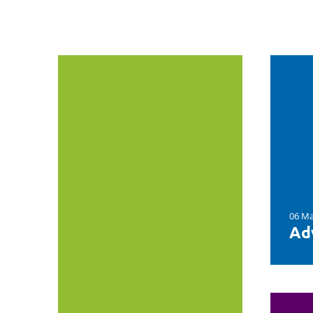
06 Ma
Ad