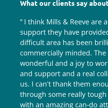
What our clients say about
I think Mills & Reeve are 
support they have provided 
difficult area has been bril
commercially minded. The 
wonderful and a joy to wor
and support and a real coll
us. I can't thank them enou
through some really tough
with an amazing can-do att