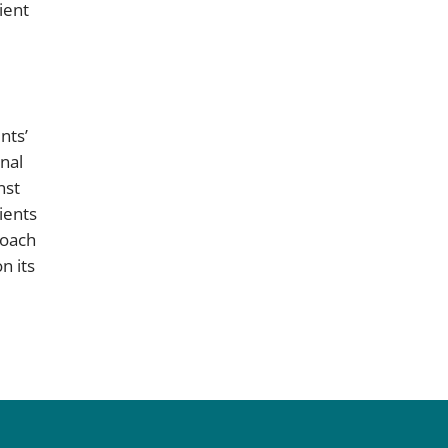
ient
nts’
nal
nst
ients
roach
n its