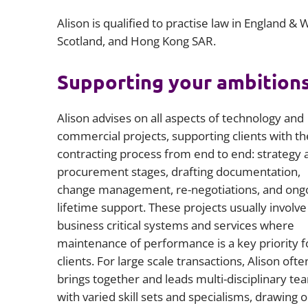
Alison is qualified to practise law in England & 
Scotland, and Hong Kong SAR.
Supporting your ambition
Alison advises on all aspects of technology and
commercial projects, supporting clients with th
contracting process from end to end: strategy 
procurement stages, drafting documentation,
change management, re-negotiations, and ong
lifetime support. These projects usually involve
business critical systems and services where
maintenance of performance is a key priority f
clients. For large scale transactions, Alison ofte
brings together and leads multi-disciplinary te
with varied skill sets and specialisms, drawing 