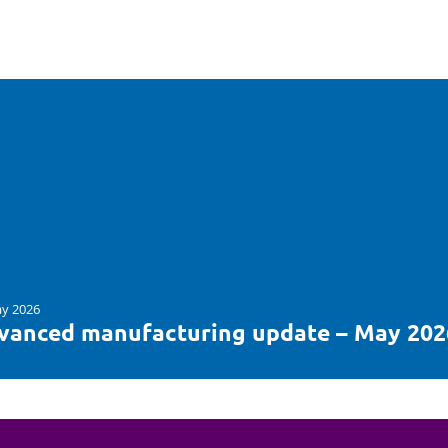
y 2026
vanced manufacturing update – May 202