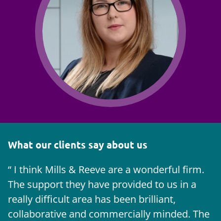
What our clients say about us
I think Mills & Reeve are a wonderful firm.
The support they have provided to us in a
a
really difficult area has been brilliant,
m
collaborative and commercially minded. The
t