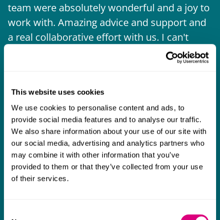
team were absolutely wonderful and a joy to
b
work with. Amazing advice and support and
a real collaborative effort with us. I can't
thank them enough for getting us through
some really tough times and doing so with
an amazing can-do attitude.
This website uses cookies
We use cookies to personalise content and ads, to
provide social media features and to analyse our traffic.
We also share information about your use of our site with
our social media, advertising and analytics partners who
may combine it with other information that you’ve
provided to them or that they’ve collected from your use
of their services.
Consent