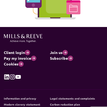
Client login
Join us
Pay my invoice
Subscribe
Cookies
Information and privacy
Legal statements and complaints
Modern slavery statement
Carbon reduction plan