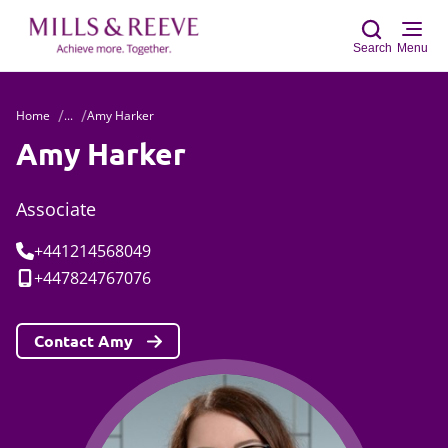
Search
Menu
Home
...
Amy Harker
Sear
Amy Harker
Associate
Tel:
+441214568049
Mobile:
+447824767076
Contact Amy