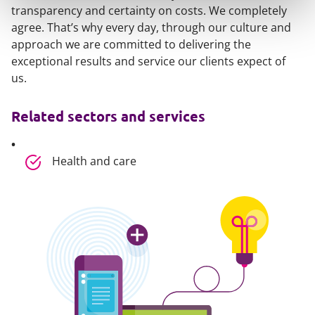
transparency and certainty on costs. We completely
agree. That’s why every day, through our culture and
approach we are committed to delivering the
exceptional results and service our clients expect of
us.
Related sectors and services
Health and care