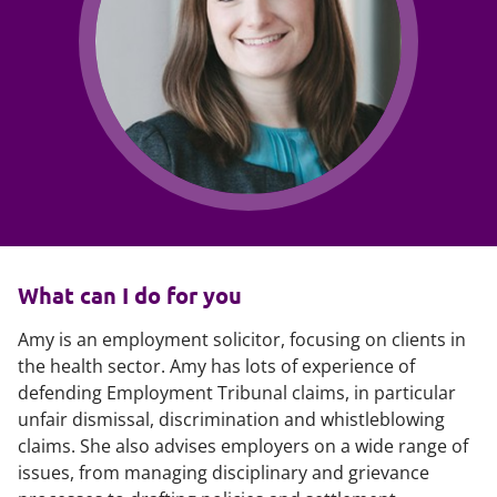
What can I do for you
Amy is an employment solicitor, focusing on clients in
the health sector. Amy has lots of experience of
defending Employment Tribunal claims, in particular
unfair dismissal, discrimination and whistleblowing
claims. She also advises employers on a wide range of
issues, from managing disciplinary and grievance