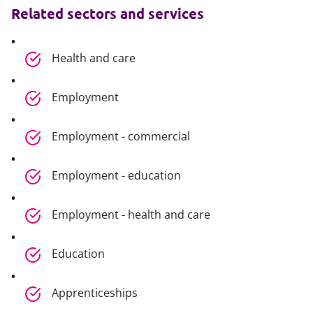
Related sectors and services
Health and care
Employment
Employment - commercial
Employment - education
Employment - health and care
Education
Apprenticeships