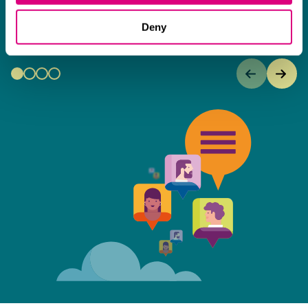
an amazing can-do attitude.
Deny