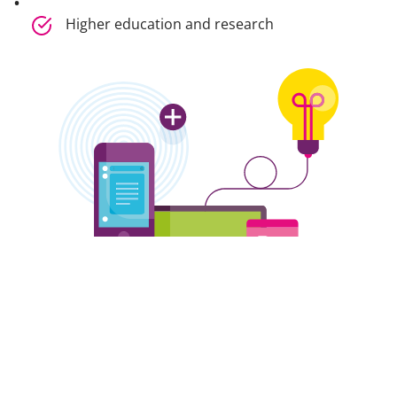
Higher education and research