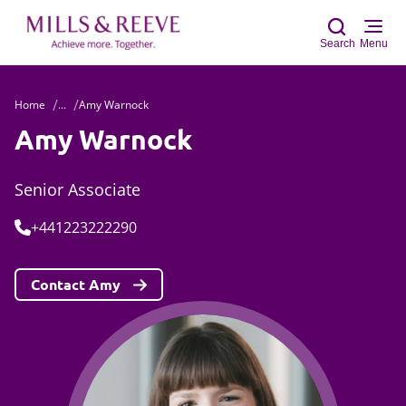
Search
Menu
Home
...
Amy Warnock
Sear
Amy Warnock
Senior Associate
Tel:
+441223222290
Contact Amy