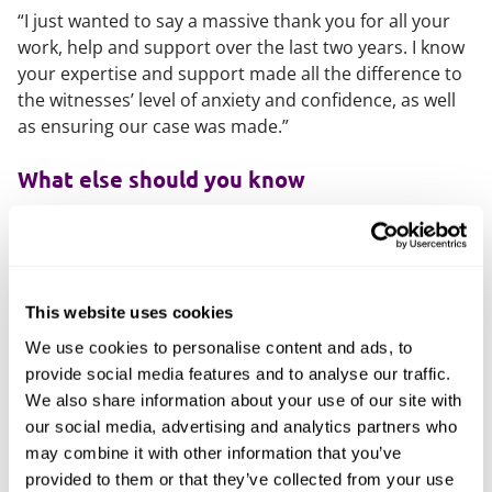
“I just wanted to say a massive thank you for all your
work, help and support over the last two years. I know
your expertise and support made all the difference to
the witnesses’ level of anxiety and confidence, as well
as ensuring our case was made.”
What else should you know
Outside of work, Amy loves cooking and the works of
Lin-Manuel Miranda.
This website uses cookies
We use cookies to personalise content and ads, to
provide social media features and to analyse our traffic.
We also share information about your use of our site with
our social media, advertising and analytics partners who
may combine it with other information that you’ve
provided to them or that they’ve collected from your use