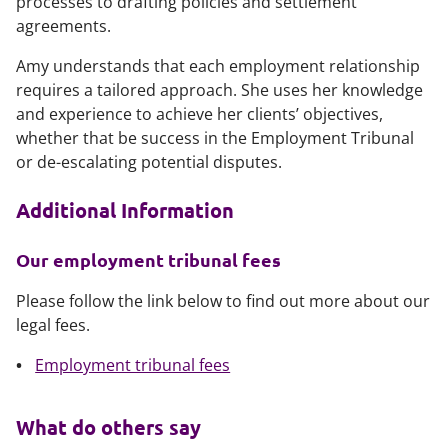
processes to drafting policies and settlement
agreements.
Amy understands that each employment relationship
requires a tailored approach. She uses her knowledge
and experience to achieve her clients’ objectives,
whether that be success in the Employment Tribunal
or de-escalating potential disputes.
Additional Information
Our employment tribunal fees
Please follow the link below to find out more about our
legal fees.
Employment tribunal fees
What do others say