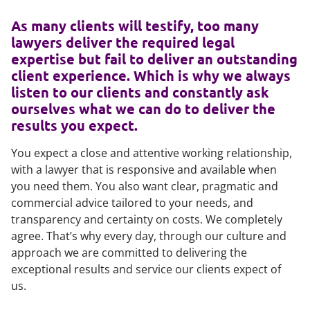
As many clients will testify, too many
lawyers deliver the required legal
expertise but fail to deliver an outstanding
client experience. Which is why we always
listen to our clients and constantly ask
ourselves what we can do to deliver the
results you expect.
You expect a close and attentive working relationship,
with a lawyer that is responsive and available when
you need them. You also want clear, pragmatic and
commercial advice tailored to your needs, and
transparency and certainty on costs. We completely
agree. That’s why every day, through our culture and
approach we are committed to delivering the
exceptional results and service our clients expect of
us.