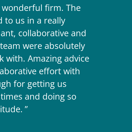
a wonderful firm. The
They are 
to us in a really
always on 
liant, collaborative and
legal team
team were absolutely
never doub
k with. Amazing advice
two.
aborative effort with
gh for getting us
 times and doing so
itude.