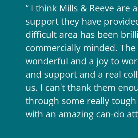
I think Mills & Reeve are 
support they have provided 
difficult area has been bril
commercially minded. The 
wonderful and a joy to wor
and support and a real coll
us. I can't thank them enou
through some really tough
with an amazing can-do att