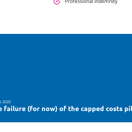
Professional indemnity
c 2020
 failure (for now) of the capped costs pi