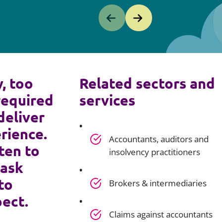
y, too
Related sectors and
required
services
deliver
rience.
Accountants, auditors and
ten to
insolvency practitioners
 ask
to
Brokers & intermediaries
pect.
Claims against accountants