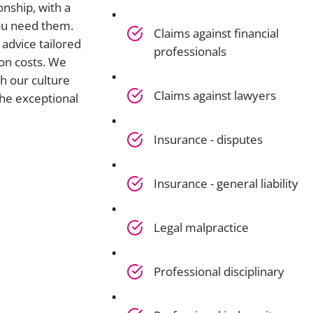
onship, with a
you need them.
Claims against financial
advice tailored
professionals
on costs. We
h our culture
Claims against lawyers
he exceptional
Insurance - disputes
Insurance - general liability
Legal malpractice
Professional disciplinary