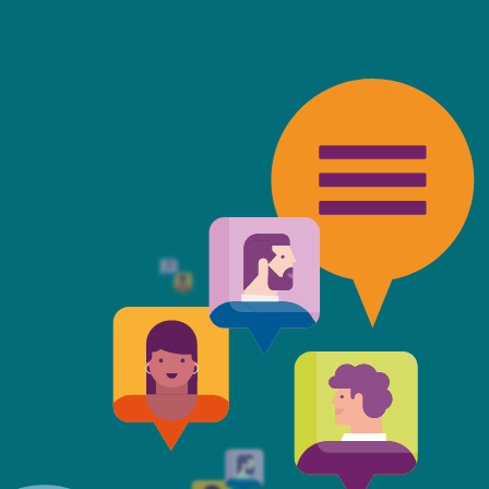
friendly, fast, always available an
top of the game. I tend to judge
 against the other side's legal te
t Mills & Reeve is the better of t