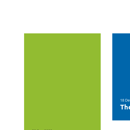
18 De
The