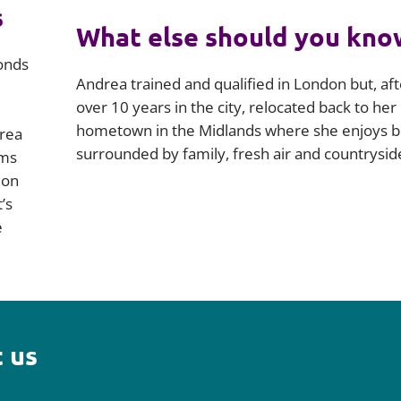
s
What else should you kno
onds
Andrea trained and qualified in London but, aft
over 10 years in the city, relocated back to her
hometown in the Midlands where she enjoys b
drea
surrounded by family, fresh air and countrysid
ims
ion
’s
e
 us