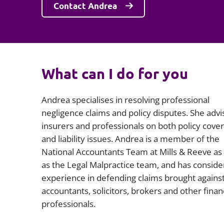
Contact Andrea
What can I do for you
Andrea specialises in resolving professional
negligence claims and policy disputes. She advi
insurers and professionals on both policy cove
and liability issues. Andrea is a member of the
National Accountants Team at Mills & Reeve as 
as the Legal Malpractice team, and has conside
experience in defending claims brought agains
accountants, solicitors, brokers and other finan
professionals.