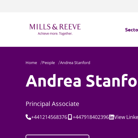
Secto
Secto
Home
People
Andrea Stanford
Servi
Andrea Stanfo
Servi
Principal Associate
Tel:
Mobile:
Social:
+441214568376
+447918402396
View
Link