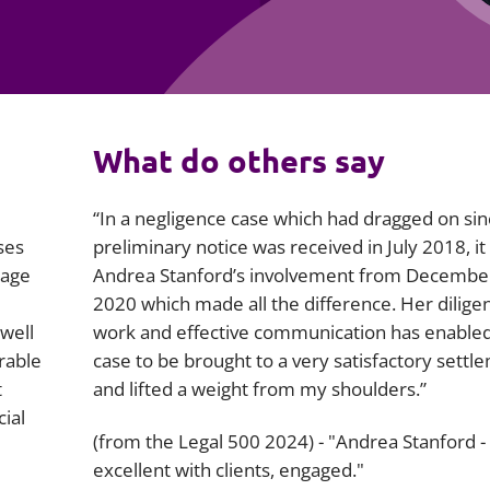
Employment
Japan and South Korea
Environmental, social and gov
Latin America
(ESG)
Finance
Africa
What do others say
Information, data protection a
privacy law
South East Asia
“In a negligence case which had dragged on si
Offshore jurisdictions
ses
preliminary notice was received in July 2018, it
rage
Andrea Stanford’s involvement from Decembe
International arbitration
2020 which made all the difference. Her dilige
well
work and effective communication has enabled
rable
case to be brought to a very satisfactory settl
t
and lifted a weight from my shoulders.”
cial
(from the Legal 500 2024) - "Andrea Stanford -
excellent with clients, engaged."