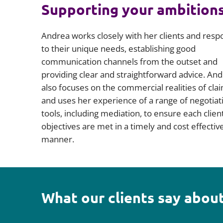
Supporting your ambition
Andrea works closely with her clients and resp
to their unique needs, establishing good
communication channels from the outset and
providing clear and straightforward advice. An
also focuses on the commercial realities of cla
and uses her experience of a range of negotiat
tools, including mediation, to ensure each client
objectives are met in a timely and cost effectiv
manner.
What our clients say about