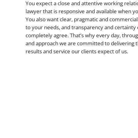
You expect a close and attentive working relati
lawyer that is responsive and available when 
You also want clear, pragmatic and commercial 
to your needs, and transparency and certainty 
completely agree. That’s why every day, throug
and approach we are committed to delivering t
results and service our clients expect of us.