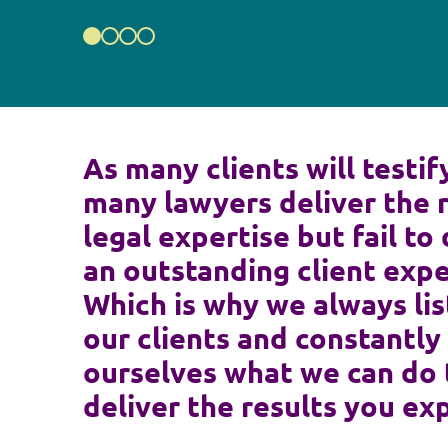
As many clients will testif
many lawyers deliver the 
legal expertise but fail to 
an outstanding client expe
Which is why we always lis
our clients and constantly
ourselves what we can do 
deliver the results you ex