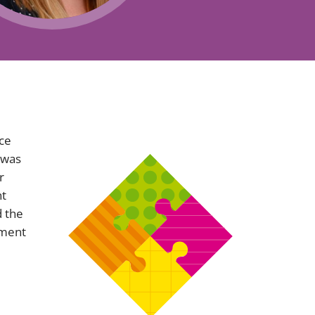
Projects and PPP
Public law
ernance
Real estate
Regulatory
Restructuring and insolvency
nd
Surety
nce
 was
r
nt
 the
ement