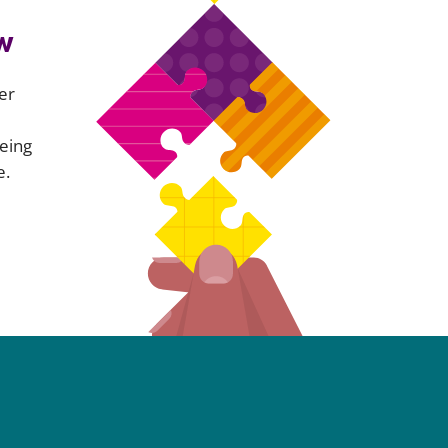
w
er
eing
e.