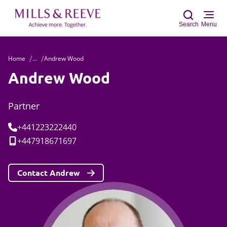
Search
Menu
Home
...
Andrew Wood
Sear
Andrew Wood
Partner
Tel:
+441223222440
Mobile:
+447918671697
Contact Andrew