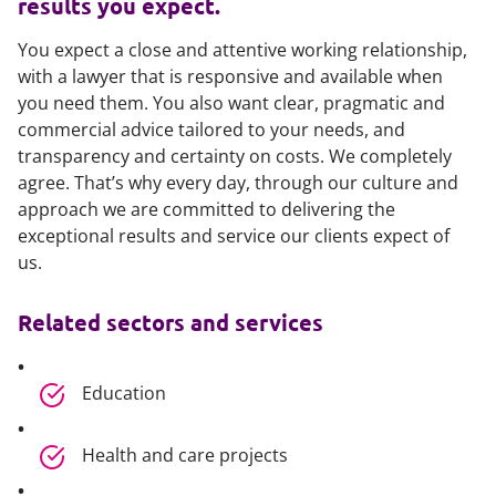
results you expect.
You expect a close and attentive working relationship,
with a lawyer that is responsive and available when
you need them. You also want clear, pragmatic and
commercial advice tailored to your needs, and
transparency and certainty on costs. We completely
agree. That’s why every day, through our culture and
approach we are committed to delivering the
exceptional results and service our clients expect of
us.
Related sectors and services
Education
Health and care projects