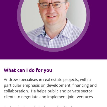
What can I do for you
Andrew specialises in real estate projects, with a
particular emphasis on development, financing and
collaboration. He helps public and private sector
clients to negotiate and implement joint ventures.