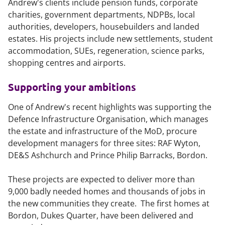
Andrew's clients include pension funds, corporate
charities, government departments, NDPBs, local
authorities, developers, housebuilders and landed
estates. His projects include new settlements, student
accommodation, SUEs, regeneration, science parks,
shopping centres and airports.
Supporting your ambitions
One of Andrew's recent highlights was supporting the
Defence Infrastructure Organisation, which manages
the estate and infrastructure of the MoD, procure
development managers for three sites: RAF Wyton,
DE&S Ashchurch and Prince Philip Barracks, Bordon.
These projects are expected to deliver more than
9,000 badly needed homes and thousands of jobs in
the new communities they create. The first homes at
Bordon, Dukes Quarter, have been delivered and