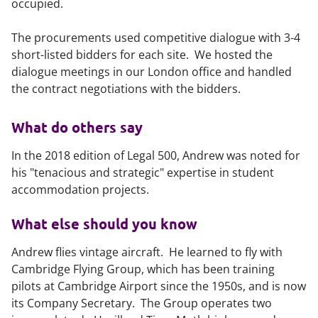
occupied.
The procurements used competitive dialogue with 3-4
short-listed bidders for each site. We hosted the
dialogue meetings in our London office and handled
the contract negotiations with the bidders.
What do others say
In the 2018 edition of
Legal 500
, Andrew was noted for
his "tenacious and strategic" expertise in student
accommodation projects.
What else should you know
Andrew flies vintage aircraft. He learned to fly with
Cambridge Flying Group, which has been training
pilots at Cambridge Airport since the 1950s, and is now
its Company Secretary. The Group operates two