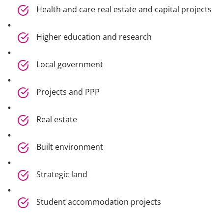
Health and care real estate and capital projects
Higher education and research
Local government
Projects and PPP
Real estate
Built environment
Strategic land
Student accommodation projects