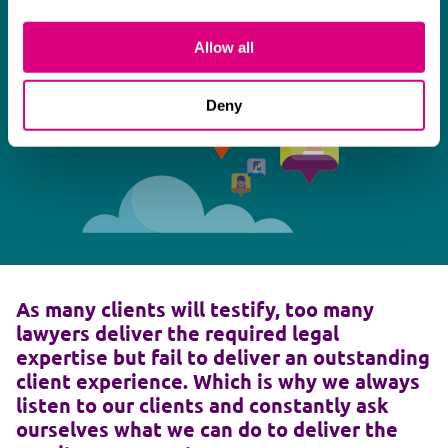
Allow all
Deny
As many clients will testify, too many
lawyers deliver the required legal
expertise but fail to deliver an outstanding
client experience. Which is why we always
listen to our clients and constantly ask
ourselves what we can do to deliver the