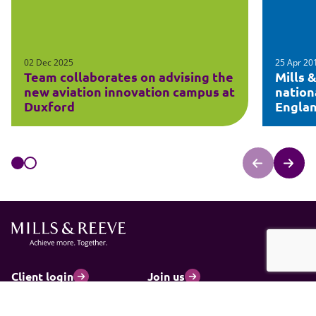
02 Dec 2025
25 Apr 20
Team collaborates on advising the
Mills 
new aviation innovation campus at
nation
Duxford
Engla
Client login
Join us
Pay my invoice
Subscribe
Cookies