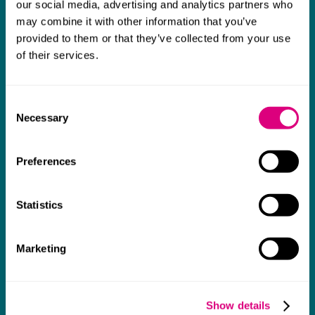
our social media, advertising and analytics partners who
I think Mills & Reeve are a wonderful firm.
may combine it with other information that you’ve
The support they have provided to us in a
a
provided to them or that they’ve collected from your use
really difficult area has been brilliant,
m
of their services.
collaborative and commercially minded. The
t
team were absolutely wonderful and a joy to
b
Consent
work with. Amazing advice and support and
Necessary
Selection
a real collaborative effort with us. I can't
thank them enough for getting us through
Preferences
some really tough times and doing so with
an amazing can-do attitude.
Statistics
Marketing
Show details