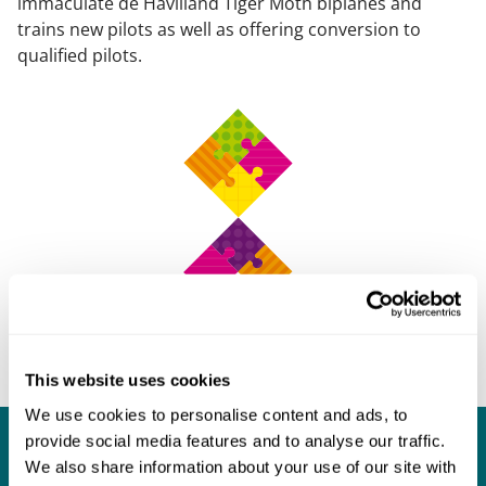
immaculate de Havilland Tiger Moth biplanes and
trains new pilots as well as offering conversion to
qualified pilots.
This website uses cookies
We use cookies to personalise content and ads, to
provide social media features and to analyse our traffic.
What our clients say about us
We also share information about your use of our site with