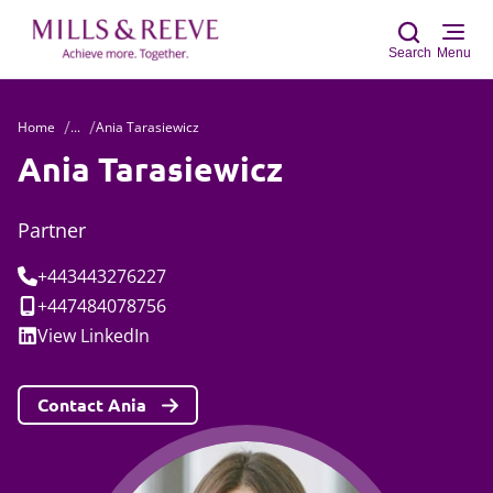
Search
Menu
Home
...
Ania Tarasiewicz
Sear
Ania Tarasiewicz
Partner
Tel:
+443443276227
Mobile:
+447484078756
Social:
View
LinkedIn
Contact Ania