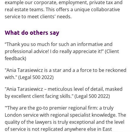
example our corporate, employment, private tax and
real estate teams. This offers a unique collaborative
service to meet clients' needs.
What do others say
“
Thank you so much for such an informative and
professional advice! I do really appreciate it
!” (Client
feedback)
"
Ania Tarasiewicz is a star and a a force to be reckoned
with.
" (Legal 500 2022)
"
Ania Tarasiewicz – meticulous level of detail, masked
by excellent client facing skills.
" (Legal 500 2022)
"
‘They are the go-to premier regional firm: a truly
London service with regional specialist knowledge. The
quality of the lawyers is truly exceptional and the level
of service is not replicated anywhere else in East