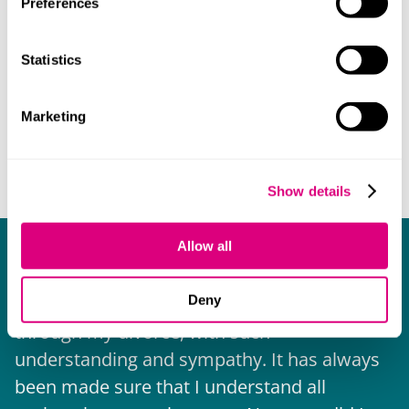
Preferences
Statistics
Marketing
Show details
Allow all
What our clients say about us
Deny
I have received help and advice all the way
through my divorce, with such
E
understanding and sympathy. It has always
w
been made sure that I understand all
b