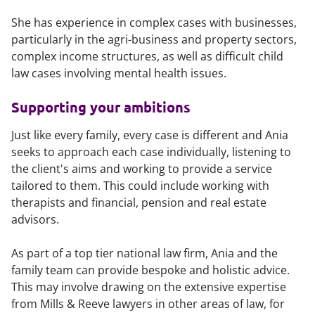
She has experience in complex cases with businesses,
particularly in the agri-business and property sectors,
complex income structures, as well as difficult child
law cases involving mental health issues.
Supporting your ambitions
Just like every family, every case is different and Ania
seeks to approach each case individually, listening to
the client's aims and working to provide a service
tailored to them. This could include working with
therapists and financial, pension and real estate
advisors.
As part of a top tier national law firm, Ania and the
family team can provide bespoke and holistic advice.
This may involve drawing on the extensive expertise
from Mills & Reeve lawyers in other areas of law, for