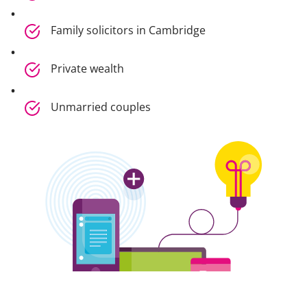
Family solicitors in Cambridge
Private wealth
Unmarried couples