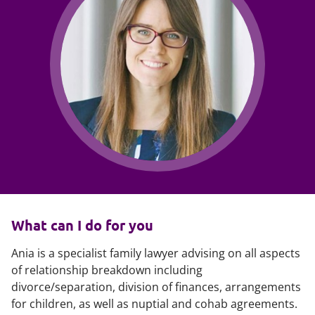
What can I do for you
Ania is a specialist family lawyer advising on all aspects
of relationship breakdown including
divorce/separation, division of finances, arrangements
for children, as well as nuptial and cohab agreements.