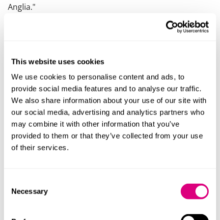
Anglia
."
What else should you know
Ania is a fluent Polish speaker, actively involved in the
Anglo-Polish community in the UK and in Poland. She
This website uses cookies
can advise on cases with a Polish element.
We use cookies to personalise content and ads, to
provide social media features and to analyse our traffic.
Ania is dedicated to the training and development of
We also share information about your use of our site with
family lawyers and those who work in the field through
our social media, advertising and analytics partners who
her work as co-chair of the Cambridge & West Suffolk
may combine it with other information that you’ve
Resolution.
provided to them or that they’ve collected from your use
of their services.
View Ania's profile in other languages
Polish version
Consent
Necessary
Selection