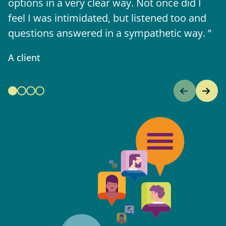
options in a very clear way. Not once did I
A 
feel I was intimidated, but listened too and
questions answered in a sympathetic way.
A client