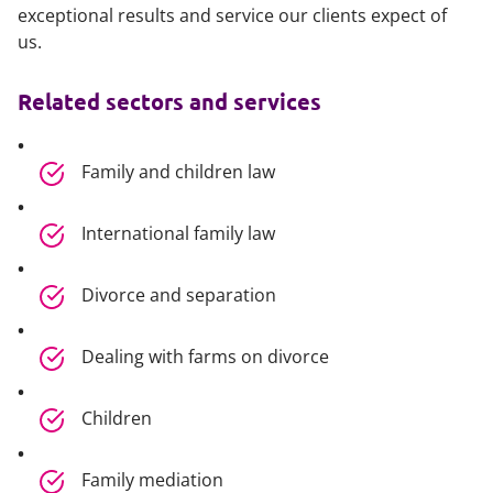
exceptional results and service our clients expect of
us.
Related sectors and services
Family and children law
International family law
Divorce and separation
Dealing with farms on divorce
Children
Family mediation