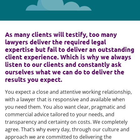
As many clients will testify, too many
lawyers deliver the required legal
expertise but fail to deliver an outstanding
client experience. Which is why we always
listen to our clients and constantly ask
ourselves what we can do to deliver the
results you expect.
You expect a close and attentive working relationship,
with a lawyer that is responsive and available when
you need them. You also want clear, pragmatic and
commercial advice tailored to your needs, and
transparency and certainty on costs. We completely
agree. That’s why every day, through our culture and
approach we are committed to delivering the