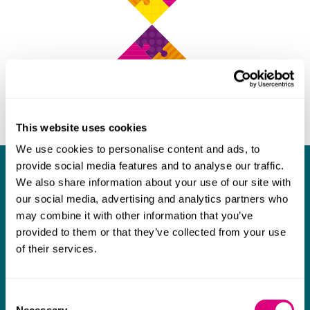
This website uses cookies
We use cookies to personalise content and ads, to
provide social media features and to analyse our traffic.
What our clients say about us
We also share information about your use of our site with
our social media, advertising and analytics partners who
I think Mills & Reeve are a wonderful firm.
may combine it with other information that you’ve
The support they have provided to us in a
a
provided to them or that they’ve collected from your use
of their services.
really difficult area has been brilliant,
m
collaborative and commercially minded. The
t
team were absolutely wonderful and a joy to
b
Consent