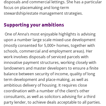
disposals and commercial lettings. She has a particular
focus on placemaking and long-term
stewardship/estate management strategies.
Supporting your ambitions
One of Anna’s most enjoyable highlights is advising
upon a number large scale mixed-use development
(mostly consented for 5,000+ homes, together with
schools, commercial and employment areas). Her
work involves disposals of serviced parcels with
innovative payment structures, working closely with
landowners and master developers to ensure a finite
balance between security of income, quality of long
term development and place-making, as well as
ambitious delivery of housing. It requires close
coordination with a number of the client’s other
consultants, as well as solicitors advising for a third
party lender, to achieve deals acceptable to all parties.