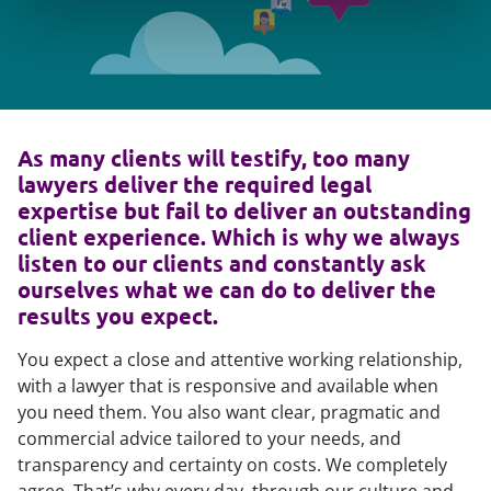
As many clients will testify, too many
lawyers deliver the required legal
expertise but fail to deliver an outstanding
client experience. Which is why we always
listen to our clients and constantly ask
ourselves what we can do to deliver the
results you expect.
You expect a close and attentive working relationship,
with a lawyer that is responsive and available when
you need them. You also want clear, pragmatic and
commercial advice tailored to your needs, and
transparency and certainty on costs. We completely