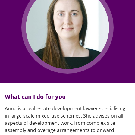
What can I do for you
Anna is a real estate development lawyer specialising
in large-scale mixed-use schemes. She advises on all
aspects of development work, from complex site
assembly and overage arrangements to onward