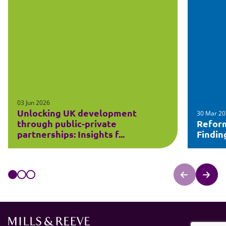
03 Jun 2026
Unlocking UK development
30 Mar 2
through public-private
Refor
partnerships: Insights f...
Findin