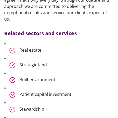
agree. That’s why every day, through our culture and
approach we are committed to delivering the
exceptional results and service our clients expect of
us.
Related sectors and services
Real estate
Strategic land
Built environment
Patient capital investment
Stewardship