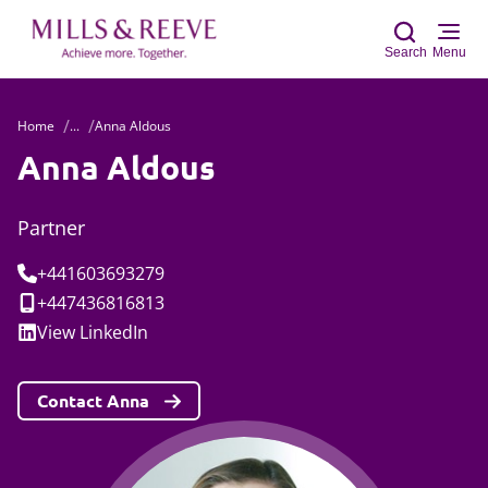
Search
Menu
Home
...
Anna Aldous
Sear
Anna Aldous
Partner
Tel:
+441603693279
Mobile:
+447436816813
Social:
View
LinkedIn
Contact Anna