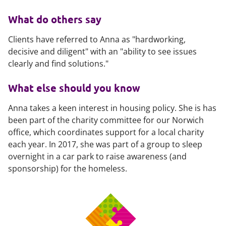
What do others say
Clients have referred to Anna as "hardworking,
decisive and diligent" with an "ability to see issues
clearly and find solutions."
What else should you know
Anna takes a keen interest in housing policy. She is has
been part of the charity committee for our Norwich
office, which coordinates support for a local charity
each year. In 2017, she was part of a group to sleep
overnight in a car park to raise awareness (and
sponsorship) for the homeless.