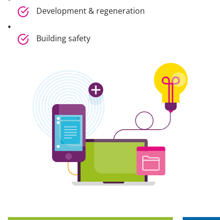
Development & regeneration
Building safety