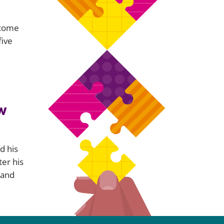
ecome
five
e
w
d his
ter his
 and