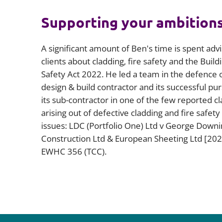
Supporting your ambition
A significant amount of Ben's time is spent advi
clients about cladding, fire safety and the Build
Safety Act 2022. He led a team in the defence o
design & build contractor and its successful pur
its sub-contractor in one of the few reported c
arising out of defective cladding and fire safety
issues: LDC (Portfolio One) Ltd v George Downi
Construction Ltd & European Sheeting Ltd [202
EWHC 356 (TCC).