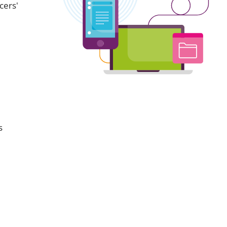
cers'
s