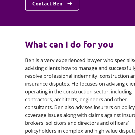
Contact Ben
What can I do for you
Ben is a very experienced lawyer who specialis
advising clients how to manage and successfull
resolve professional indemnity, construction a
insurance disputes. He focuses on advising clie
operating in the construction sector, including
contractors, architects, engineers and other
consultants. Ben also advises insurers on policy
coverage issues along with claims against insu
brokers, solicitors and directors and officers'
policyholders in complex and high value disput