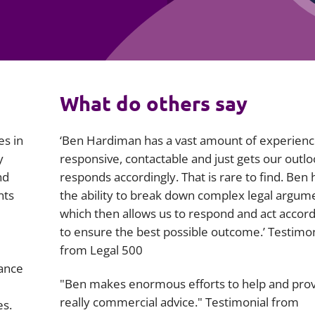
Employment
Japan and South Korea
Environmental, social and gov
Latin America
(ESG)
Finance
Africa
What do others say
Information, data protection a
privacy law
South East Asia
es in
‘Ben Hardiman has a vast amount of experience
Offshore jurisdictions
y
responsive, contactable and just gets our outl
nd
responds accordingly. That is rare to find. Ben 
International arbitration
nts
the ability to break down complex legal argum
which then allows us to respond and act accord
to ensure the best possible outcome.’ Testimon
from Legal 500
rance
"Ben makes enormous efforts to help and pro
really commercial advice." Testimonial from
es.