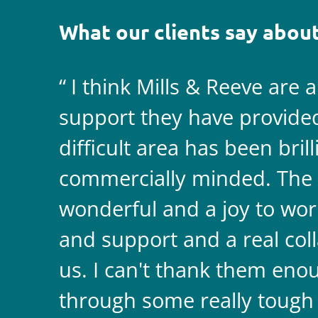
What our clients say about
I think Mills & Reeve are 
support they have provided 
difficult area has been bril
commercially minded. The 
wonderful and a joy to wor
and support and a real coll
us. I can't thank them enou
through some really tough