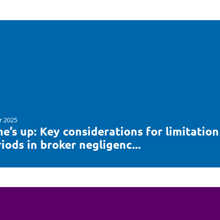
r 2025
e’s up: Key considerations for limitation
iods in broker negligenc...