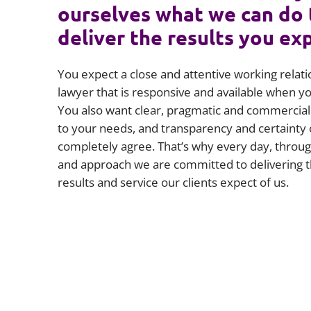
ourselves what we can do 
deliver the results you ex
You expect a close and attentive working relati
lawyer that is responsive and available when 
You also want clear, pragmatic and commercial 
to your needs, and transparency and certainty 
completely agree. That’s why every day, throug
and approach we are committed to delivering t
results and service our clients expect of us.