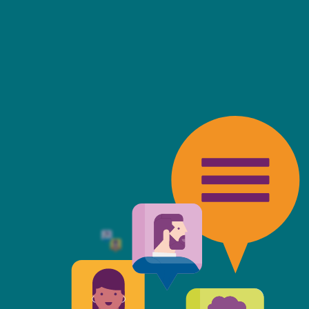
friendly, fast, always available an
top of the game. I tend to judge
 against the other side's legal te
t Mills & Reeve is the better of t