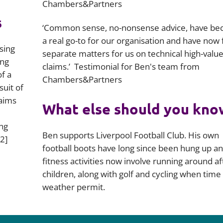
Chambers&Partners
s
‘Common sense, no-nonsense advice, have b
a real go-to for our organisation and have now 
sing
separate matters for us on technical high-valu
ing
claims.’ Testimonial for Ben's team from
f a
Chambers&Partners
suit of
laims
What else should you kno
ng
Ben supports Liverpool Football Club. His own
2]
football boots have long since been hung up an
fitness activities now involve running around af
children, along with golf and cycling when time
weather permit.