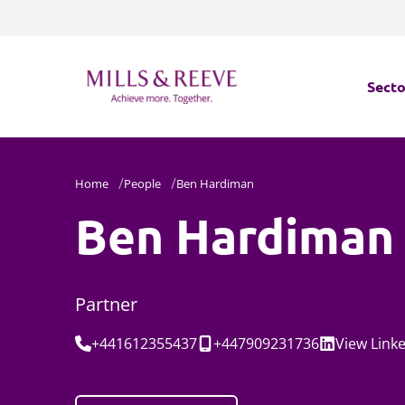
Secto
Secto
Home
People
Ben Hardiman
Servi
Ben Hardiman
Servi
Partner
Tel:
Mobile:
Social:
+441612355437
+447909231736
View
Link