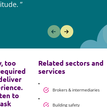
itude.
y, too
Related sectors and
required
services
deliver
rience.
Brokers & intermediaries
ten to
 ask
Building safety