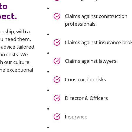
to
pect.
Claims against construction
professionals
onship, with a
you need them.
Claims against insurance bro
advice tailored
on costs. We
Claims against lawyers
h our culture
he exceptional
Construction risks
Director & Officers
Insurance