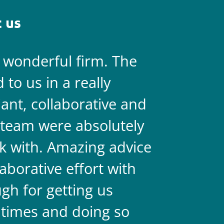
 us
a wonderful firm. The
They are 
to us in a really
always on 
liant, collaborative and
legal team
team were absolutely
never doub
k with. Amazing advice
two.
aborative effort with
gh for getting us
 times and doing so