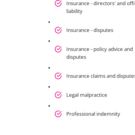
Insurance - directors' and offi
liability
Insurance - disputes
Insurance - policy advice and
disputes
Insurance claims and dispute
Legal malpractice
Professional indemnity