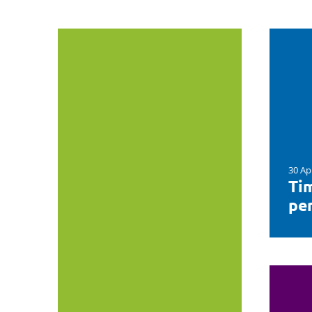
30 Ap
Tim
per