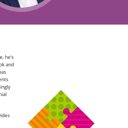
Projects and PPP
Public law
ernance
Real estate
Regulatory
Restructuring and insolvency
nd
Surety
, he’s
ook and
has
ents
ingly
ial
vides