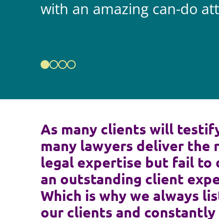
with an amazing can-do att
As many clients will testif
many lawyers deliver the 
legal expertise but fail to 
an outstanding client expe
Which is why we always lis
our clients and constantly