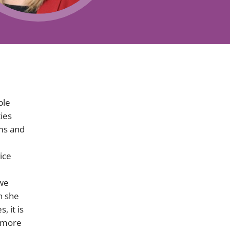
Projects and PPP
Public law
ernance
Real estate
Regulatory
Restructuring and insolvency
nd
Surety
ble
ies
ims and
ice
 we
n she
, it is
r more