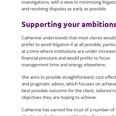
investigations, with a view to minimising litigati
and resolving disputes as early as possible.
Supporting your ambition
Catherine understands that most clients would
prefer to avoid litigation if at all possible, partic
at a time where institutions are under increasi
financial pressure and would prefer to focus
management time and energy elsewhere.
She aims to provide straightforward, cost effec
and pragmatic advice, which focuses on achievi
best possible outcome for the client, tailored t
objectives they are hoping to achieve.
Catherine has earned the trust of a number of