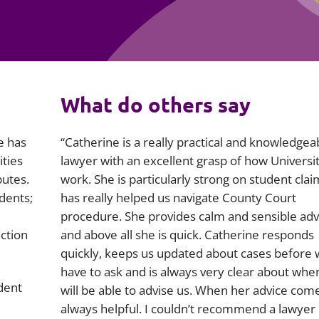
Employment
Japan and South Korea
Environmental, social and gov
Latin America
(ESG)
Finance
Africa
What do others say
Information, data protection a
privacy law
South East Asia
e has
“Catherine is a really practical and knowledgea
Offshore jurisdictions
ities
lawyer with an excellent grasp of how Universit
putes.
work. She is particularly strong on student cla
International arbitration
dents;
has really helped us navigate County Court
procedure. She provides calm and sensible adv
ection
and above all she is quick. Catherine responds
quickly, keeps us updated about cases before
have to ask and is always very clear about whe
dent
will be able to advise us. When her advice comes
always helpful. I couldn’t recommend a lawye