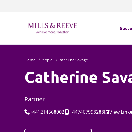
Secto
Secto
Home
People
Catherine Savage
Servi
Catherine Sav
Servi
Partner
Tel:
Mobile:
Social:
+441214568002
+447467998288
View
Link