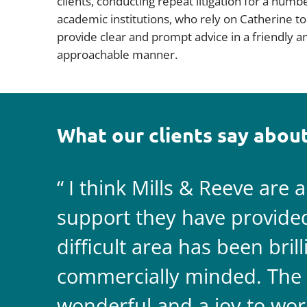
clients, conducting repeat litigation for a numb
academic institutions, who rely on Catherine to
provide clear and prompt advice in a friendly a
approachable manner.
What our clients say about
I think Mills & Reeve are 
support they have provided 
difficult area has been bril
commercially minded. The 
wonderful and a joy to wor