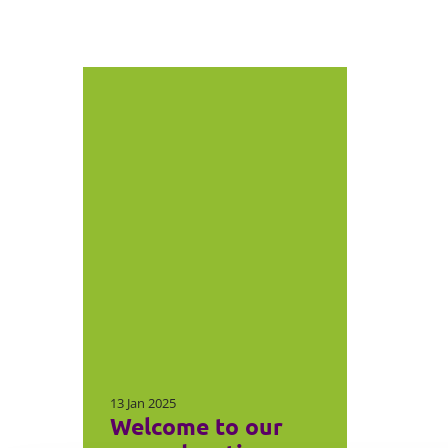
13 Jan 2025
Welcome to our