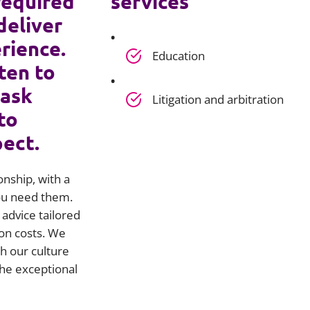
required
services
deliver
rience.
Education
ten to
 ask
Litigation and arbitration
to
pect.
onship, with a
you need them.
advice tailored
on costs. We
h our culture
he exceptional