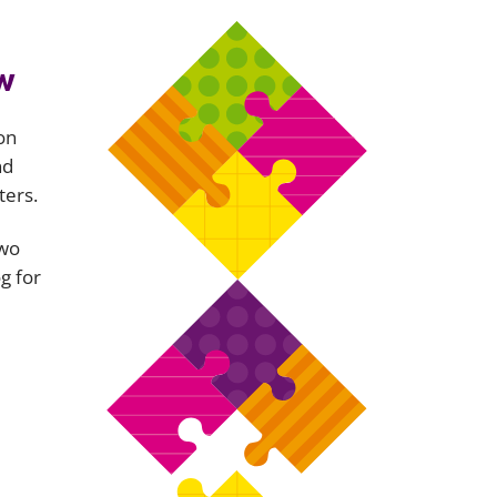
w
on
nd
ters.
two
g for