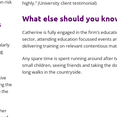
on risk
highly.” (University client testimonial)
What else should you kno
s
Catherine is fully engaged in the firm’s educati
sector, attending education focussed events a
ularly
delivering training on relevant contentious mat
ng
Any spare time is spent running around after 
small children, seeing friends and taking the do
long walks in the countryside.
tive
ng the
o the
 her