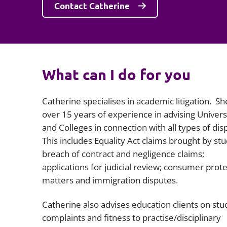
Contact Catherine
What can I do for you
Catherine specialises in academic litigation. Sh
over 15 years of experience in advising Univers
and Colleges in connection with all types of dis
This includes Equality Act claims brought by stu
breach of contract and negligence claims;
applications for judicial review; consumer prot
matters and immigration disputes.
Catherine also advises education clients on stu
complaints and fitness to practise/disciplinary