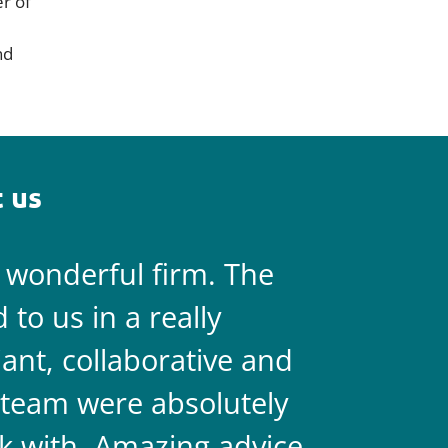
er of
nd
 us
a wonderful firm. The
They are 
to us in a really
always on 
liant, collaborative and
legal team
team were absolutely
never doub
k with. Amazing advice
two.