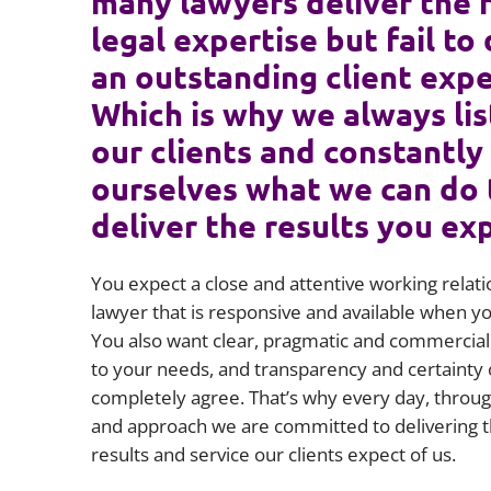
many lawyers deliver the 
legal expertise but fail to 
an outstanding client expe
Which is why we always lis
our clients and constantly
ourselves what we can do 
deliver the results you ex
You expect a close and attentive working relati
lawyer that is responsive and available when 
You also want clear, pragmatic and commercial 
to your needs, and transparency and certainty 
completely agree. That’s why every day, throug
and approach we are committed to delivering t
results and service our clients expect of us.