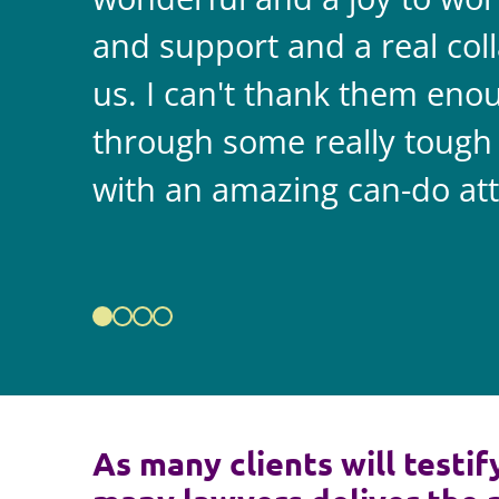
and support and a real coll
us. I can't thank them enou
through some really tough
with an amazing can-do att
As many clients will testif