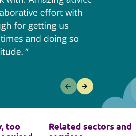
aborative effort with
gh for getting us
 times and doing so
itude.
y, too
Related sectors and