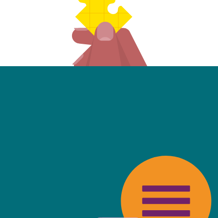
friendly, fast, always available an
top of the game. I tend to judge
 against the other side's legal te
t Mills & Reeve is the better of t