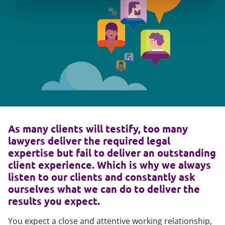
As many clients will testify, too many
lawyers deliver the required legal
expertise but fail to deliver an outstanding
client experience. Which is why we always
listen to our clients and constantly ask
ourselves what we can do to deliver the
results you expect.
You expect a close and attentive working relationship,