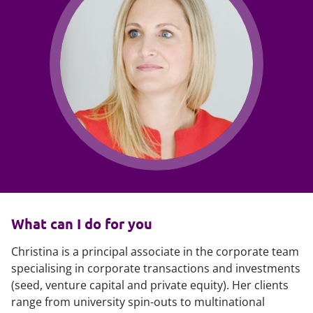
What can I do for you
Christina is a principal associate in the corporate team
specialising in corporate transactions and investments
(seed, venture capital and private equity). Her clients
range from university spin-outs to multinational