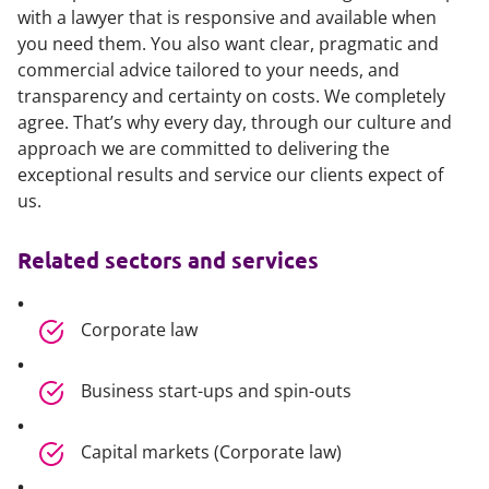
with a lawyer that is responsive and available when
you need them. You also want clear, pragmatic and
commercial advice tailored to your needs, and
transparency and certainty on costs. We completely
agree. That’s why every day, through our culture and
approach we are committed to delivering the
exceptional results and service our clients expect of
us.
Related sectors and services
Corporate law
Business start-ups and spin-outs
Capital markets (Corporate law)