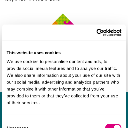
This website uses cookies
We use cookies to personalise content and ads, to
provide social media features and to analyse our traffic.
We also share information about your use of our site with
our social media, advertising and analytics partners who
may combine it with other information that you’ve
provided to them or that they’ve collected from your use
of their services.
What our clients say about us
I think Mills & Reeve are a wonderful firm.
Consent
The support they have provided to us in a
a