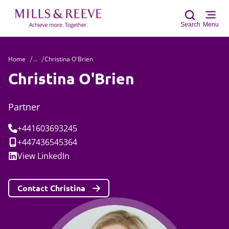
Search
Menu
Home
...
Christina O'Brien
Sear
Christina O'Brien
Partner
Tel:
+441603693245
Mobile:
+447436545364
Social:
View
LinkedIn
Contact Christina