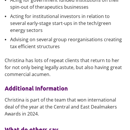
Acing for government funded institutions on their
spin-out of therapeutics businesses
Acting for institutional investors in relation to
several early-stage start-ups in the tech/green
energy sectors
Advising on several group reorganisations creating
tax efficient structures
Christina has lots of repeat clients that return to her
for not only being legally astute, but also having great
commercial acumen.
Additional Information
Christina is part of the team that won international
deal of the year at the Central and East Dealmakers
Awards in 2024.
What do others say