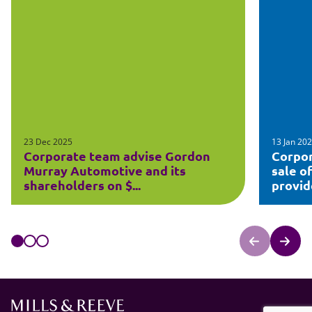
23 Dec 2025
13 Jan 20
Corporate team advise Gordon
Corpor
Murray Automotive and its
sale o
shareholders on $...
provide