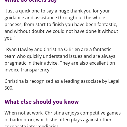
"Just a quick one to say a huge thank you for your
guidance and assistance throughout the whole
process, from start to finish you have been fantastic,
and without doubt we could not have done it without
you."
"Ryan Hawley and Christina O'Brien are a fantastic
team who quickly understand issues and are always
pragmatic in their advice. They are also excellent on
invoice transparency."
Christina is recognised as a leading associate by
Legal
500
.
What else should you know
When not at work, Christina enjoys competitive games
of badminton, which she often plays against other
corporate intermediaries.