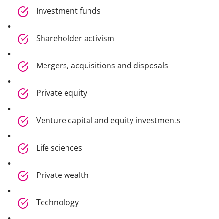
Investment funds
Shareholder activism
Mergers, acquisitions and disposals
Private equity
Venture capital and equity investments
Life sciences
Private wealth
Technology