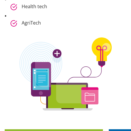
Health tech
AgriTech