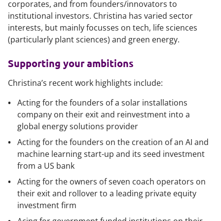
corporates, and from founders/innovators to
institutional investors. Christina has varied sector
interests, but mainly focusses on tech, life sciences
(particularly plant sciences) and green energy.
Supporting your ambitions
Christina’s recent work highlights include:
Acting for the founders of a solar installations
company on their exit and reinvestment into a
global energy solutions provider
Acting for the founders on the creation of an AI and
machine learning start-up and its seed investment
from a US bank
Acting for the owners of seven coach operators on
their exit and rollover to a leading private equity
investment firm