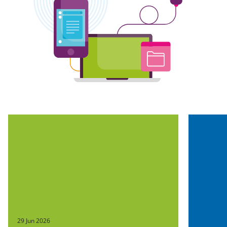
29 Jun 2026