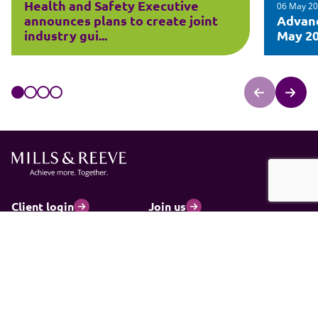
Health and Safety Executive
06 May 2
announces plans to create joint
Advanc
industry gui...
May 2
Client login
Join us
Pay my invoice
Subscribe
Cookies