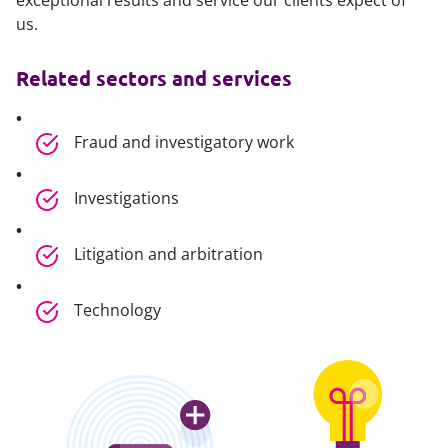
exceptional results and service our clients expect of
us.
Related sectors and services
Fraud and investigatory work
Investigations
Litigation and arbitration
Technology