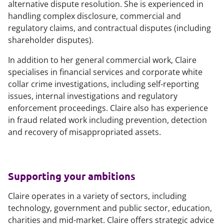
alternative dispute resolution. She is experienced in
handling complex disclosure, commercial and
regulatory claims, and contractual disputes (including
shareholder disputes).
In addition to her general commercial work, Claire
specialises in financial services and corporate white
collar crime investigations, including self-reporting
issues, internal investigations and regulatory
enforcement proceedings. Claire also has experience
in fraud related work including prevention, detection
and recovery of misappropriated assets.
Supporting your ambitions
Claire operates in a variety of sectors, including
technology, government and public sector, education,
charities and mid-market. Claire offers strategic advice