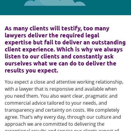
As many clients will testify, too many
lawyers deliver the required legal
expertise but fail to deliver an outstanding
client experience. Which is why we always
listen to our clients and constantly ask
ourselves what we can do to deliver the
results you expect.
You expect a close and attentive working relationship,
with a lawyer that is responsive and available when
you need them. You also want clear, pragmatic and
commercial advice tailored to your needs, and
transparency and certainty on costs. We completely
agree. That’s why every day, through our culture and
approach we are committed to delivering the