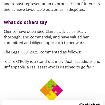
and robust representation to protect clients' interests
and achieve favourable outcomes in disputes.
What do others say
Clients' have described Claire's advice as clear,
thorough, and commercial, and have valued her
committed and diligent approach to her work.
The Legal 500 (2025) commented as follows:
"Claire O'Reilly is a stand-out individual - fastidious and
unflappable, a real asset who is destined to go far."