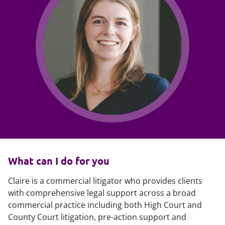
What can I do for you
Claire is a commercial litigator who provides clients
with comprehensive legal support across a broad
commercial practice including both High Court and
County Court litigation, pre-action support and