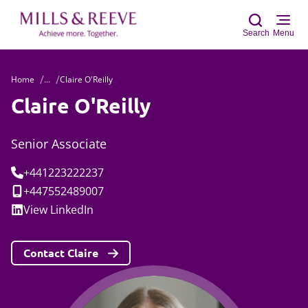
Search
Menu
Home
...
Claire O'Reilly
Sear
Claire O'Reilly
Senior Associate
Tel:
+441223222237
Mobile:
+447552489007
Social:
View
LinkedIn
Contact Claire