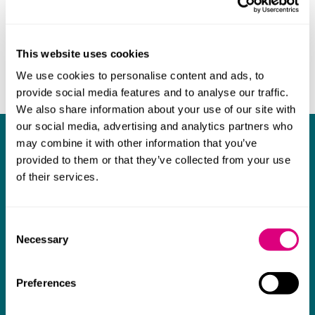
This website uses cookies
We use cookies to personalise content and ads, to
provide social media features and to analyse our traffic.
We also share information about your use of our site with
our social media, advertising and analytics partners who
What our clients say about us
may combine it with other information that you’ve
provided to them or that they’ve collected from your use
of their services.
I think Mills & Reeve are a wonderful firm.
The support they have provided to us in a
a
really difficult area has been brilliant,
m
Consent
Necessary
collaborative and commercially minded. The
t
Selection
team were absolutely wonderful and a joy to
b
work with. Amazing advice and support and
Preferences
a real collaborative effort with us. I can't