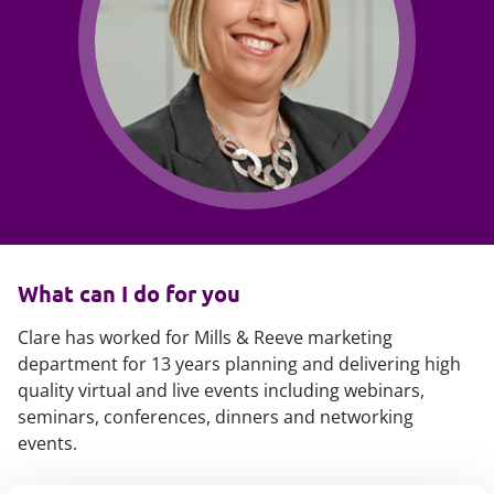
What can I do for you
Clare has worked for Mills & Reeve marketing
department for 13 years planning and delivering high
quality virtual and live events including webinars,
seminars, conferences, dinners and networking
events.