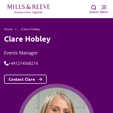
Search
Menu
Home
...
Clare Hobley
Sear
Clare Hobley
Events Manager
Tel:
+441214568216
Contact Clare