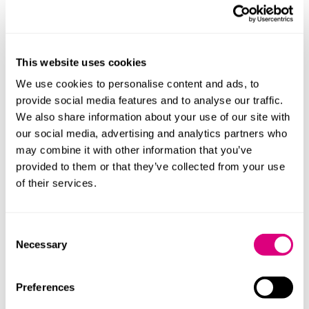
What do others say
"Clare is very organised which enabled everything to
run smoothly."
This website uses cookies
"Clare Hobley is simply outstanding!"
We use cookies to personalise content and ads, to
provide social media features and to analyse our traffic.
"Clare is an absolute joy to work with."
We also share information about your use of our site with
our social media, advertising and analytics partners who
may combine it with other information that you’ve
provided to them or that they’ve collected from your use
of their services.
Consent
Necessary
Selection
Preferences