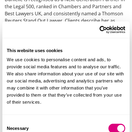
the Legal 500, ranked in Chambers and Partners and
Best Lawyers UK, and consistently named a Thomson
Reuters Stand Out Lawyer. Clients describe her as
“pragmatic, commercial, and accessible,” with one
noting “she understands us and what we’re about.”
What else should you know
This website uses cookies
We use cookies to personalise content and ads, to
Danielle is an experienced and passionate trainer,
provide social media features and to analyse our traffic.
being regularly invited to speak at employment
We also share information about your use of our site with
focused events and having a wealth of experience
our social media, advertising and analytics partners who
delivering training to clients in-house.
may combine it with other information that you’ve
provided to them or that they’ve collected from your use
of their services.
Consent
Necessary
Selection