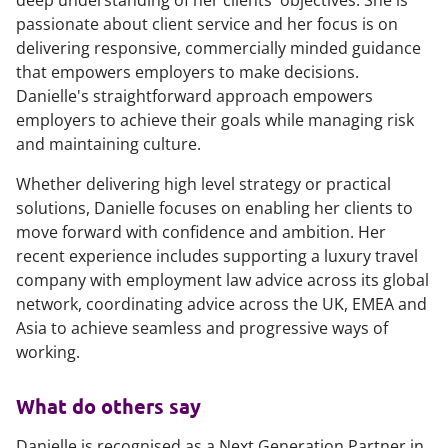
deep understanding of her clients' objectives. She is
passionate about client service and her focus is on
delivering responsive, commercially minded guidance
that empowers employers to make decisions.
Danielle's straightforward approach empowers
employers to achieve their goals while managing risk
and maintaining culture.
Whether delivering high level strategy or practical
solutions, Danielle focuses on enabling her clients to
move forward with confidence and ambition. Her
recent experience includes supporting a luxury travel
company with employment law advice across its global
network, coordinating advice across the UK, EMEA and
Asia to achieve seamless and progressive ways of
working.
What do others say
Danielle is recognised as a Next Generation Partner in