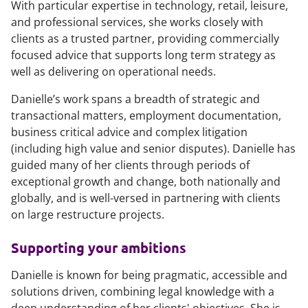
With particular expertise in technology, retail, leisure,
and professional services, she works closely with
clients as a trusted partner, providing commercially
focused advice that supports long term strategy as
well as delivering on operational needs.
Danielle’s work spans a breadth of strategic and
transactional matters, employment documentation,
business critical advice and complex litigation
(including high value and senior disputes). Danielle has
guided many of her clients through periods of
exceptional growth and change, both nationally and
globally, and is well-versed in partnering with clients
on large restructure projects.
Supporting your ambitions
Danielle is known for being pragmatic, accessible and
solutions driven, combining legal knowledge with a