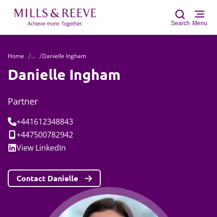
Search
Menu
Home
...
Danielle Ingham
Sear
Danielle Ingham
Partner
Tel:
+441612348843
Mobile:
+447500782942
Social:
View
LinkedIn
Contact Danielle