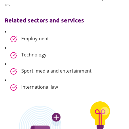
us.
Related sectors and services
Employment
Technology
Sport, media and entertainment
International law