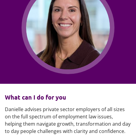
What can I do for you
Danielle advises private sector employers of all sizes
on the full spectrum of employment law issues,
helping them navigate growth, transformation and day
to day people challenges with clarity and confidence.