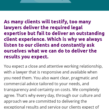
As many clients will testify, too many
lawyers deliver the required legal
expertise but fail to deliver an outstanding
client experience. Which is why we always
listen to our clients and constantly ask
ourselves what we can do to deliver the
results you expect.
You expect a close and attentive working relationship,
with a lawyer that is responsive and available when
you need them. You also want clear, pragmatic and
commercial advice tailored to your needs, and
transparency and certainty on costs. We completely
agree. That’s why every day, through our culture and
approach we are committed to delivering the
exceptional results and service our clients expect of