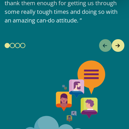
thank them enough for getting us through
some really tough times and doing so with
an amazing can-do attitude.